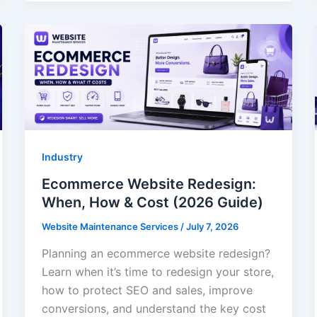
Industry
Ecommerce Website Redesign:
When, How & Cost (2026 Guide)
Website Maintenance Services
/
July 7, 2026
Planning an ecommerce website redesign?
Learn when it’s time to redesign your store,
how to protect SEO and sales, improve
conversions, and understand the key cost