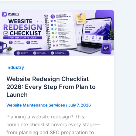
Industry
Website Redesign Checklist
2026: Every Step From Plan to
Launch
Website Maintenance Services
/
July 7, 2026
Planning a website redesign? This
complete checklist covers every stage—
from planning and SEO preparation to