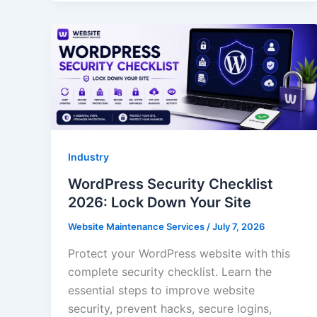
Industry
WordPress Security Checklist
2026: Lock Down Your Site
Website Maintenance Services
/
July 7, 2026
Protect your WordPress website with this
complete security checklist. Learn the
essential steps to improve website
security, prevent hacks, secure logins,