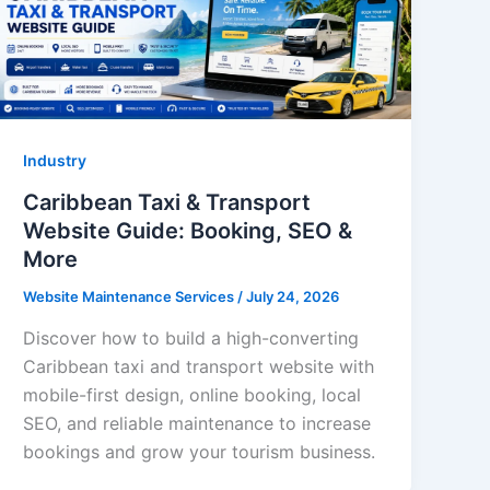
Industry
Caribbean Taxi & Transport
Website Guide: Booking, SEO &
More
Website Maintenance Services
/
July 24, 2026
Discover how to build a high-converting
Caribbean taxi and transport website with
mobile-first design, online booking, local
SEO, and reliable maintenance to increase
bookings and grow your tourism business.