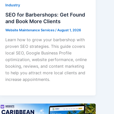
Industry
SEO for Barbershops: Get Found
and Book More Clients
Website Maintenance Services
/
August 1, 2026
Learn how to grow your barbershop with
proven SEO strategies. This guide covers
local SEO, Google Business Profile
optimization, website performance, online
booking, reviews, and content marketing
to help you attract more local clients and
increase appointments.