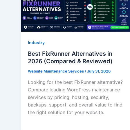
Industry
Best FixRunner Alternatives in
2026 (Compared & Reviewed)
Website Maintenance Services
/
July 31, 2026
Looking for the best FixRunner alternative?
Compare leading WordPress maintenance
services by pricing, hosting, security,
backups, support, and overall value to find
the right solution for your website.