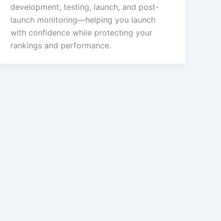
development, testing, launch, and post-
launch monitoring—helping you launch
with confidence while protecting your
rankings and performance.