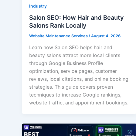
Industry
Salon SEO: How Hair and Beauty
Salons Rank Locally
Website Maintenance Services
/
August 4, 2026
Learn how Salon SEO helps hair and
beauty salons attract more local clients
through Google Business Profile
optimization, service pages, customer
reviews, local citations, and online booking
strategies. This guide covers proven
techniques to increase Google rankings,
website traffic, and appointment bookings.