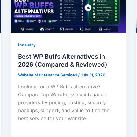
Industry
Best WP Buffs Alternatives in
2026 (Compared & Reviewed)
Website Maintenance Services
/
July 31, 2026
Looking for a WP Buffs alternative?
Compare top WordPress maintenance
providers by pricing, hosting, security,
backups, support, and value to find the
best service for your website.