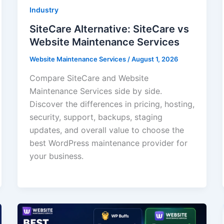
Industry
SiteCare Alternative: SiteCare vs
Website Maintenance Services
Website Maintenance Services
/
August 1, 2026
Compare SiteCare and Website
Maintenance Services side by side.
Discover the differences in pricing, hosting,
security, support, backups, staging
updates, and overall value to choose the
best WordPress maintenance provider for
your business.