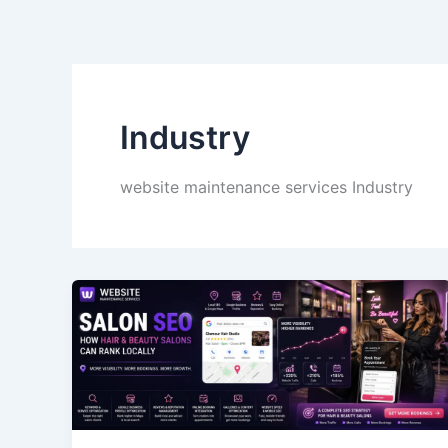
Skip
to
content
Industry
website maintenance services Industry