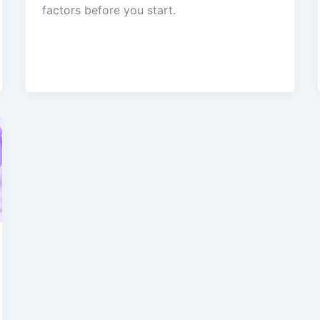
factors before you start.