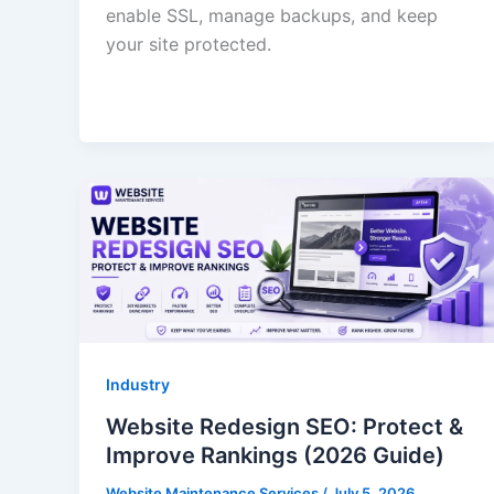
enable SSL, manage backups, and keep
your site protected.
Industry
Website Redesign SEO: Protect &
Improve Rankings (2026 Guide)
Website Maintenance Services
/
July 5, 2026