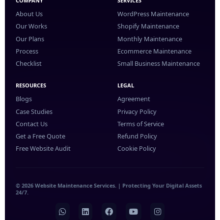
COMPANY
SERVICES
About Us
WordPress Maintenance
Our Works
Shopify Maintenance
Our Plans
Monthly Maintenance
Process
Ecommerce Maintenance
Checklist
Small Business Maintenance
RESOURCES
LEGAL
Blogs
Agreement
Case Studies
Privacy Policy
Contact Us
Terms of Service
Get a Free Quote
Refund Policy
Free Website Audit
Cookie Policy
© 2026 Website Maintenance Services. | Protecting Your Digital Assets
24/7.
WhatsApp
LinkedIn
Facebook
YouTube
Instagram