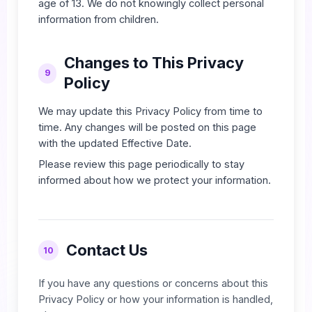
age of 13. We do not knowingly collect personal
information from children.
Changes to This Privacy
9
Policy
We may update this Privacy Policy from time to
time. Any changes will be posted on this page
with the updated Effective Date.
Please review this page periodically to stay
informed about how we protect your information.
Contact Us
10
If you have any questions or concerns about this
Privacy Policy or how your information is handled,