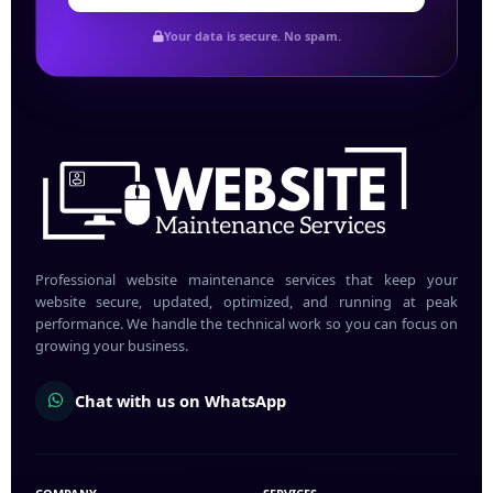
Your data is secure. No spam.
Professional website maintenance services that keep your
website secure, updated, optimized, and running at peak
performance. We handle the technical work so you can focus on
growing your business.
Chat with us on WhatsApp