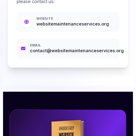
please contact us:
WEBSITE
websitemaintenanceservices.org
EMAIL
contact@websitemaintenanceservices.org