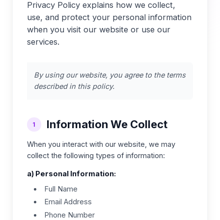
Privacy Policy explains how we collect,
use, and protect your personal information
when you visit our website or use our
services.
By using our website, you agree to the terms
described in this policy.
Information We Collect
1
When you interact with our website, we may
collect the following types of information:
a) Personal Information:
Full Name
Email Address
Phone Number