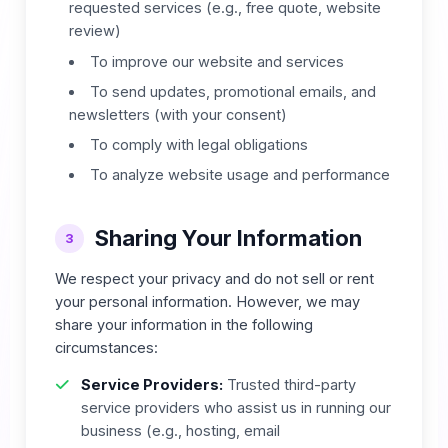
requested services (e.g., free quote, website
review)
To improve our website and services
To send updates, promotional emails, and
newsletters (with your consent)
To comply with legal obligations
To analyze website usage and performance
Sharing Your Information
3
We respect your privacy and do not sell or rent
your personal information. However, we may
share your information in the following
circumstances:
Service Providers:
Trusted third-party
service providers who assist us in running our
business (e.g., hosting, email