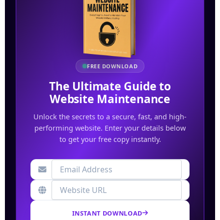
FREE DOWNLOAD
The Ultimate Guide to
Website Maintenance
Unlock the secrets to a secure, fast, and high-
performing website. Enter your details below
to get your free copy instantly.
INSTANT DOWNLOAD