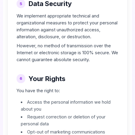
Data Security
5
We implement appropriate technical and
organizational measures to protect your personal
information against unauthorized access,
alteration, disclosure, or destruction.
However, no method of transmission over the
Internet or electronic storage is 100% secure. We
cannot guarantee absolute security.
Your Rights
6
You have the right to:
Access the personal information we hold
about you
Request correction or deletion of your
personal data
Opt-out of marketing communications