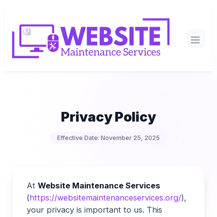
Skip
to
content
Privacy Policy
Effective Date: November 25, 2025
At
Website Maintenance Services
(
https://websitemaintenanceservices.org/
),
your privacy is important to us. This