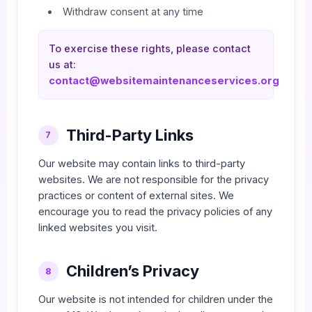
Withdraw consent at any time
To exercise these rights, please contact
us at:
contact@websitemaintenanceservices.org
Third-Party Links
7
Our website may contain links to third-party
websites. We are not responsible for the privacy
practices or content of external sites. We
encourage you to read the privacy policies of any
linked websites you visit.
Children’s Privacy
8
Our website is not intended for children under the