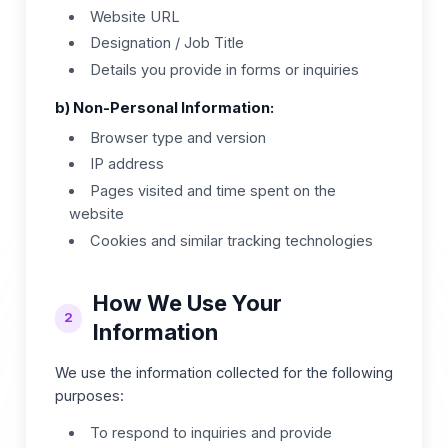
Website URL
Designation / Job Title
Details you provide in forms or inquiries
b) Non-Personal Information:
Browser type and version
IP address
Pages visited and time spent on the
website
Cookies and similar tracking technologies
How We Use Your
2
Information
We use the information collected for the following
purposes:
To respond to inquiries and provide