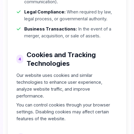
communication).
Legal Compliance:
When required by law,
legal process, or governmental authority.
Business Transactions:
In the event of a
merger, acquisition, or sale of assets.
Cookies and Tracking
4
Technologies
Our website uses cookies and similar
technologies to enhance user experience,
analyze website traffic, and improve
performance.
You can control cookies through your browser
settings. Disabling cookies may affect certain
features of the website.