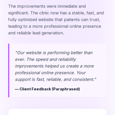
The improvements were immediate and
significant. The clinic now has a stable, fast, and
fully optimized website that patients can trust,
leading to a more professional online presence
and reliable lead generation.
"Our website is performing better than
ever. The speed and reliability
improvements helped us create a more
professional online presence. Your
support is fast, reliable, and consistent."
— Client Feedback (Paraphrased)