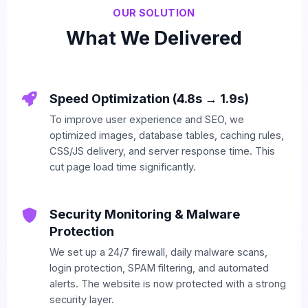
OUR SOLUTION
What We Delivered
Speed Optimization (4.8s → 1.9s)
To improve user experience and SEO, we
optimized images, database tables, caching rules,
CSS/JS delivery, and server response time. This
cut page load time significantly.
Security Monitoring & Malware
Protection
We set up a 24/7 firewall, daily malware scans,
login protection, SPAM filtering, and automated
alerts. The website is now protected with a strong
security layer.