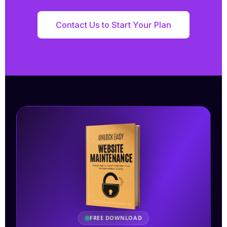
Contact Us to Start Your Plan
FREE DOWNLOAD