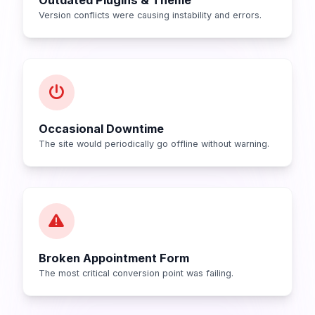
Version conflicts were causing instability and errors.
Occasional Downtime
The site would periodically go offline without warning.
Broken Appointment Form
The most critical conversion point was failing.