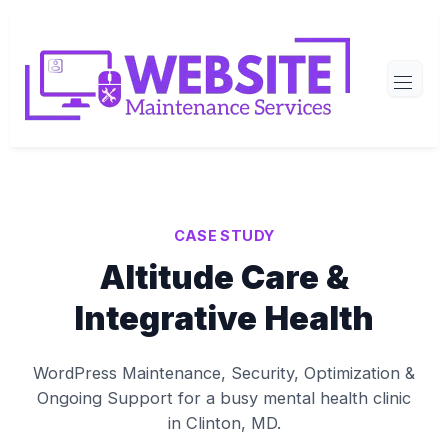
CASE STUDY
Altitude Care &
Integrative Health
WordPress Maintenance, Security, Optimization &
Ongoing Support for a busy mental health clinic
in Clinton, MD.