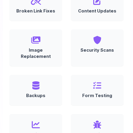
Broken Link Fixes
Content Updates
Image
Security Scans
Replacement
Backups
Form Testing