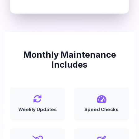
Monthly Maintenance
Includes
Weekly Updates
Speed Checks