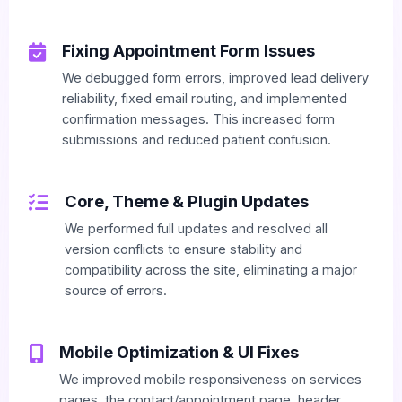
Fixing Appointment Form Issues
We debugged form errors, improved lead delivery
reliability, fixed email routing, and implemented
confirmation messages. This increased form
submissions and reduced patient confusion.
Core, Theme & Plugin Updates
We performed full updates and resolved all
version conflicts to ensure stability and
compatibility across the site, eliminating a major
source of errors.
Mobile Optimization & UI Fixes
We improved mobile responsiveness on services
pages, the contact/appointment page, header