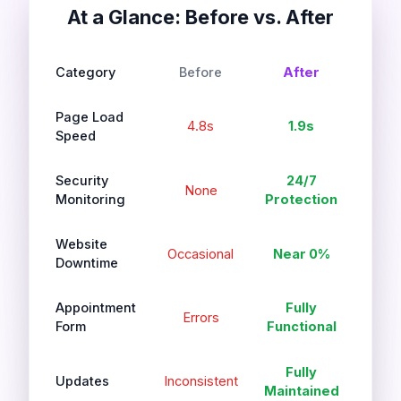
At a Glance: Before vs. After
Category
Before
After
Page Load
4.8s
1.9s
Speed
Security
24/7
None
Monitoring
Protection
Website
Occasional
Near 0%
Downtime
Appointment
Fully
Errors
Form
Functional
Fully
Updates
Inconsistent
Maintained