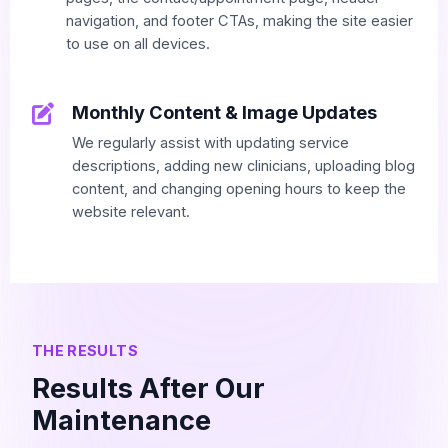
navigation, and footer CTAs, making the site easier
to use on all devices.
Monthly Content & Image Updates
We regularly assist with updating service
descriptions, adding new clinicians, uploading blog
content, and changing opening hours to keep the
website relevant.
THE RESULTS
Results After Our
Maintenance