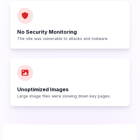
No Security Monitoring
The site was vulnerable to attacks and malware.
Unoptimized Images
Large image files were slowing down key pages.