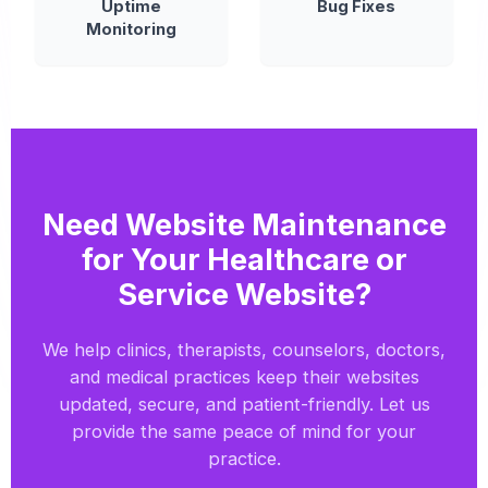
Uptime
Bug Fixes
Monitoring
Need Website Maintenance
for Your Healthcare or
Service Website?
We help clinics, therapists, counselors, doctors,
and medical practices keep their websites
updated, secure, and patient-friendly. Let us
provide the same peace of mind for your
practice.