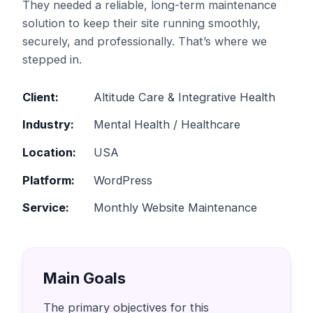
They needed a reliable, long-term maintenance
solution to keep their site running smoothly,
securely, and professionally. That’s where we
stepped in.
Client:
Altitude Care & Integrative Health
Industry:
Mental Health / Healthcare
Location:
USA
Platform:
WordPress
Service:
Monthly Website Maintenance
Main Goals
The primary objectives for this