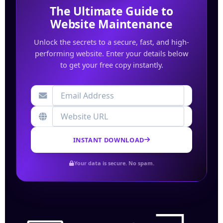
The Ultimate Guide to
Website Maintenance
Unlock the secrets to a secure, fast, and high-
performing website. Enter your details below
to get your free copy instantly.
INSTANT DOWNLOAD
Your data is secure. No spam.