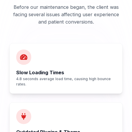
Before our maintenance began, the client was
facing several issues affecting user experience
and patient conversions.
Slow Loading Times
4.8 seconds average load time, causing high bounce
rates.
Outdated Plugins & Theme