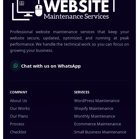
Professional website maintenance services that keep your
website secure, updated, optimized, and running at peak
performance. We handle the technical work so you can focus on
growing your business.
Chat with us on WhatsApp
COMPANY
SERVICES
About Us
WordPress Maintenance
Our Works
Shopify Maintenance
Our Plans
Monthly Maintenance
Process
Ecommerce Maintenance
Checklist
Small Business Maintenance