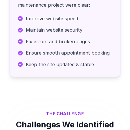
maintenance project were clear:
Improve website speed
Maintain website security
Fix errors and broken pages
Ensure smooth appointment booking
Keep the site updated & stable
THE CHALLENGE
Challenges We Identified