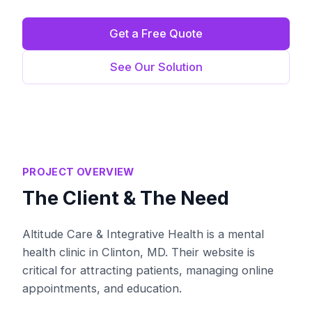
Get a Free Quote
See Our Solution
PROJECT OVERVIEW
The Client & The Need
Altitude Care & Integrative Health is a mental
health clinic in Clinton, MD. Their website is
critical for attracting patients, managing online
appointments, and education.