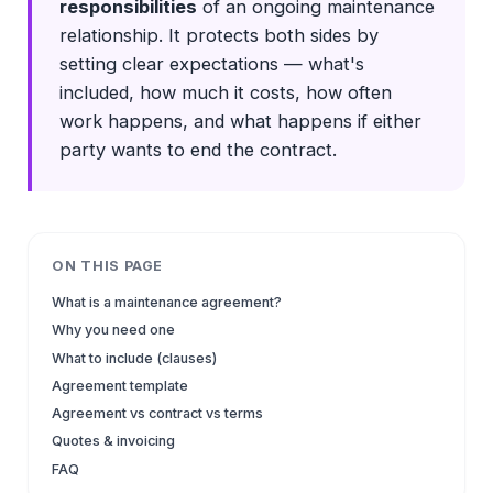
responsibilities
of an ongoing maintenance
relationship. It protects both sides by
setting clear expectations — what's
included, how much it costs, how often
work happens, and what happens if either
party wants to end the contract.
ON THIS PAGE
What is a maintenance agreement?
Why you need one
What to include (clauses)
Agreement template
Agreement vs contract vs terms
Quotes & invoicing
FAQ