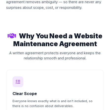
agreement removes ambiguity — so there are never any
surprises about scope, cost, or responsibility.
Why You Need a Website
Maintenance Agreement
A written agreement protects everyone and keeps the
relationship smooth and professional.
Clear Scope
Everyone knows exactly what is and isn't included, so
there is no confusion about deliverables.