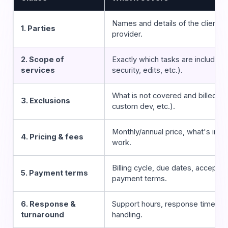
Names and details of the client 
1. Parties
provider.
2. Scope of
Exactly which tasks are included
services
security, edits, etc.).
What is not covered and billed se
3. Exclusions
custom dev, etc.).
Monthly/annual price, what's inclu
4. Pricing & fees
work.
Billing cycle, due dates, accepte
5. Payment terms
payment terms.
6. Response &
Support hours, response times,
turnaround
handling.