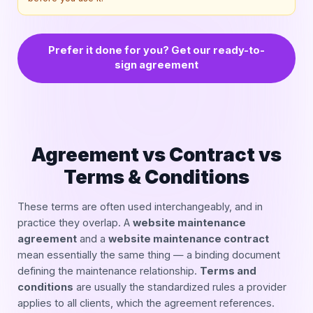
Prefer it done for you? Get our ready-to-
sign agreement
Agreement vs Contract vs
Terms & Conditions
These terms are often used interchangeably, and in
practice they overlap. A
website maintenance
agreement
and a
website maintenance contract
mean essentially the same thing — a binding document
defining the maintenance relationship.
Terms and
conditions
are usually the standardized rules a provider
applies to all clients, which the agreement references.