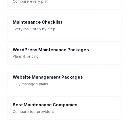
Compare every plan
Maintenance Checklist
Every task, step by step
WordPress Maintenance Packages
Plans & pricing
Website Management Packages
Fully managed plans
Best Maintenance Companies
Compare top providers