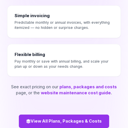
Simple invoicing
Predictable monthly or annual invoices, with everything
itemized — no hidden or surprise charges.
Flexible billing
Pay monthly or save with annual billing, and scale your
plan up or down as your needs change.
See exact pricing on our
plans, packages and costs
page, or the
website maintenance cost guide
.
View All Plans, Packages & Costs