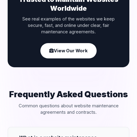
Worldwide
See real examples of the websites we keep
secure, fast, and online under clear, fair
maintenance agreements.
View Our Work
Frequently Asked Questions
Common questions about website maintenance
agreements and contracts.