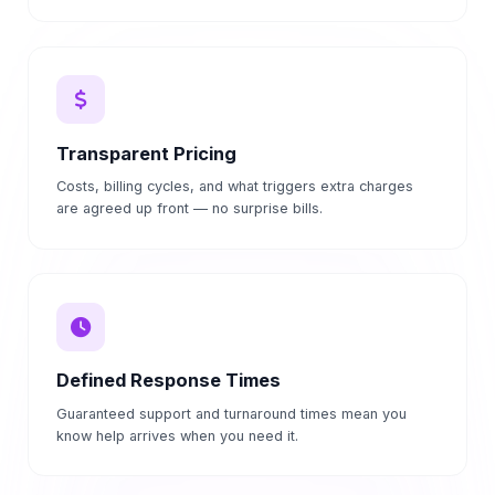
Transparent Pricing
Costs, billing cycles, and what triggers extra charges
are agreed up front — no surprise bills.
Defined Response Times
Guaranteed support and turnaround times mean you
know help arrives when you need it.