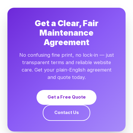
Get a Clear, Fair
Maintenance
Agreement
No confusing fine print, no lock-in — just
transparent terms and reliable website
care. Get your plain-English agreement
and quote today.
Get a Free Quote
Contact Us