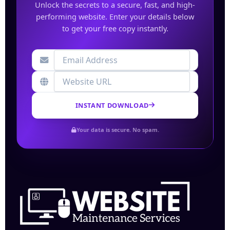
Unlock the secrets to a secure, fast, and high-
performing website. Enter your details below
to get your free copy instantly.
INSTANT DOWNLOAD
Your data is secure. No spam.