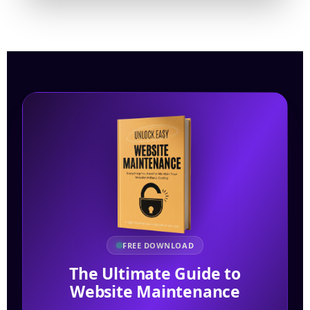
FREE DOWNLOAD
The Ultimate Guide to
Website Maintenance