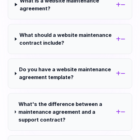
What is a website maintenance
agreement?
What should a website maintenance
contract include?
Do you have a website maintenance
agreement template?
What's the difference between a
maintenance agreement and a
support contract?