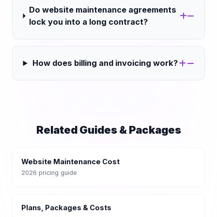
Do website maintenance agreements
lock you into a long contract?
How does billing and invoicing work?
Related Guides & Packages
Website Maintenance Cost
2026 pricing guide
Plans, Packages & Costs