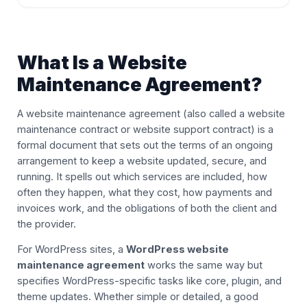
What Is a Website
Maintenance Agreement?
A website maintenance agreement (also called a website
maintenance contract or website support contract) is a
formal document that sets out the terms of an ongoing
arrangement to keep a website updated, secure, and
running. It spells out which services are included, how
often they happen, what they cost, how payments and
invoices work, and the obligations of both the client and
the provider.
For WordPress sites, a
WordPress website
maintenance agreement
works the same way but
specifies WordPress-specific tasks like core, plugin, and
theme updates. Whether simple or detailed, a good