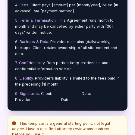
4. Fees.
Client pays [amount] per [month/year], billed [in
advance], via [payment method].
5. Term & Termination.
This Agreement runs month to
month and may be cancelled by either party with [30]
days' written notice.
6. Backups & Data.
Provider maintains [daily/weekly]
backups. Client retains ownership of all site content and
data.
7. Confidentiality.
Both parties keep credentials and
confidential information secure.
8. Liability.
Provider's liability is limited to the fees paid in
the preceding [1] month.
9. Signatures.
Client: _______________ Date: ______
Provider: _______________ Date: ______
This template is a general starting point, not legal
advice. Have a qualified attorney review any contract
before you use it.