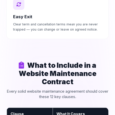
Easy Exit
Clear term and cancellation terms mean you are never
trapped — you can change or leave on agreed notice.
What to Include in a
Website Maintenance
Contract
Every solid website maintenance agreement should cover
these 12 key clauses.
Clause
What It Covers