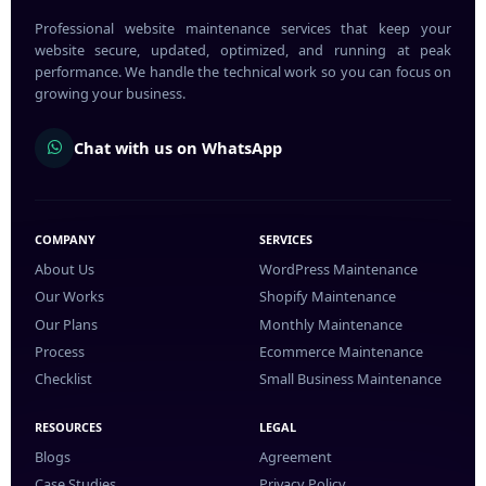
Professional website maintenance services that keep your
website secure, updated, optimized, and running at peak
performance. We handle the technical work so you can focus on
growing your business.
Chat with us on WhatsApp
COMPANY
SERVICES
About Us
WordPress Maintenance
Our Works
Shopify Maintenance
Our Plans
Monthly Maintenance
Process
Ecommerce Maintenance
Checklist
Small Business Maintenance
RESOURCES
LEGAL
Blogs
Agreement
Case Studies
Privacy Policy