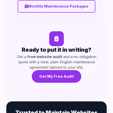
Monthly Maintenance Packages
Ready to put it in writing?
Get a
free website audit
and a no-obligation
quote with a clear, plain-English maintenance
agreement tailored to your site.
Get My Free Audit
Trusted to Maintain Websites