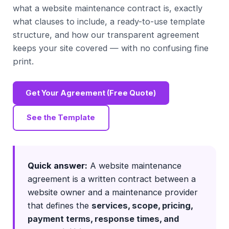
what a website maintenance contract is, exactly
what clauses to include, a ready-to-use template
structure, and how our transparent agreement
keeps your site covered — with no confusing fine
print.
Get Your Agreement (Free Quote)
See the Template
Quick answer:
A website maintenance
agreement is a written contract between a
website owner and a maintenance provider
that defines the
services, scope, pricing,
payment terms, response times, and