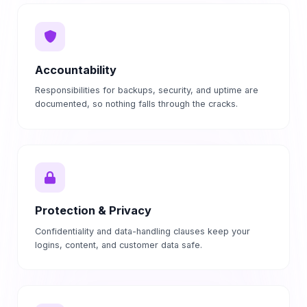
Accountability
Responsibilities for backups, security, and uptime are
documented, so nothing falls through the cracks.
Protection & Privacy
Confidentiality and data-handling clauses keep your
logins, content, and customer data safe.