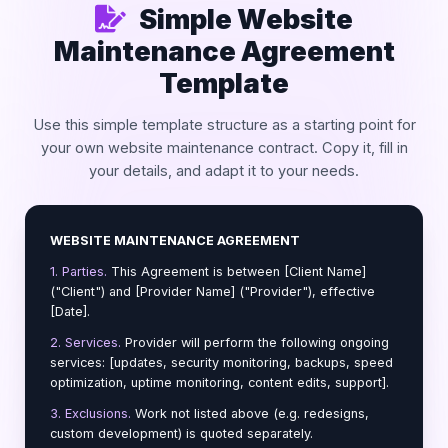
Simple Website
Maintenance Agreement
Template
Use this simple template structure as a starting point for
your own website maintenance contract. Copy it, fill in
your details, and adapt it to your needs.
WEBSITE MAINTENANCE AGREEMENT
1. Parties.
This Agreement is between [Client Name]
("Client") and [Provider Name] ("Provider"), effective
[Date].
2. Services.
Provider will perform the following ongoing
services: [updates, security monitoring, backups, speed
optimization, uptime monitoring, content edits, support].
3. Exclusions.
Work not listed above (e.g. redesigns,
custom development) is quoted separately.