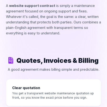
A
website support contract
is simply a maintenance
agreement focused on ongoing support and fixes.
Whatever it's called, the goal is the same: a clear, written
understanding that protects both parties. Ours combines a
plain-English agreement with transparent terms so
everything is easy to understand.
Quotes, Invoices & Billing
A good agreement makes billing simple and predictable.
Clear quotation
You get a transparent website maintenance quotation up
front, so you know the exact price before you sign.