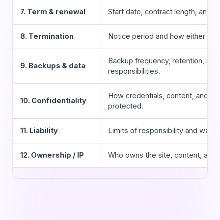
7. Term & renewal
Start date, contract length, and h
8. Termination
Notice period and how either part
Backup frequency, retention, and
9. Backups & data
responsibilities.
How credentials, content, and cu
10. Confidentiality
protected.
11. Liability
Limits of responsibility and warra
12. Ownership / IP
Who owns the site, content, and