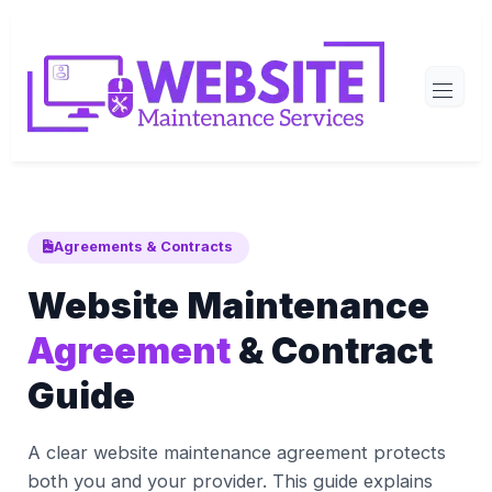
Agreements & Contracts
Website Maintenance
Agreement
& Contract
Guide
A clear website maintenance agreement protects
both you and your provider. This guide explains