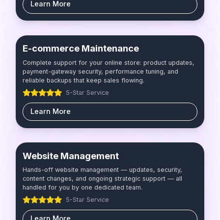
Learn More
E-commerce Maintenance
Complete support for your online store: product updates,
payment-gateway security, performance tuning, and
reliable backups that keep sales flowing.
5-Star Service
Learn More
Website Management
Hands-off website management — updates, security,
content changes, and ongoing strategic support — all
handled for you by one dedicated team.
5-Star Service
Learn More