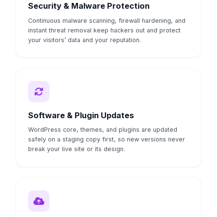
Security & Malware Protection
Continuous malware scanning, firewall hardening, and
instant threat removal keep hackers out and protect
your visitors’ data and your reputation.
Software & Plugin Updates
WordPress core, themes, and plugins are updated
safely on a staging copy first, so new versions never
break your live site or its design.