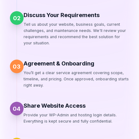
Discuss Your Requirements
02
Tell us about your website, business goals, current
challenges, and maintenance needs. We'll review your
requirements and recommend the best solution for
your situation.
Agreement & Onboarding
03
You’ll get a clear service agreement covering scope,
timeline, and pricing. Once approved, onboarding starts
right away.
Share Website Access
04
Provide your WP-Admin and hosting login details.
Everything is kept secure and fully confidential.