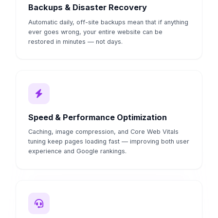
Backups & Disaster Recovery
Automatic daily, off-site backups mean that if anything
ever goes wrong, your entire website can be
restored in minutes — not days.
Speed & Performance Optimization
Caching, image compression, and Core Web Vitals
tuning keep pages loading fast — improving both user
experience and Google rankings.