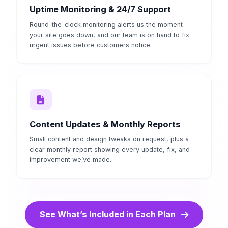
Uptime Monitoring & 24/7 Support
Round-the-clock monitoring alerts us the moment
your site goes down, and our team is on hand to fix
urgent issues before customers notice.
Content Updates & Monthly Reports
Small content and design tweaks on request, plus a
clear monthly report showing every update, fix, and
improvement we’ve made.
See What’s Included in Each Plan