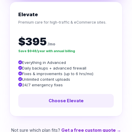
Elevate
Premium care for high-traffic & eCommerce sites.
$395
/mo
Save $948/year with annual billing
Everything in Advanced
Daily backups + advanced firewall
Fixes & improvements (up to 6 hrs/mo)
Unlimited content uploads
24/7 emergency fixes
Choose Elevate
Not sure which plan fits?
Get a free custom quote →