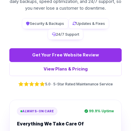
daily backups, speed optimization, and 24/7 support, so
you never lose a customer to downtime.
Security & Backups
Updates & Fixes
24/7 Support
Get Your Free Website Review
View Plans & Pricing
5.0 · 5-Star Rated Maintenance Service
99.9% Uptime
ALWAYS-ON CARE
Everything We Take Care Of