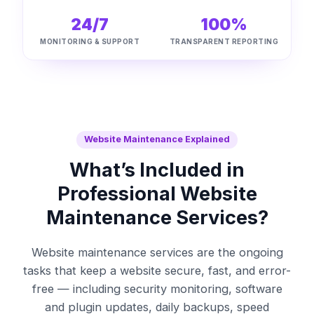
24/7
100%
MONITORING & SUPPORT
TRANSPARENT REPORTING
Website Maintenance Explained
What’s Included in
Professional Website
Maintenance Services?
Website maintenance services are the ongoing
tasks that keep a website secure, fast, and error-
free — including security monitoring, software
and plugin updates, daily backups, speed