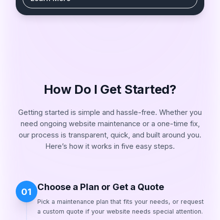
How Do I Get Started?
Getting started is simple and hassle-free. Whether you
need ongoing website maintenance or a one-time fix,
our process is transparent, quick, and built around you.
Here’s how it works in five easy steps.
Choose a Plan or Get a Quote
01
Pick a maintenance plan that fits your needs, or request
a custom quote if your website needs special attention.