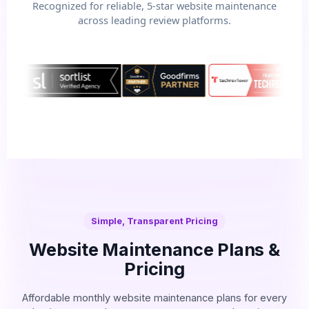
Recognized for reliable, 5-star website maintenance
across leading review platforms.
Simple, Transparent Pricing
Website Maintenance Plans &
Pricing
Affordable monthly website maintenance plans for every