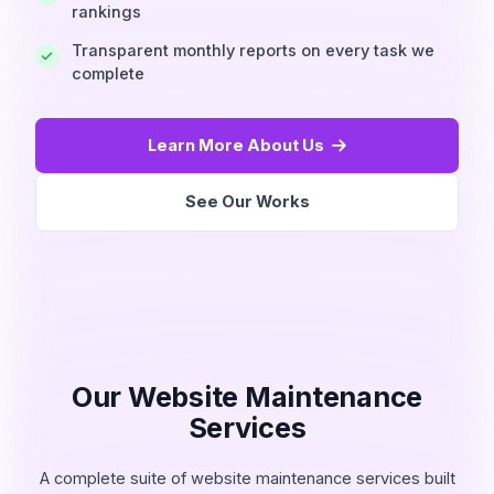
rankings
Transparent monthly reports on every task we
complete
Learn More About Us
See Our Works
Our Website Maintenance
Services
A complete suite of website maintenance services built