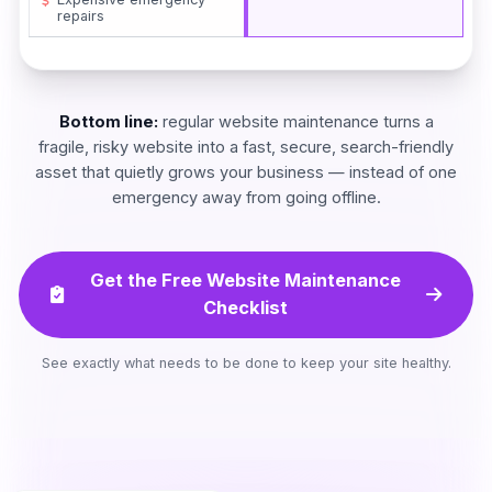
repairs
Bottom line:
regular website maintenance turns a
fragile, risky website into a fast, secure, search-friendly
asset that quietly grows your business — instead of one
emergency away from going offline.
Get the Free Website Maintenance
Checklist
See exactly what needs to be done to keep your site healthy.