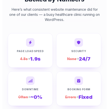
Here’s what consistent website maintenance did for
one of our clients — a busy healthcare clinic running on
WordPress.
PAGE LOAD SPEED
SECURITY
1.9s
24/7
4.8s
None
DOWNTIME
BOOKING FORM
~0%
Fixed
Often
Errors