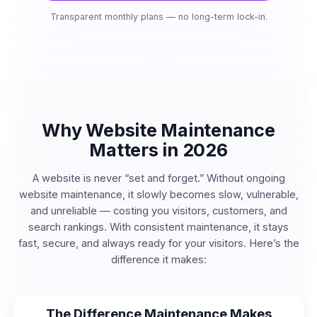
Transparent monthly plans — no long-term lock-in.
Why Website Maintenance
Matters in 2026
A website is never “set and forget.” Without ongoing
website maintenance, it slowly becomes slow, vulnerable,
and unreliable — costing you visitors, customers, and
search rankings. With consistent maintenance, it stays
fast, secure, and always ready for your visitors. Here’s the
difference it makes:
The Difference Maintenance Makes