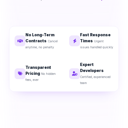
No Long-Term
Fast Response
Contracts
Times
Cancel
Urgent
anytime, no penalty
issues handled quickly
Expert
Transparent
Developers
Pricing
No hidden
Certified, experienced
fees, ever
team