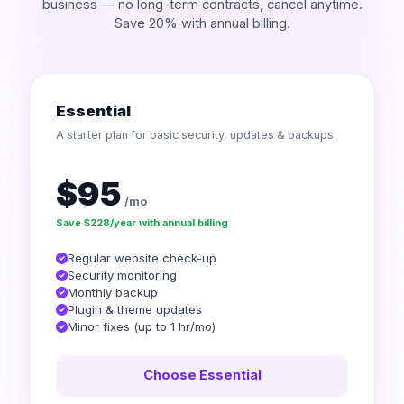
business — no long-term contracts, cancel anytime.
Save 20% with annual billing.
Essential
A starter plan for basic security, updates & backups.
$95
/mo
Save $228/year with annual billing
Regular website check-up
Security monitoring
Monthly backup
Plugin & theme updates
Minor fixes (up to 1 hr/mo)
Choose Essential