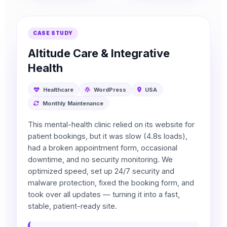
CASE STUDY
Altitude Care & Integrative
Health
Healthcare
WordPress
USA
Monthly Maintenance
This mental-health clinic relied on its website for
patient bookings, but it was slow (4.8s loads),
had a broken appointment form, occasional
downtime, and no security monitoring. We
optimized speed, set up 24/7 security and
malware protection, fixed the booking form, and
took over all updates — turning it into a fast,
stable, patient-ready site.