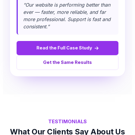
“Our website is performing better than
ever — faster, more reliable, and far
more professional. Support is fast and
consistent.”
Read the Full Case Study
Get the Same Results
TESTIMONIALS
What Our Clients Say About Us