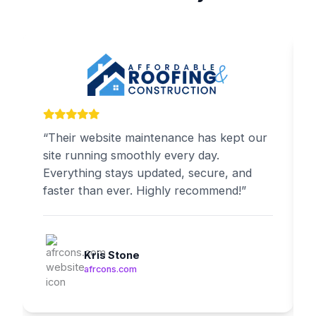
“Their website maintenance has kept our
site running smoothly every day.
Everything stays updated, secure, and
faster than ever. Highly recommend!”
Kris Stone
afrcons.com