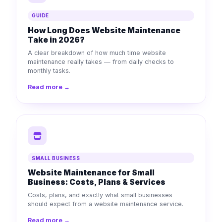
GUIDE
How Long Does Website Maintenance
Take in 2026?
A clear breakdown of how much time website
maintenance really takes — from daily checks to
monthly tasks.
Read more →
SMALL BUSINESS
Website Maintenance for Small
Business: Costs, Plans & Services
Costs, plans, and exactly what small businesses
should expect from a website maintenance service.
Read more →