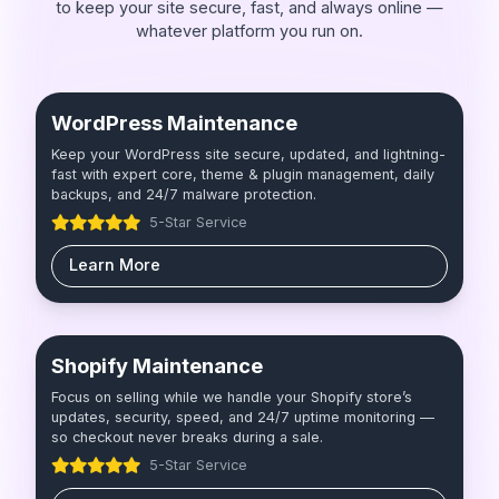
to keep your site secure, fast, and always online —
whatever platform you run on.
WordPress Maintenance
Keep your WordPress site secure, updated, and lightning-
fast with expert core, theme & plugin management, daily
backups, and 24/7 malware protection.
5-Star Service
Learn More
Shopify Maintenance
Focus on selling while we handle your Shopify store’s
updates, security, speed, and 24/7 uptime monitoring —
so checkout never breaks during a sale.
5-Star Service