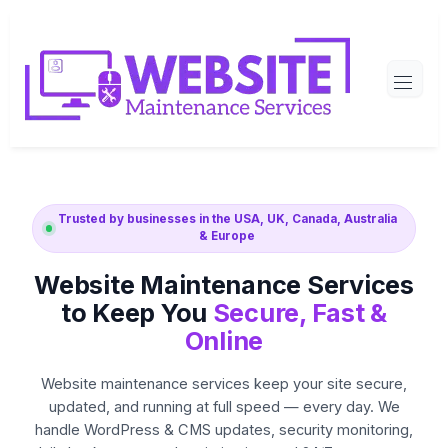
Skip
to
content
Trusted by businesses in the USA, UK, Canada, Australia
& Europe
Website Maintenance Services
to Keep You
Secure, Fast &
Online
Website maintenance services keep your site secure,
updated, and running at full speed — every day. We
handle WordPress & CMS updates, security monitoring,