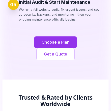
Initial Audit & Start Maintenance
05
We run a full website audit, fix urgent issues, and set
up security, backups, and monitoring - then your
ongoing maintenance officially begins.
Choose a Plan
Get a Quote
Trusted & Rated by Clients
Worldwide