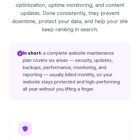
optimization, uptime monitoring, and content
updates. Done consistently, they prevent
downtime, protect your data, and help your site
keep ranking in search.
In short:
a complete website maintenance
plan covers six areas — security, updates,
backups, performance, monitoring, and
reporting — usually billed monthly, so your
website stays protected and high-performing
all year without you lifting a finger.