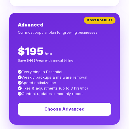
MOST POPULAR
Advanced
Our most popular plan for growing businesses.
$195
/mo
Save $468/year with annual billing
Everything in Essential
Weekly backups & malware removal
Speed optimization
Fixes & adjustments (up to 3 hrs/mo)
Content updates + monthly report
Choose Advanced