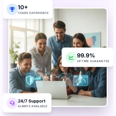
10+
YEARS EXPERIENCE
99.9%
UPTIME GUARANTEE
24/7 Support
ALWAYS AVAILABLE