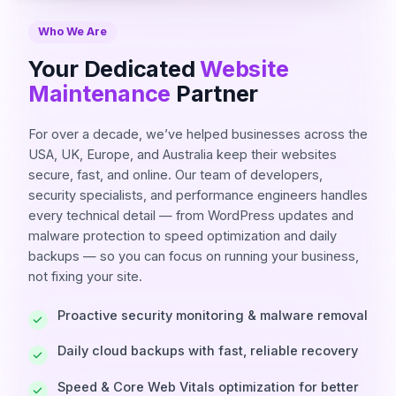
Who We Are
Your Dedicated
Website
Maintenance
Partner
For over a decade, we’ve helped businesses across the
USA, UK, Europe, and Australia keep their websites
secure, fast, and online. Our team of developers,
security specialists, and performance engineers handles
every technical detail — from WordPress updates and
malware protection to speed optimization and daily
backups — so you can focus on running your business,
not fixing your site.
Proactive security monitoring & malware removal
Daily cloud backups with fast, reliable recovery
Speed & Core Web Vitals optimization for better