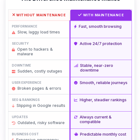
WITHOUT MAINTENANCE
WITH MAINTENANCE
Fast, smooth browsing
PERFORMANCE
Slow, laggy load times
Active 24/7 protection
SECURITY
Open to hackers &
malware
Stable, near-zero
DOWNTIME
downtime
Sudden, costly outages
Smooth, reliable journeys
USER EXPERIENCE
Broken pages & errors
Higher, steadier rankings
SEO & RANKINGS
Slipping in Google results
Always current &
UPDATES
compatible
Outdated, risky software
Predictable monthly cost
BUSINESS COST
Expensive emergency