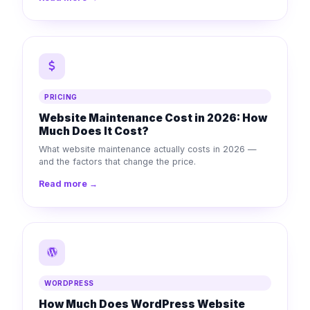
PRICING
Website Maintenance Cost in 2026: How
Much Does It Cost?
What website maintenance actually costs in 2026 —
and the factors that change the price.
Read more →
WORDPRESS
How Much Does WordPress Website