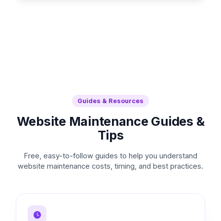
Guides & Resources
Website Maintenance Guides &
Tips
Free, easy-to-follow guides to help you understand
website maintenance costs, timing, and best practices.