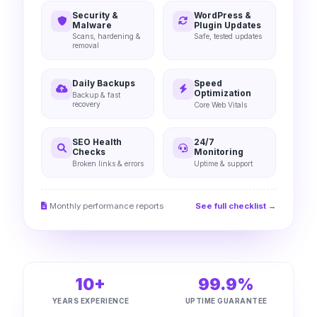
Security &
WordPress &
Malware
Plugin Updates
Scans, hardening &
Safe, tested updates
removal
Daily Backups
Speed
Optimization
Backup & fast
recovery
Core Web Vitals
SEO Health
24/7
Checks
Monitoring
Broken links & errors
Uptime & support
Monthly performance reports
See full checklist →
10+
99.9%
YEARS EXPERIENCE
UPTIME GUARANTEE