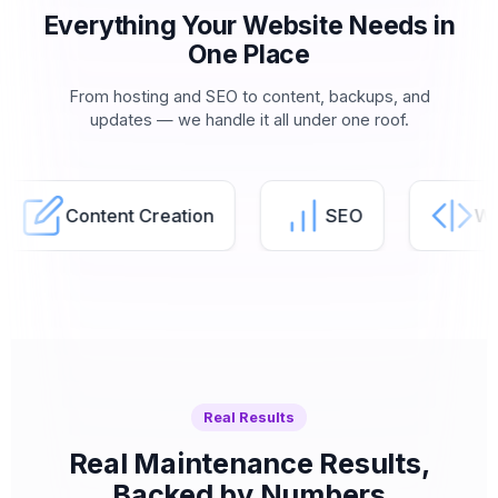
Everything Your Website Needs in
One Place
From hosting and SEO to content, backups, and
updates — we handle it all under one roof.
Content Creation
SEO
Website
Real Results
Real Maintenance Results,
Backed by Numbers