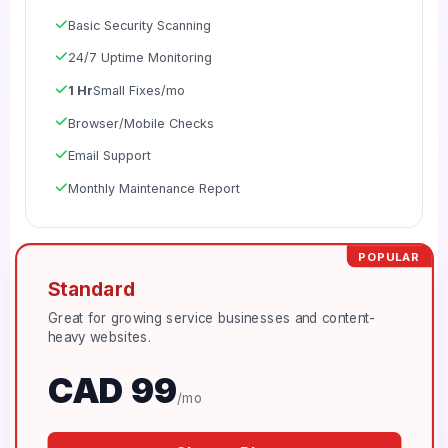
Basic Security Scanning
24/7 Uptime Monitoring
1 Hr
Small Fixes/mo
Browser/Mobile Checks
Email Support
Monthly Maintenance Report
POPULAR
Standard
Great for growing service businesses and content-
heavy websites.
CAD 99
/mo