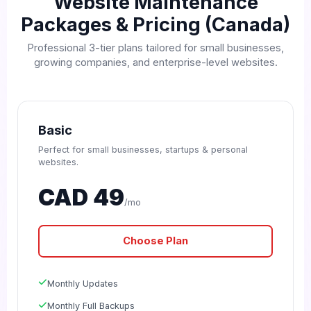
Website Maintenance
Packages & Pricing (Canada)
Professional 3-tier plans tailored for small businesses,
growing companies, and enterprise-level websites.
Basic
Perfect for small businesses, startups & personal
websites.
CAD 49
/mo
Choose Plan
Monthly Updates
Monthly Full Backups