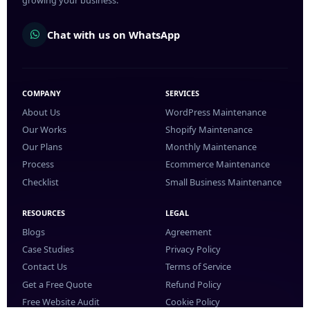
growing your business.
Chat with us on WhatsApp
COMPANY
SERVICES
About Us
WordPress Maintenance
Our Works
Shopify Maintenance
Our Plans
Monthly Maintenance
Process
Ecommerce Maintenance
Checklist
Small Business Maintenance
RESOURCES
LEGAL
Blogs
Agreement
Case Studies
Privacy Policy
Contact Us
Terms of Service
Get a Free Quote
Refund Policy
Free Website Audit
Cookie Policy