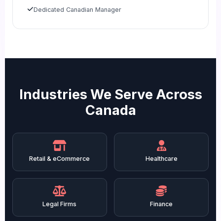
Dedicated Canadian Manager
Industries We Serve Across
Canada
Retail & eCommerce
Healthcare
Legal Firms
Finance