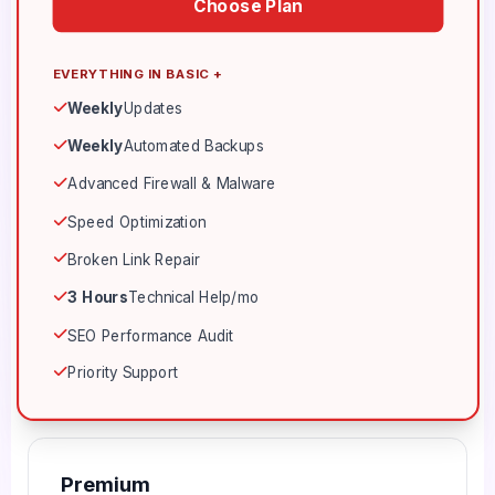
Choose Plan
EVERYTHING IN BASIC +
Weekly
Updates
Weekly
Automated Backups
Advanced Firewall & Malware
Speed Optimization
Broken Link Repair
3 Hours
Technical Help/mo
SEO Performance Audit
Priority Support
Premium