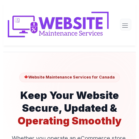
Website Maintenance Services for Canada
Keep Your Website
Secure, Updated &
Operating Smoothly
Whether you operate an eCommerce store,