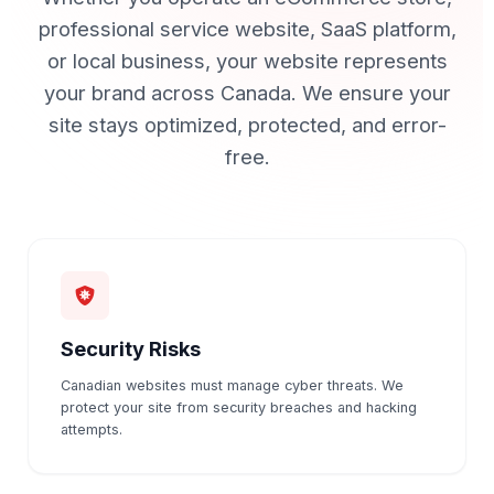
professional service website, SaaS platform,
or local business, your website represents
your brand across Canada.
We ensure your
site stays optimized, protected, and error-
free.
Security Risks
Canadian websites must manage cyber threats. We
protect your site from security breaches and hacking
attempts.