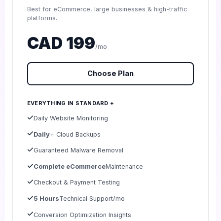
Best for eCommerce, large businesses & high-traffic
platforms.
CAD 199
/mo
Choose Plan
EVERYTHING IN STANDARD +
Daily Website Monitoring
Daily
+ Cloud Backups
Guaranteed Malware Removal
Complete eCommerce
Maintenance
Checkout & Payment Testing
5 Hours
Technical Support/mo
Conversion Optimization Insights