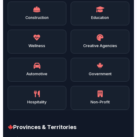
Construction
Education
Wellness
Creative Agencies
Automotive
Government
Hospitality
Non-Profit
Provinces & Territories