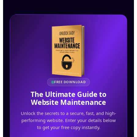
FREE DOWNLOAD
The Ultimate Guide to
Website Maintenance
Unlock the secrets to a secure, fast, and high-
performing website. Enter your details below
to get your free copy instantly.