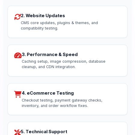
2. Website Updates
CMS core updates, plugins & themes, and
compatibility testing.
3. Performance & Speed
Caching setup, image compression, database
cleanup, and CDN integration.
4. eCommerce Testing
Checkout testing, payment gateway checks,
inventory, and order workflow fixes.
5. Technical Support