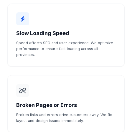
Slow Loading Speed
Speed affects SEO and user experience. We optimize
performance to ensure fast loading across all
provinces.
Broken Pages or Errors
Broken links and errors drive customers away. We fix
layout and design issues immediately.