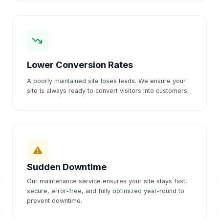
Lower Conversion Rates
A poorly maintained site loses leads. We ensure your
site is always ready to convert visitors into customers.
Sudden Downtime
Our maintenance service ensures your site stays fast,
secure, error-free, and fully optimized year-round to
prevent downtime.