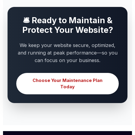
🛎 Ready to Maintain &
Protect Your Website?
We keep your website secure, optimized,
and running at peak performance—so you
can focus on your business.
Choose Your Maintenance Plan
Today