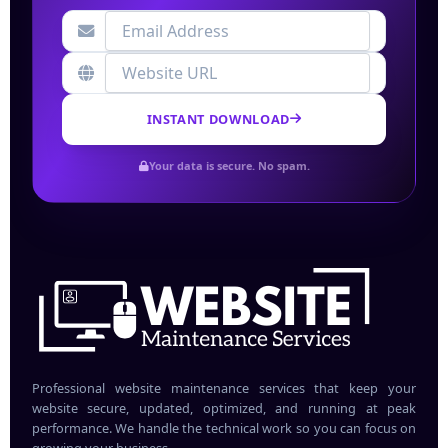
INSTANT DOWNLOAD
Your data is secure. No spam.
Professional website maintenance services that keep your
website secure, updated, optimized, and running at peak
performance. We handle the technical work so you can focus on