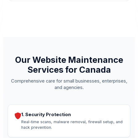
Our Website Maintenance
Services for Canada
Comprehensive care for small businesses, enterprises,
and agencies.
1. Security Protection
Real-time scans, malware removal, firewall setup, and
hack prevention.