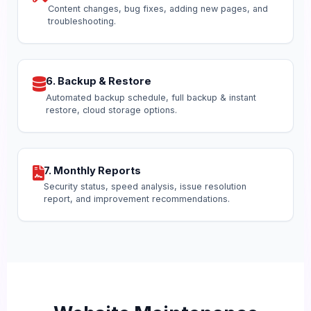
Content changes, bug fixes, adding new pages, and
troubleshooting.
6. Backup & Restore
Automated backup schedule, full backup & instant
restore, cloud storage options.
7. Monthly Reports
Security status, speed analysis, issue resolution
report, and improvement recommendations.