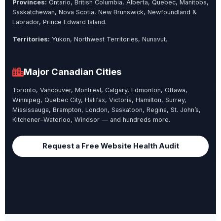
Provinces:
Ontario, British Columbia, Alberta, Quebec, Manitoba,
Saskatchewan, Nova Scotia, New Brunswick, Newfoundland &
Labrador, Prince Edward Island.
Territories:
Yukon, Northwest Territories, Nunavut.
Major Canadian Cities
Toronto, Vancouver, Montreal, Calgary, Edmonton, Ottawa,
Winnipeg, Quebec City, Halifax, Victoria, Hamilton, Surrey,
Mississauga, Brampton, London, Saskatoon, Regina, St. John’s,
Kitchener–Waterloo, Windsor — and hundreds more.
Request a Free Website Health Audit