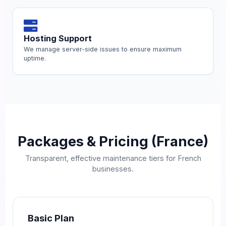
Hosting Support
We manage server-side issues to ensure maximum
uptime.
Packages & Pricing (France)
Transparent, effective maintenance tiers for French
businesses.
Basic Plan