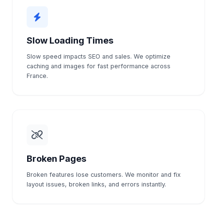
Slow Loading Times
Slow speed impacts SEO and sales. We optimize
caching and images for fast performance across
France.
Broken Pages
Broken features lose customers. We monitor and fix
layout issues, broken links, and errors instantly.