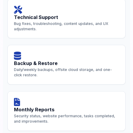
Technical Support
Bug fixes, troubleshooting, content updates, and UX
adjustments.
Backup & Restore
Daily/weekly backups, offsite cloud storage, and one-
click restore.
Monthly Reports
Security status, website performance, tasks completed,
and improvements.