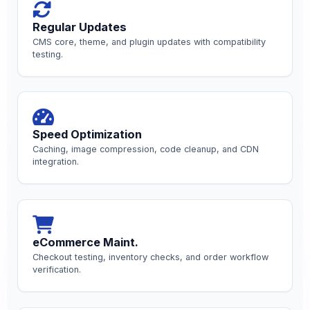
Regular Updates
CMS core, theme, and plugin updates with compatibility
testing.
Speed Optimization
Caching, image compression, code cleanup, and CDN
integration.
eCommerce Maint.
Checkout testing, inventory checks, and order workflow
verification.