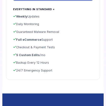
EVERYTHING IN STANDARD +
Weekly
Updates
Daily Monitoring
Guaranteed Malware Removal
Full eCommerce
Support
Checkout & Payment Tests
5 Custom Edits
/mo
Backup Every 12 Hours
24/7 Emergency Support