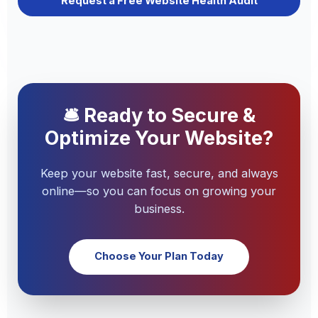
Request a Free Website Health Audit
🛎 Ready to Secure &
Optimize Your Website?
Keep your website fast, secure, and always
online—so you can focus on growing your
business.
Choose Your Plan Today