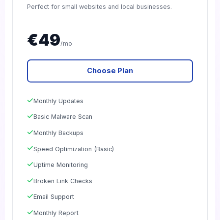
Perfect for small websites and local businesses.
€49
/mo
Choose Plan
Monthly Updates
Basic Malware Scan
Monthly Backups
Speed Optimization (Basic)
Uptime Monitoring
Broken Link Checks
Email Support
Monthly Report