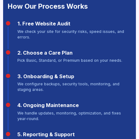
How Our Process Works
1. Free Website Audit
We check your site for security risks, speed issues, and
errors.
2. Choose a Care Plan
Pick Basic, Standard, or Premium based on your needs.
3. Onboarding & Setup
We configure backups, security tools, monitoring, and
staging areas.
4. Ongoing Maintenance
We handle updates, monitoring, optimization, and fixes
year-round.
5. Reporting & Support