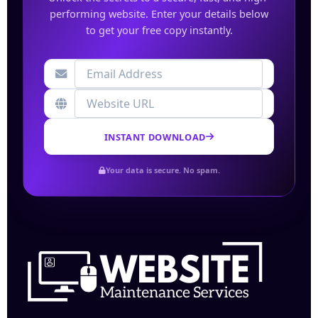
performing website. Enter your details below
to get your free copy instantly.
INSTANT DOWNLOAD
Your data is secure. No spam.