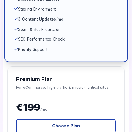
Staging Environment
3 Content Updates
/mo
Spam & Bot Protection
SEO Performance Check
Priority Support
Premium Plan
For eCommerce, high-traffic & mission-critical sites.
€199
/mo
Choose Plan