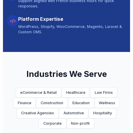
Support aligned with French business hours for quick
responses.
Platform Expertise
WordPress, Shopify, WooCommerce, Magento, Laravel &
Custom CMS.
Industries We Serve
eCommerce & Retail
Healthcare
Law Firms
Finance
Construction
Education
Wellness
Creative Agencies
Automotive
Hospitality
Corporate
Non-profit