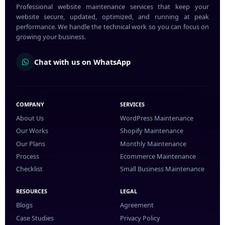
Professional website maintenance services that keep your
website secure, updated, optimized, and running at peak
performance. We handle the technical work so you can focus on
growing your business.
Chat with us on WhatsApp
COMPANY
SERVICES
About Us
WordPress Maintenance
Our Works
Shopify Maintenance
Our Plans
Monthly Maintenance
Process
Ecommerce Maintenance
Checklist
Small Business Maintenance
RESOURCES
LEGAL
Blogs
Agreement
Case Studies
Privacy Policy