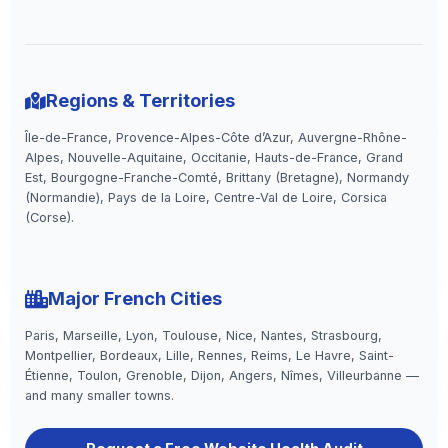
Regions & Territories
Île-de-France, Provence-Alpes-Côte d’Azur, Auvergne-Rhône-
Alpes, Nouvelle-Aquitaine, Occitanie, Hauts-de-France, Grand
Est, Bourgogne-Franche-Comté, Brittany (Bretagne), Normandy
(Normandie), Pays de la Loire, Centre-Val de Loire, Corsica
(Corse).
Major French Cities
Paris, Marseille, Lyon, Toulouse, Nice, Nantes, Strasbourg,
Montpellier, Bordeaux, Lille, Rennes, Reims, Le Havre, Saint-
Étienne, Toulon, Grenoble, Dijon, Angers, Nîmes, Villeurbanne —
and many smaller towns.