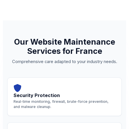
Our Website Maintenance
Services for France
Comprehensive care adapted to your industry needs.
Security Protection
Real-time monitoring, firewall, brute-force prevention,
and malware cleanup.