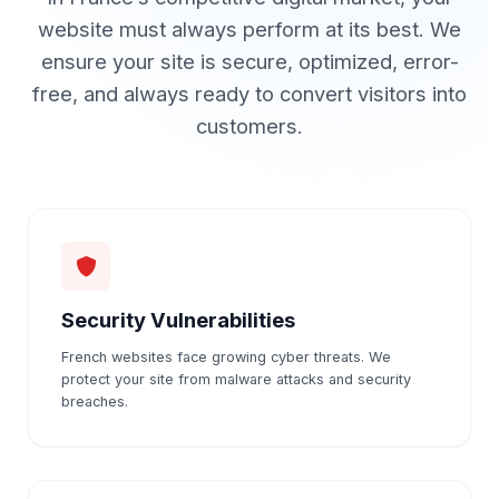
website must always perform at its best. We
ensure your site is secure, optimized, error-
free, and always ready to convert visitors into
customers.
Security Vulnerabilities
French websites face growing cyber threats. We
protect your site from malware attacks and security
breaches.