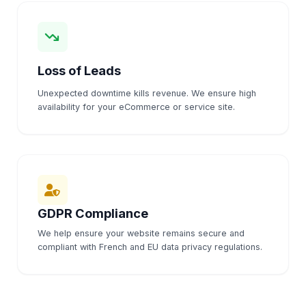
Loss of Leads
Unexpected downtime kills revenue. We ensure high
availability for your eCommerce or service site.
GDPR Compliance
We help ensure your website remains secure and
compliant with French and EU data privacy regulations.