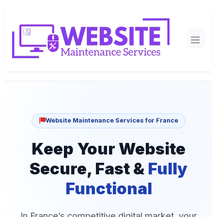
Website Maintenance Services for France
Keep Your Website
Secure, Fast &
Fully
Functional
In France’s competitive digital market, your