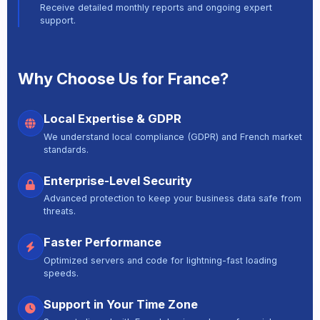
Receive detailed monthly reports and ongoing expert
support.
Why Choose Us for France?
Local Expertise & GDPR
We understand local compliance (GDPR) and French market
standards.
Enterprise-Level Security
Advanced protection to keep your business data safe from
threats.
Faster Performance
Optimized servers and code for lightning-fast loading
speeds.
Support in Your Time Zone