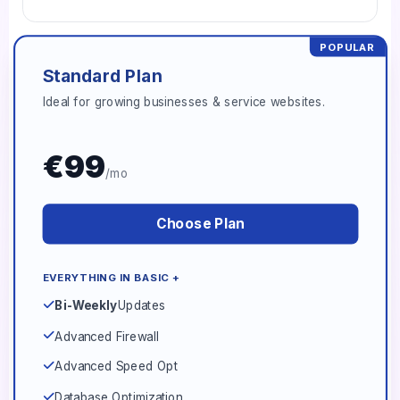
POPULAR
Standard Plan
Ideal for growing businesses & service websites.
€99
/mo
Choose Plan
EVERYTHING IN BASIC +
Bi-Weekly
Updates
Advanced Firewall
Advanced Speed Opt
Database Optimization