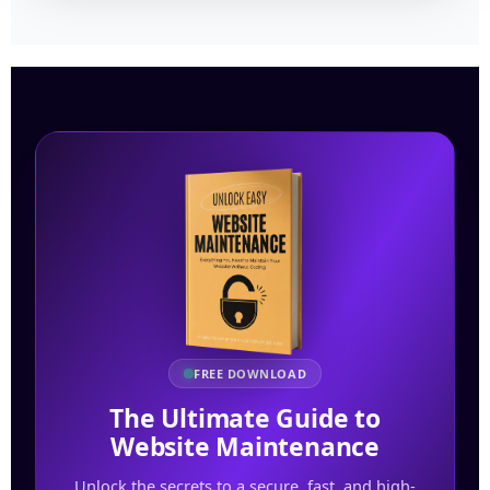
FREE DOWNLOAD
The Ultimate Guide to
Website Maintenance
Unlock the secrets to a secure, fast, and high-