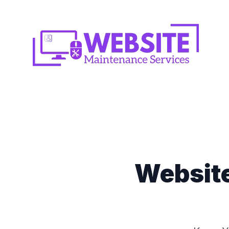
Websit