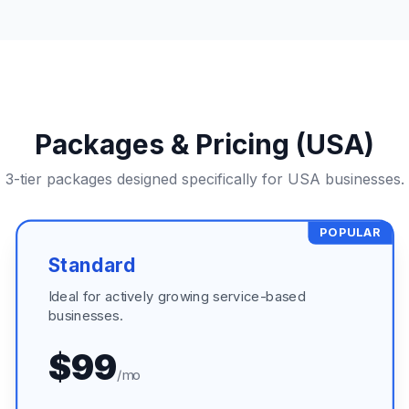
Packages & Pricing (USA)
3-tier packages designed specifically for USA businesses.
POPULAR
Standard
Ideal for actively growing service-based
businesses.
$99
/mo