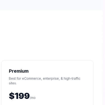
Premium
Best for eCommerce, enterprise, & high-traffic
sites.
$199
/mo