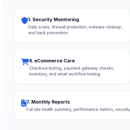
1. Security Monitoring
Daily scans, firewall protection, malware cleanup,
and hack prevention.
4. eCommerce Care
Checkout testing, payment gateway checks,
inventory, and email workflow testing.
7. Monthly Reports
Full site health summary, performance metrics, securi