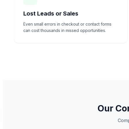
Lost Leads or Sales
Even small errors in checkout or contact forms
can cost thousands in missed opportunities.
Our Com
Comp