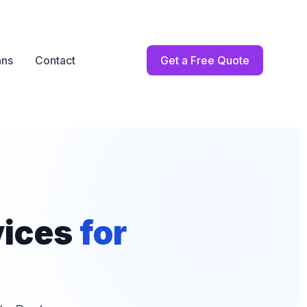
ans
Contact
Get a Free Quote
vices
for