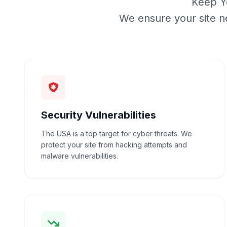
Keep Yo
We ensure your site n
Security Vulnerabilities
The USA is a top target for cyber threats. We
protect your site from hacking attempts and
malware vulnerabilities.