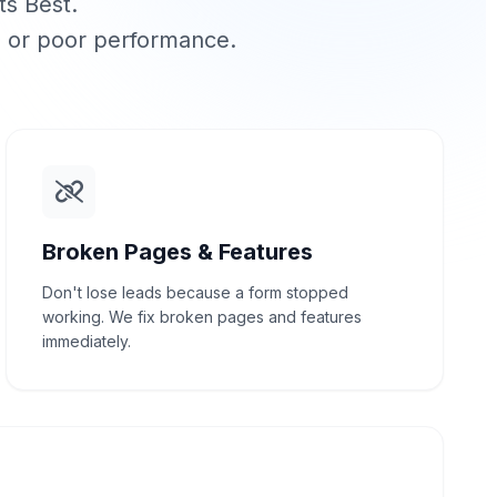
ts Best.
, or poor performance.
Broken Pages & Features
Don't lose leads because a form stopped
working. We fix broken pages and features
immediately.