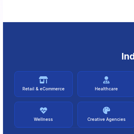
In
Retail & eCommerce
Healthcare
Wellness
Creative Agencies