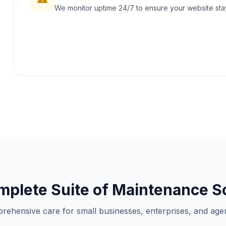
We monitor uptime 24/7 to ensure your website stays
plete Suite of Maintenance S
rehensive care for small businesses, enterprises, and agen