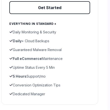
Get Started
EVERYTHING IN STANDARD +
Daily Monitoring & Security
Daily
+ Cloud Backups
Guaranteed Malware Removal
Full eCommerce
Maintenance
Uptime Status Every 5 Min
5 Hours
Support/mo
Conversion Optimization Tips
Dedicated Manager