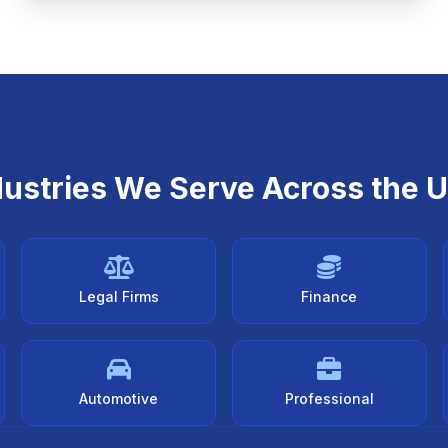
dustries We Serve Across the 
Legal Firms
Finance
Automotive
Professional