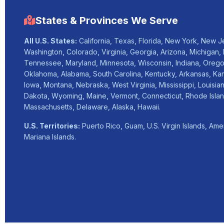
States & Provinces We Serve
All U.S. States:
California, Texas, Florida, New York, New Jer
Washington, Colorado, Virginia, Georgia, Arizona, Michigan, 
Tennessee, Maryland, Minnesota, Wisconsin, Indiana, Orego
Oklahoma, Alabama, South Carolina, Kentucky, Arkansas, Ka
Iowa, Montana, Nebraska, West Virginia, Mississippi, Louisia
Dakota, Wyoming, Maine, Vermont, Connecticut, Rhode Isla
Massachusetts, Delaware, Alaska, Hawaii.
U.S. Territories:
Puerto Rico, Guam, U.S. Virgin Islands, Am
Mariana Islands.