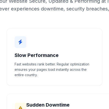
ur Website Secure, Updated & Performing at I
ever experiences downtime, security breaches
Slow Performance
Fast websites rank better. Regular optimization
ensures your pages load instantly across the
entire country.
Sudden Downtime