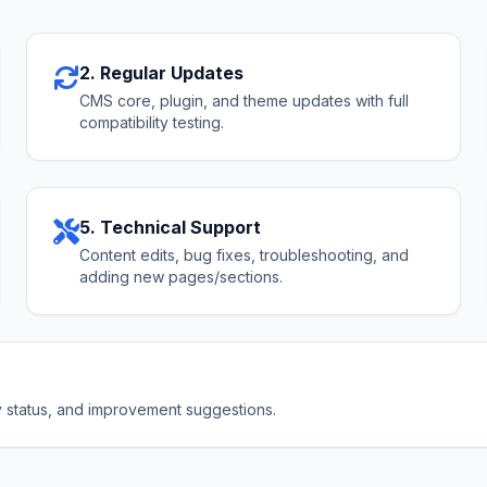
2. Regular Updates
CMS core, plugin, and theme updates with full
compatibility testing.
5. Technical Support
Content edits, bug fixes, troubleshooting, and
adding new pages/sections.
ty status, and improvement suggestions.