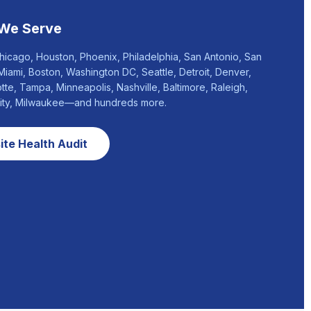
 We Serve
hicago, Houston, Phoenix, Philadelphia, San Antonio, San
Miami, Boston, Washington DC, Seattle, Detroit, Denver,
otte, Tampa, Minneapolis, Nashville, Baltimore, Raleigh,
City, Milwaukee—and hundreds more.
te Health Audit