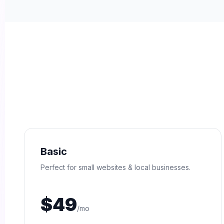
Basic
Perfect for small websites & local businesses.
$49
/mo