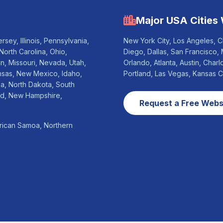
Major USA Cities
sey, Illinois, Pennsylvania,
New York City, Los Angeles, C
North Carolina, Ohio,
Diego, Dallas, San Francisco, 
n, Missouri, Nevada, Utah,
Orlando, Atlanta, Austin, Charl
nsas, New Mexico, Idaho,
Portland, Las Vegas, Kansas 
na, North Dakota, South
nd, New Hampshire,
Request a Free Websi
erican Samoa, Northern