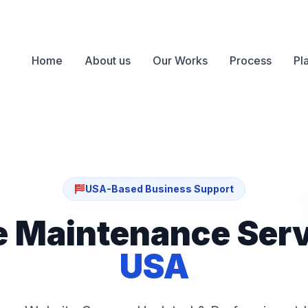
Home
About us
Our Works
Process
Pl
USA-Based Business Support
e Maintenance Ser
USA