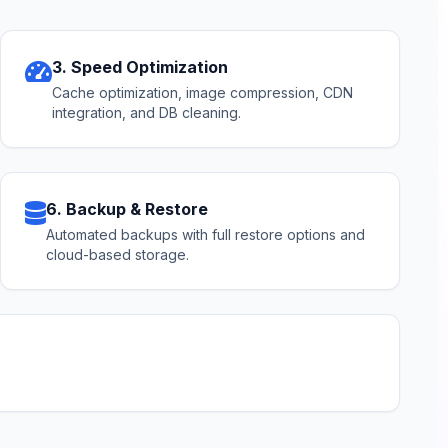
3. Speed Optimization
Cache optimization, image compression, CDN
integration, and DB cleaning.
6. Backup & Restore
Automated backups with full restore options and
cloud-based storage.