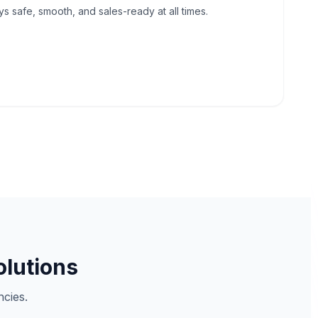
 safe, smooth, and sales-ready at all times.
olutions
cies.