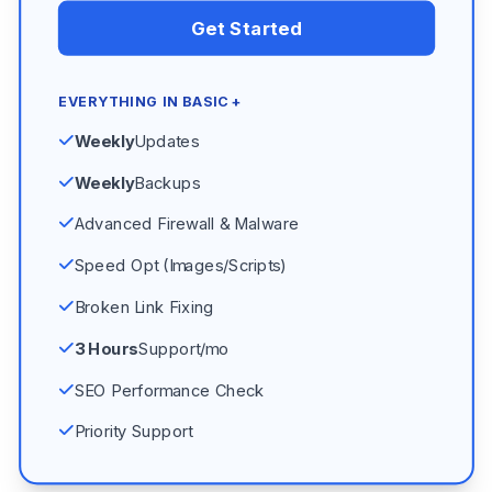
Get Started
EVERYTHING IN BASIC +
Weekly
Updates
Weekly
Backups
Advanced Firewall & Malware
Speed Opt (Images/Scripts)
Broken Link Fixing
3 Hours
Support/mo
SEO Performance Check
Priority Support