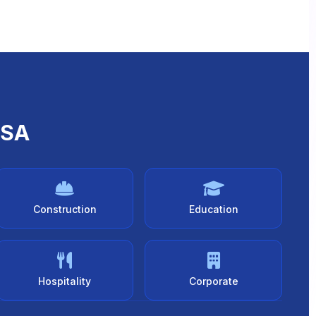
USA
Construction
Education
Hospitality
Corporate