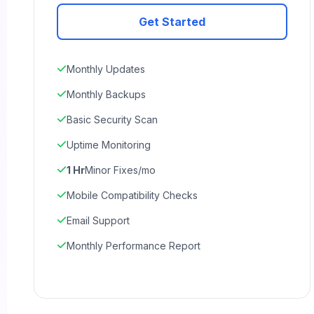
Get Started
Monthly Updates
Monthly Backups
Basic Security Scan
Uptime Monitoring
1 Hr
Minor Fixes/mo
Mobile Compatibility Checks
Email Support
Monthly Performance Report