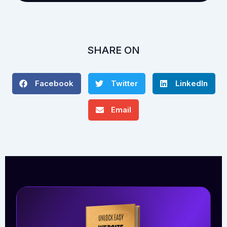
SHARE ON
Facebook
Twitter
LinkedIn
Email