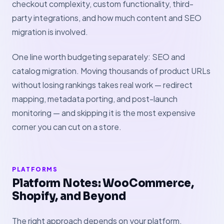
checkout complexity, custom functionality, third-
party integrations, and how much content and SEO
migration is involved.
One line worth budgeting separately: SEO and
catalog migration. Moving thousands of product URLs
without losing rankings takes real work — redirect
mapping, metadata porting, and post-launch
monitoring — and skipping it is the most expensive
corner you can cut on a store.
PLATFORMS
Platform Notes: WooCommerce,
Shopify, and Beyond
The right approach depends on your platform.