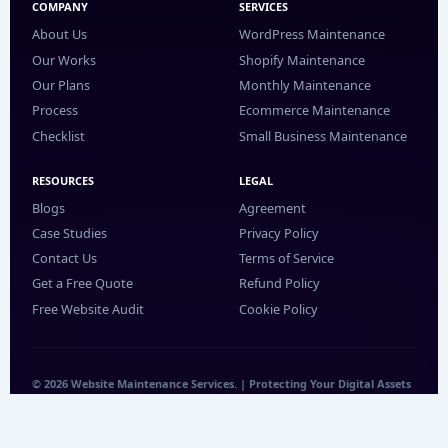
COMPANY
SERVICES
About Us
WordPress Maintenance
Our Works
Shopify Maintenance
Our Plans
Monthly Maintenance
Process
Ecommerce Maintenance
Checklist
Small Business Maintenance
RESOURCES
LEGAL
Blogs
Agreement
Case Studies
Privacy Policy
Contact Us
Terms of Service
Get a Free Quote
Refund Policy
Free Website Audit
Cookie Policy
© 2026 Website Maintenance Services. | Protecting Your Digital Assets
24/7.
WhatsApp
LinkedIn
Facebook
YouTube
Instagram