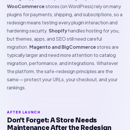
WooCommerce
stores (on WordPress) rely on many
plugins for payments, shipping, and subscriptions, so a
redesign means testing every plugin interaction and
hardening security.
Shopify
handles hosting for you,
but themes, apps, and SEO still need careful
migration.
Magento and BigCommerce
stores are
typically larger and need more attention to catalog
migration, performance, and integrations. Whatever
the platform, the safe-redesign principles are the
same — protect your URLs, your checkout, and your
rankings.
AFTER LAUNCH
Don't Forget: A Store Needs
Maintenance After the Redesign