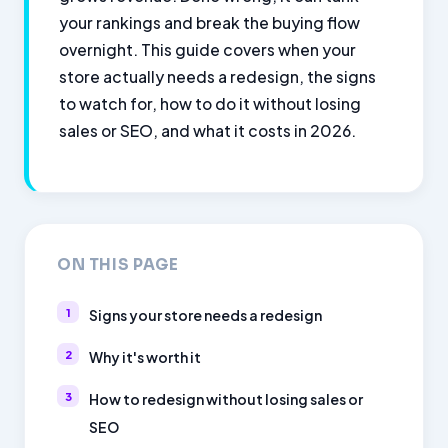
your rankings and break the buying flow
overnight. This guide covers when your
store actually needs a redesign, the signs
to watch for, how to do it without losing
sales or SEO, and what it costs in 2026.
ON THIS PAGE
Signs your store needs a redesign
Why it's worth it
How to redesign without losing sales or
SEO