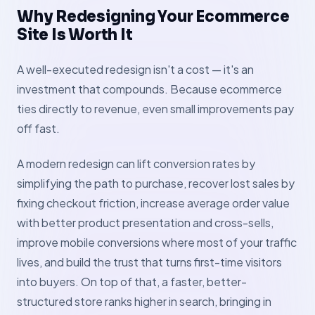
Why Redesigning Your Ecommerce
Site Is Worth It
A well-executed redesign isn't a cost — it's an
investment that compounds. Because ecommerce
ties directly to revenue, even small improvements pay
off fast.
A modern redesign can lift conversion rates by
simplifying the path to purchase, recover lost sales by
fixing checkout friction, increase average order value
with better product presentation and cross-sells,
improve mobile conversions where most of your traffic
lives, and build the trust that turns first-time visitors
into buyers. On top of that, a faster, better-
structured store ranks higher in search, bringing in