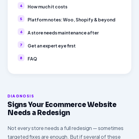
How much it costs
Platform notes: Woo, Shopify & beyond
A store needs maintenance after
Get an expert eye first
FAQ
DIAGNOSIS
Signs Your Ecommerce Website
Needs a Redesign
Not every store needs a full redesign — sometimes
targeted fixes are enough. But if several of these