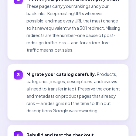
These pages carry your rankings and your
backlinks. Keep existing URLs wherever
possible, and map every URL that must change
to its new equivalent with a 301 redirect. Missing
redirects are the number-one cause of post-
redesign traffic loss — and for a store, lost
traffic means lost sales.
Migrate your catalog carefully.
Products,
categories, images, descriptions, and reviews
all need to transfer intact. Preserve the content
and metadata on product pages that already
rank — a redesign is not the time to thin out
descriptions Google was rewarding.
Rebuild and test the checkout