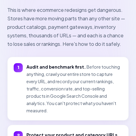
This is where ecommerce redesigns get dangerous.
Stores have more moving parts than any other site —
product catalogs, payment gateways, inventory
systems, thousands of URLs — and each is a chance
to lose sales or rankings. Here's how to do it safely.
Audit and benchmark first.
Before touching
anything, crawl your entire store to capture
every URL, and record your current rankings,
traffic, conversion rate, and top-selling
products in Google Search Console and
analytics. You can't protect what you haven't
measured.
Protect your product and category URLs.