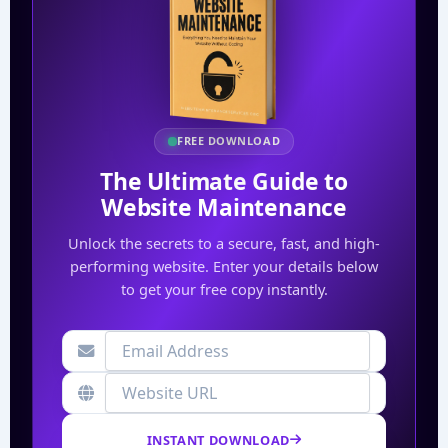
FREE DOWNLOAD
The Ultimate Guide to
Website Maintenance
Unlock the secrets to a secure, fast, and high-
performing website. Enter your details below
to get your free copy instantly.
INSTANT DOWNLOAD