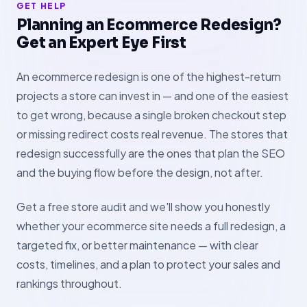
GET HELP
Planning an Ecommerce Redesign?
Get an Expert Eye First
An ecommerce redesign is one of the highest-return
projects a store can invest in — and one of the easiest
to get wrong, because a single broken checkout step
or missing redirect costs real revenue. The stores that
redesign successfully are the ones that plan the SEO
and the buying flow before the design, not after.
Get a free store audit and we'll show you honestly
whether your ecommerce site needs a full redesign, a
targeted fix, or better maintenance — with clear
costs, timelines, and a plan to protect your sales and
rankings throughout.