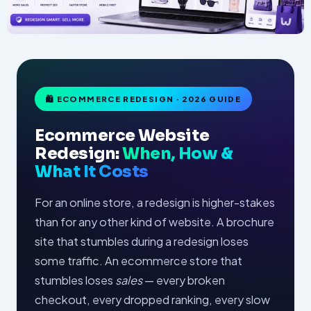
🛍 ECOMMERCE REDESIGN · 2026 GUIDE
Ecommerce Website
Redesign:
When, How &
What It Costs
For an online store, a redesign is higher-stakes
than for any other kind of website. A brochure
site that stumbles during a redesign loses
some traffic. An ecommerce store that
stumbles loses
sales
— every broken
checkout, every dropped ranking, every slow