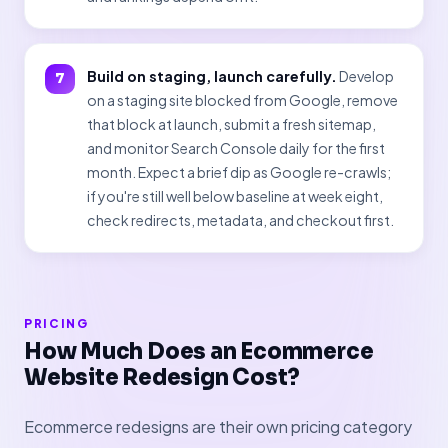
Build on staging, launch carefully.
Develop
on a staging site blocked from Google, remove
that block at launch, submit a fresh sitemap,
and monitor Search Console daily for the first
month. Expect a brief dip as Google re-crawls;
if you're still well below baseline at week eight,
check redirects, metadata, and checkout first.
PRICING
How Much Does an Ecommerce
Website Redesign Cost?
Ecommerce redesigns are their own pricing category