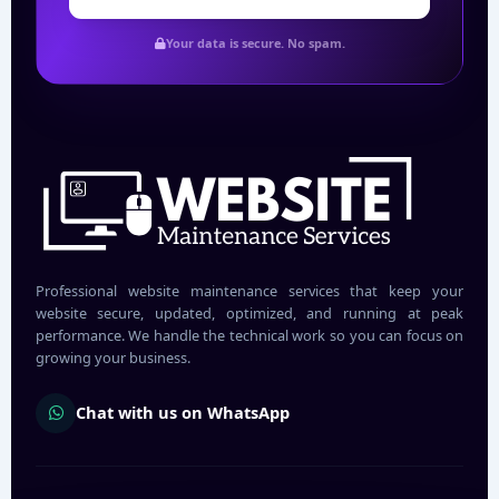
Your data is secure. No spam.
Professional website maintenance services that keep your
website secure, updated, optimized, and running at peak
performance. We handle the technical work so you can focus on
growing your business.
Chat with us on WhatsApp