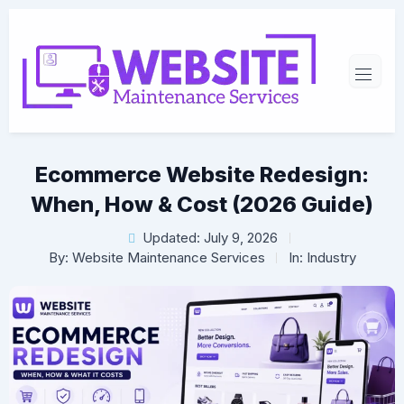
Ecommerce Website Redesign:
When, How & Cost (2026 Guide)
Updated: July 9, 2026
By:
Website Maintenance Services
In:
Industry