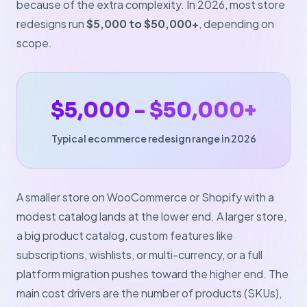
because of the extra complexity. In 2026, most store
redesigns run
$5,000 to $50,000+
, depending on
scope.
$5,000 – $50,000+
Typical ecommerce redesign range in 2026
A smaller store on WooCommerce or Shopify with a
modest catalog lands at the lower end. A larger store,
a big product catalog, custom features like
subscriptions, wishlists, or multi-currency, or a full
platform migration pushes toward the higher end. The
main cost drivers are the number of products (SKUs),