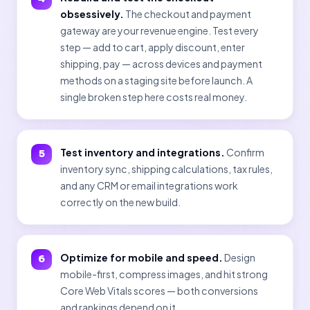
obsessively.
The checkout and payment
gateway are your revenue engine. Test every
step — add to cart, apply discount, enter
shipping, pay — across devices and payment
methods on a staging site before launch. A
single broken step here costs real money.
Test inventory and integrations.
Confirm
inventory sync, shipping calculations, tax rules,
and any CRM or email integrations work
correctly on the new build.
Optimize for mobile and speed.
Design
mobile-first, compress images, and hit strong
Core Web Vitals scores — both conversions
and rankings depend on it.