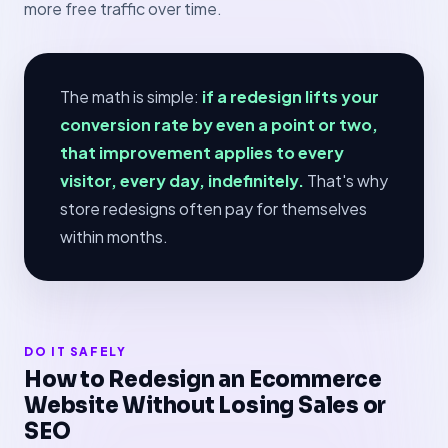
more free traffic over time.
The math is simple:
if a redesign lifts your
conversion rate by even a point or two,
that improvement applies to every
visitor, every day, indefinitely.
That's why
store redesigns often pay for themselves
within months.
DO IT SAFELY
How to Redesign an Ecommerce
Website Without Losing Sales or
SEO