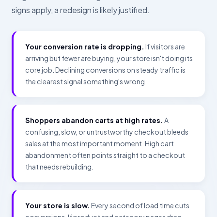
signs apply, a redesign is likely justified.
Your conversion rate is dropping.
If visitors are
arriving but fewer are buying, your store isn't doing its
core job. Declining conversions on steady traffic is
the clearest signal something's wrong.
Shoppers abandon carts at high rates.
A
confusing, slow, or untrustworthy checkout bleeds
sales at the most important moment. High cart
abandonment often points straight to a checkout
that needs rebuilding.
Your store is slow.
Every second of load time cuts