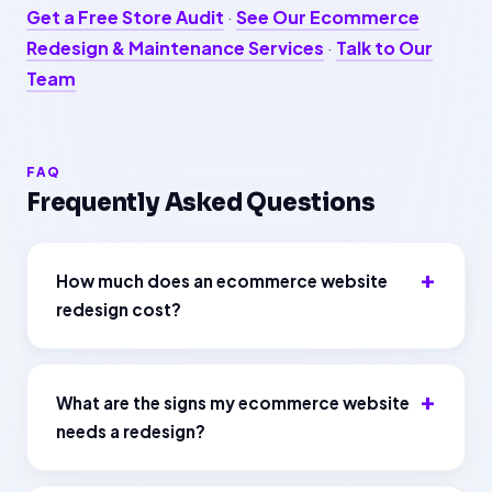
Get a Free Store Audit
·
See Our Ecommerce
Redesign & Maintenance Services
·
Talk to Our
Team
FAQ
Frequently Asked Questions
How much does an ecommerce website
redesign cost?
What are the signs my ecommerce website
needs a redesign?