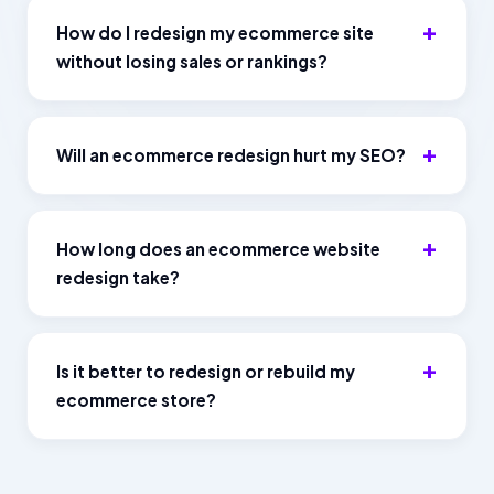
How do I redesign my ecommerce site
without losing sales or rankings?
Will an ecommerce redesign hurt my SEO?
How long does an ecommerce website
redesign take?
Is it better to redesign or rebuild my
ecommerce store?