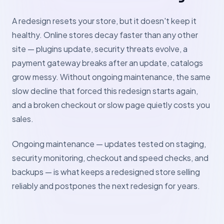
A redesign resets your store, but it doesn't keep it
healthy. Online stores decay faster than any other
site — plugins update, security threats evolve, a
payment gateway breaks after an update, catalogs
grow messy. Without ongoing maintenance, the same
slow decline that forced this redesign starts again,
and a broken checkout or slow page quietly costs you
sales.
Ongoing maintenance — updates tested on staging,
security monitoring, checkout and speed checks, and
backups — is what keeps a redesigned store selling
reliably and postpones the next redesign for years.