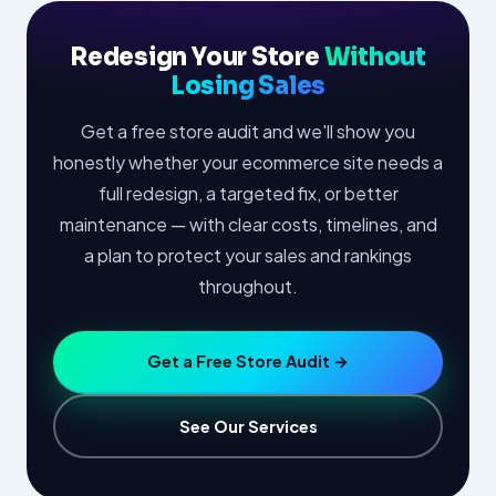
Redesign Your Store
Without
Losing Sales
Get a free store audit and we'll show you
honestly whether your ecommerce site needs a
full redesign, a targeted fix, or better
maintenance — with clear costs, timelines, and
a plan to protect your sales and rankings
throughout.
Get a Free Store Audit →
See Our Services