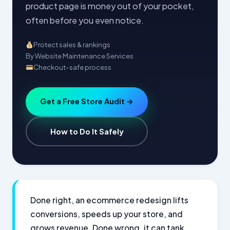
product page is money out of your pocket,
often before you even notice.
Protect sales & rankings
By Website Maintenance Services
Checkout-safe process
Get a Free Store Audit →
How to Do It Safely
Done right, an ecommerce redesign lifts
conversions, speeds up your store, and
grows revenue. Done wrong, it can tank