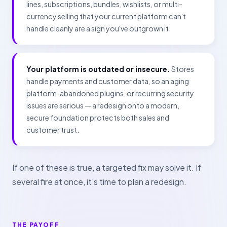
lines, subscriptions, bundles, wishlists, or multi-
currency selling that your current platform can't
handle cleanly are a sign you've outgrown it.
Your platform is outdated or insecure.
Stores
handle payments and customer data, so an aging
platform, abandoned plugins, or recurring security
issues are serious — a redesign onto a modern,
secure foundation protects both sales and
customer trust.
If one of these is true, a targeted fix may solve it. If
several fire at once, it's time to plan a redesign.
THE PAYOFF