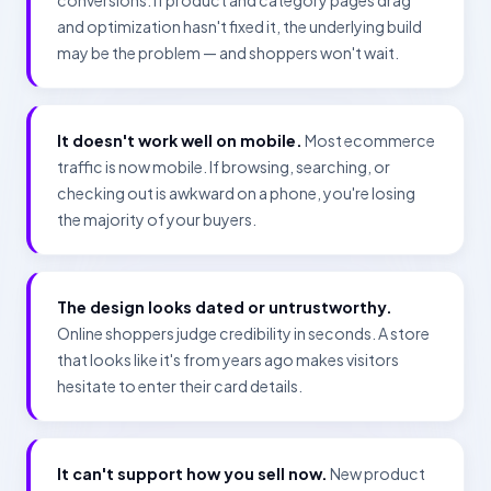
conversions. If product and category pages drag
and optimization hasn't fixed it, the underlying build
may be the problem — and shoppers won't wait.
It doesn't work well on mobile.
Most ecommerce
traffic is now mobile. If browsing, searching, or
checking out is awkward on a phone, you're losing
the majority of your buyers.
The design looks dated or untrustworthy.
Online shoppers judge credibility in seconds. A store
that looks like it's from years ago makes visitors
hesitate to enter their card details.
It can't support how you sell now.
New product