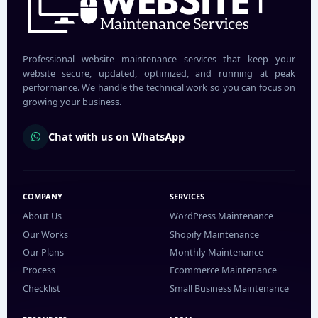
Professional website maintenance services that keep your
website secure, updated, optimized, and running at peak
performance. We handle the technical work so you can focus on
growing your business.
Chat with us on WhatsApp
COMPANY
SERVICES
About Us
WordPress Maintenance
Our Works
Shopify Maintenance
Our Plans
Monthly Maintenance
Process
Ecommerce Maintenance
Checklist
Small Business Maintenance