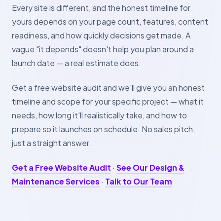
Every site is different, and the honest timeline for
yours depends on your page count, features, content
readiness, and how quickly decisions get made. A
vague "it depends" doesn't help you plan around a
launch date — a real estimate does.
Get a free website audit and we'll give you an honest
timeline and scope for your specific project — what it
needs, how long it'll realistically take, and how to
prepare so it launches on schedule. No sales pitch,
just a straight answer.
Get a Free Website Audit
·
See Our Design &
Maintenance Services
·
Talk to Our Team