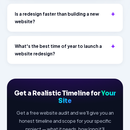
Is a redesign faster than building a new
website?
What's the best time of year to launch a
website redesign?
Get a Realistic Timeline for
Your
Site
Get a free website audit and we'll give you an
honest timeline and scope for your specific
project — what it needs, how long it'll