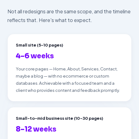
Not all redesigns are the same scope, and the timeline
reflects that. Here's what to expect.
Small site (5–10 pages)
4–6 weeks
Your core pages — Home, About, Services, Contact,
maybe a blog — with no ecommerce or custom
databases. Achievable with a focused team and a
client who provides content and feedback promptly.
Small-to-mid business site (10–30 pages)
8–12 weeks