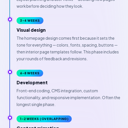
work before deciding how they look.
3–4 WEEKS
Visual design
The homepage design comes first because it sets the
tone for everything — colors, fonts, spacing, buttons —
then interior page templates follow. This phase includes
your rounds of feedback and revisions.
6–8 WEEKS
Development
Front-end coding, CMS integration, custom
functionality, and responsive implementation. Often the
longest single phase.
1–2 WEEKS (OVERLAPPING)