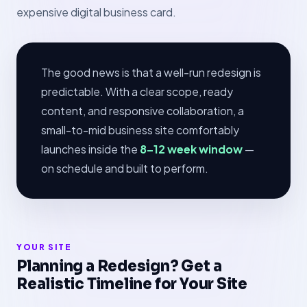
expensive digital business card.
The good news is that a well-run redesign is
predictable. With a clear scope, ready
content, and responsive collaboration, a
small-to-mid business site comfortably
launches inside the
8–12 week window
—
on schedule and built to perform.
YOUR SITE
Planning a Redesign? Get a
Realistic Timeline for Your Site