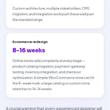
Custom architecture, multiple stakeholders, CMS
migration, and integration work push these well past
the standard range.
Ecommerce redesign
8–16 weeks
Online stores add complexity at every stage —
product catalog migration, payment-gateway
testing, inventory integration, and checkout
optimization. A simpler WooCommerce store can hit
the 8-week mark; a large catalog or custom store
stretches to 14–16 weeks.
A crucial warning that every experienced designer will