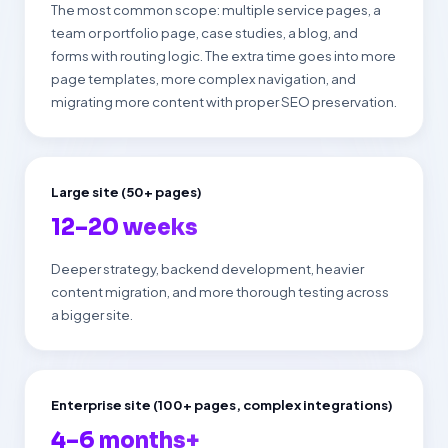
The most common scope: multiple service pages, a
team or portfolio page, case studies, a blog, and
forms with routing logic. The extra time goes into more
page templates, more complex navigation, and
migrating more content with proper SEO preservation.
Large site (50+ pages)
12–20 weeks
Deeper strategy, backend development, heavier
content migration, and more thorough testing across
a bigger site.
Enterprise site (100+ pages, complex integrations)
4–6 months+