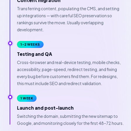
Content migration
Transferring content, populating the CMS, and setting
up integrations — with careful SEO preservation so
rankings survive the move. Usually overlapping
development.
1–2 WEEKS
Testing and QA
Cross-browser and real-device testing, mobile checks,
accessibility, page-speed, redirect testing, and fixing
every bug before customers find them. For redesigns,
this must include SEO and redirect validation.
1 WEEK
Launch and post-launch
Switching the domain, submitting the new sitemap to
Google, and monitoring closely for the first 48–72 hours.