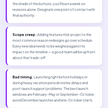
the shade of the buttons, you'll burn a week on
revisions alone. Designate one point of contact with
final authority.
Scope creep.
Adding features mid-project is the
most common reason redesigns go over schedule.
Every new idea needs to be weighed against its
impact on the timeline — a good team will be upfront
about that trade-off.
Bad timing.
Launching right before holidays or
during heavy vacation periods invites delays and
post-launch support problems. The best launch
windows are February–May or September–October;
avoid December launches and late-October starts.