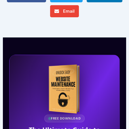
Email
FREE DOWNLOAD