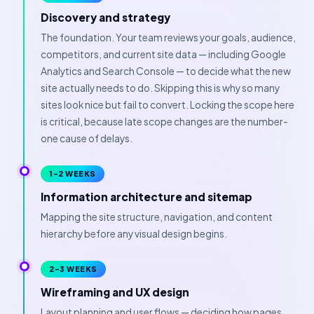
Discovery and strategy
The foundation. Your team reviews your goals, audience,
competitors, and current site data — including Google
Analytics and Search Console — to decide what the new
site actually needs to do. Skipping this is why so many
sites look nice but fail to convert. Locking the scope here
is critical, because late scope changes are the number-
one cause of delays.
1–2 WEEKS
Information architecture and sitemap
Mapping the site structure, navigation, and content
hierarchy before any visual design begins.
2–3 WEEKS
Wireframing and UX design
Layout planning and user flows — deciding how pages