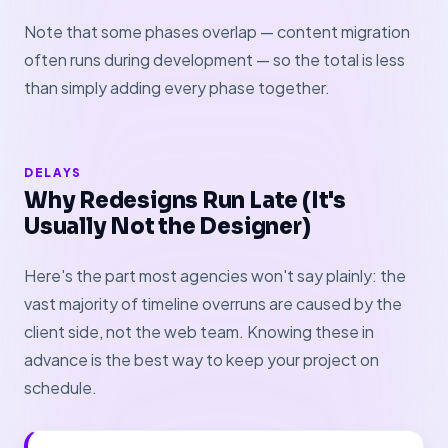
Note that some phases overlap — content migration
often runs during development — so the total is less
than simply adding every phase together.
DELAYS
Why Redesigns Run Late (It's
Usually Not the Designer)
Here's the part most agencies won't say plainly: the
vast majority of timeline overruns are caused by the
client side, not the web team. Knowing these in
advance is the best way to keep your project on
schedule.