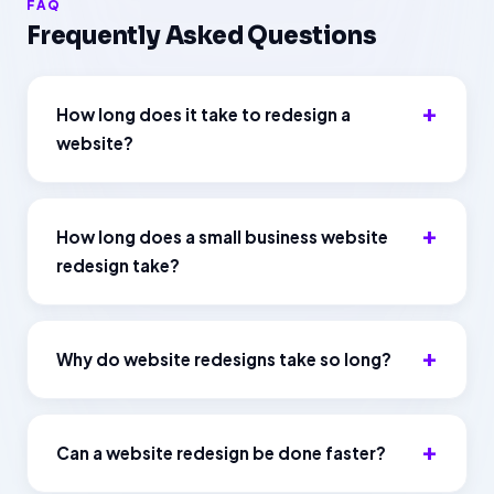
FAQ
Frequently Asked Questions
How long does it take to redesign a
website?
How long does a small business website
redesign take?
Why do website redesigns take so long?
Can a website redesign be done faster?