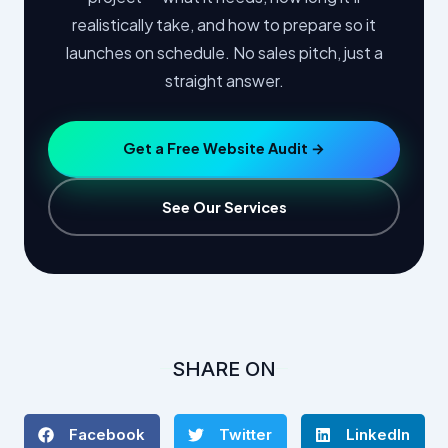
realistically take, and how to prepare so it
launches on schedule. No sales pitch, just a
straight answer.
Get a Free Website Audit →
See Our Services
SHARE ON
Facebook
Twitter
LinkedIn