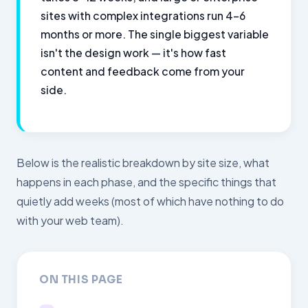
sites with complex integrations run 4–6
months or more. The single biggest variable
isn't the design work — it's how fast
content and feedback come from your
side.
Below is the realistic breakdown by site size, what
happens in each phase, and the specific things that
quietly add weeks (most of which have nothing to do
with your web team).
ON THIS PAGE