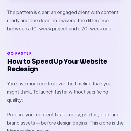
The pattern is clear: an engaged client with content
ready and one decision-maker is the difference
between a 10-week project and a 20-week one.
GO FASTER
How to Speed Up Your Website
Redesign
You have more control over the timeline than you
might think. To launch faster without sacrificing
quality:
Prepare your content first — copy, photos, logo, and
brand assets — before design begins. This alone is the
biggest time-saver.