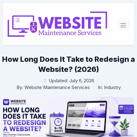
How Long Does It Take to Redesign a
Website? (2026)
Updated: July 6, 2026
By:
Website Maintenance Services
In:
Industry