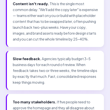
Content isn't ready.
This is the single most
common delay. "We'll add the copy later" is expensive
— teams either wait on you or build with placeholder
content that has to be swapped later, often pushing
launch back two-plus weeks. Have your copy,
images, and brand assets ready before design starts
and you can cut the whole timeline by 25–40%.
Slow feedback.
Agencies typically budget 3–5
business days for each round of review. When
feedback takes two or three weeks, the timeline slips
by exactly that much. Fast, consolidated responses
keep things moving.
Too many stakeholders.
If five people need to
approve the homepage and they all disagree about