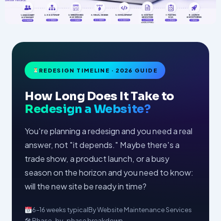
REDESIGN TIMELINE · 2026 GUIDE
How Long Does It Take to
Redesign a Website?
You're planning a redesign and you need a real
answer, not "it depends." Maybe there's a
trade show, a product launch, or a busy
season on the horizon and you need to know:
will the new site be ready in time?
6–16 weeks typical
By Website Maintenance Services
🛠 Phase-by-phase breakdown