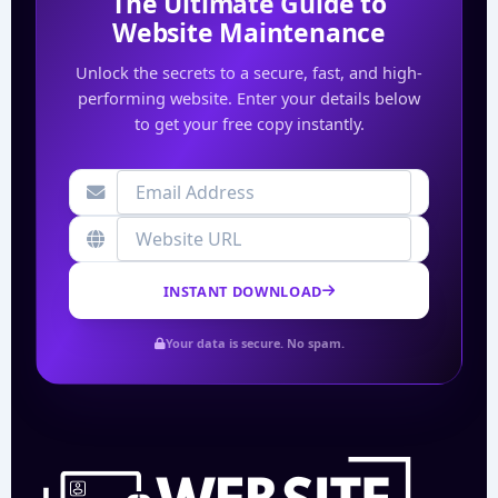
The Ultimate Guide to
Website Maintenance
Unlock the secrets to a secure, fast, and high-
performing website. Enter your details below
to get your free copy instantly.
INSTANT DOWNLOAD
Your data is secure. No spam.