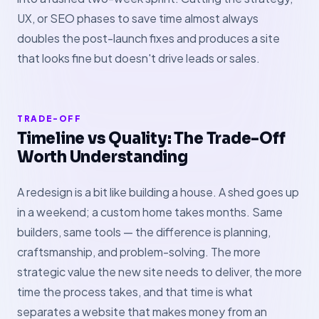
UX, or SEO phases to save time almost always
doubles the post-launch fixes and produces a site
that looks fine but doesn't drive leads or sales.
TRADE-OFF
Timeline vs Quality: The Trade-Off
Worth Understanding
A redesign is a bit like building a house. A shed goes up
in a weekend; a custom home takes months. Same
builders, same tools — the difference is planning,
craftsmanship, and problem-solving. The more
strategic value the new site needs to deliver, the more
time the process takes, and that time is what
separates a website that makes money from an