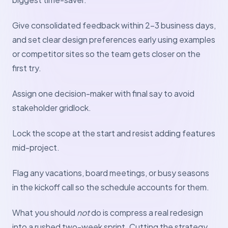
Give consolidated feedback within 2–3 business days,
and set clear design preferences early using examples
or competitor sites so the team gets closer on the
first try.
Assign one decision-maker with final say to avoid
stakeholder gridlock.
Lock the scope at the start and resist adding features
mid-project.
Flag any vacations, board meetings, or busy seasons
in the kickoff call so the schedule accounts for them.
What you should
not
do is compress a real redesign
into a rushed two-week sprint. Cutting the strategy,