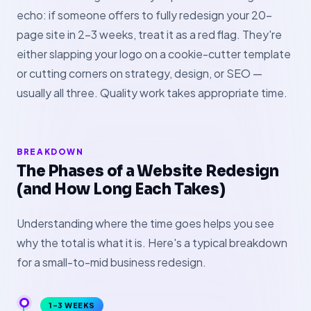
echo: if someone offers to fully redesign your 20-
page site in 2–3 weeks, treat it as a red flag. They're
either slapping your logo on a cookie-cutter template
or cutting corners on strategy, design, or SEO —
usually all three. Quality work takes appropriate time.
BREAKDOWN
The Phases of a Website Redesign
(and How Long Each Takes)
Understanding where the time goes helps you see
why the total is what it is. Here's a typical breakdown
for a small-to-mid business redesign.
1–3 WEEKS