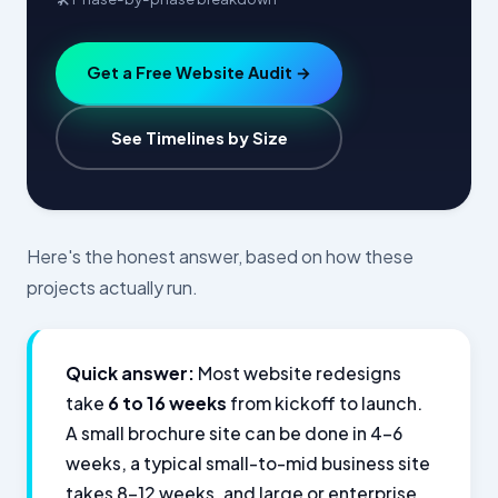
Get a Free Website Audit →
See Timelines by Size
Here's the honest answer, based on how these
projects actually run.
Quick answer:
Most website redesigns
take
6 to 16 weeks
from kickoff to launch.
A small brochure site can be done in 4–6
weeks, a typical small-to-mid business site
takes 8–12 weeks, and large or enterprise