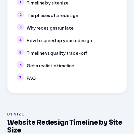
Timeline by site size
The phases of a redesign
Why redesigns run late
How to speed up your redesign
Timeline vs quality trade-off
Get a realistic timeline
FAQ
BY SIZE
Website Redesign Timeline by Site
Size