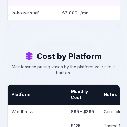
In-house staff
$3,000+/mo
Cost by Platform
Maintenance pricing varies by the platform your site is
built on.
Monthly
Platform
Notes
Cost
WordPress
$95 – $395
Core, plugi
$125 –
Theme & ap