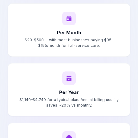
Per Month
$20–$500+, with most businesses paying $95–
$195/month for full-service care.
Per Year
$1,140–$4,740 for a typical plan. Annual billing usually
saves ~20% vs monthly.