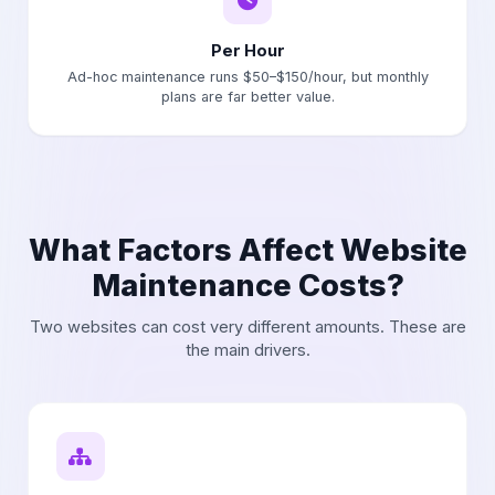
Per Hour
Ad-hoc maintenance runs $50–$150/hour, but monthly
plans are far better value.
What Factors Affect Website
Maintenance Costs?
Two websites can cost very different amounts. These are
the main drivers.