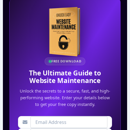
FREE DOWNLOAD
The Ultimate Guide to
Website Maintenance
Unlock the secrets to a secure, fast, and high-
performing website. Enter your details below
to get your free copy instantly.