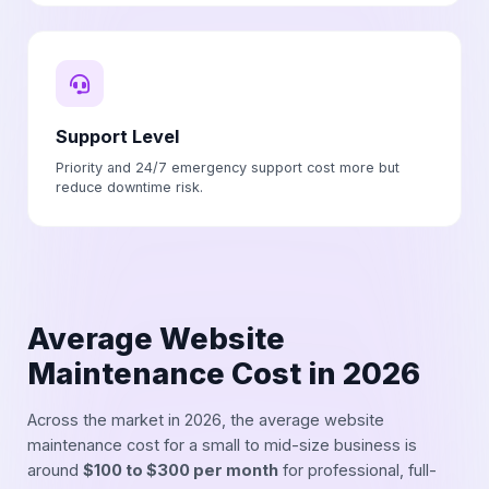
Support Level
Priority and 24/7 emergency support cost more but
reduce downtime risk.
Average Website
Maintenance Cost in 2026
Across the market in 2026, the average website
maintenance cost for a small to mid-size business is
around
$100 to $300 per month
for professional, full-