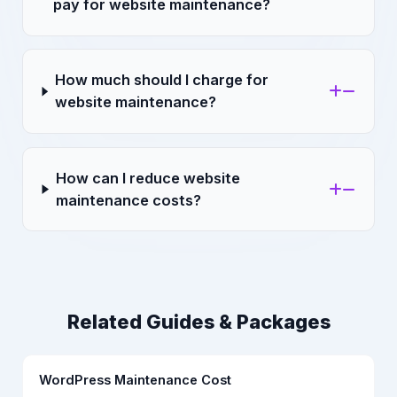
pay for website maintenance?
How much should I charge for
website maintenance?
How can I reduce website
maintenance costs?
Related Guides & Packages
WordPress Maintenance Cost