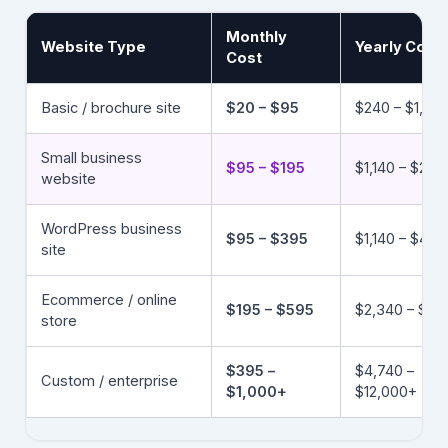
Monthly
Website Type
Yearly Cost
Cost
Basic / brochure site
$20 – $95
$240 – $1,140
Small business
$95 – $195
$1,140 – $2,3
website
WordPress business
$95 – $395
$1,140 – $4,7
site
Ecommerce / online
$195 – $595
$2,340 – $7,1
store
$395 –
$4,740 –
Custom / enterprise
$1,000+
$12,000+