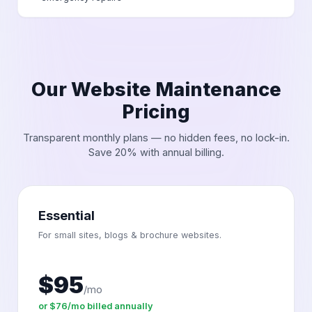
Our Website Maintenance
Pricing
Transparent monthly plans — no hidden fees, no lock-in.
Save 20% with annual billing.
Essential
For small sites, blogs & brochure websites.
$95
/mo
or $76/mo billed annually