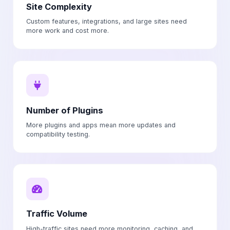
Site Complexity
Custom features, integrations, and large sites need
more work and cost more.
Number of Plugins
More plugins and apps mean more updates and
compatibility testing.
Traffic Volume
High-traffic sites need more monitoring, caching, and