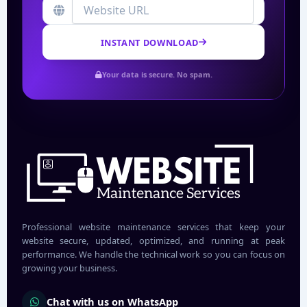
INSTANT DOWNLOAD
Your data is secure. No spam.
Professional website maintenance services that keep your
website secure, updated, optimized, and running at peak
performance. We handle the technical work so you can focus on
growing your business.
Chat with us on WhatsApp