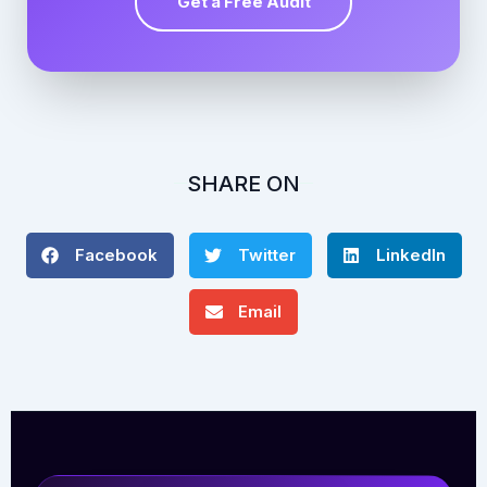
Get a Free Audit
SHARE ON
Facebook
Twitter
LinkedIn
Email