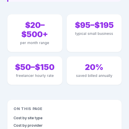
$20–
$95–$195
$500+
typical small business
per month range
$50–$150
20%
freelancer hourly rate
saved billed annually
ON THIS PAGE
Cost by site type
Cost by provider