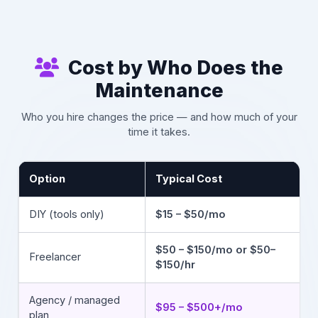
Cost by Who Does the
Maintenance
Who you hire changes the price — and how much of your
time it takes.
Option
Typical Cost
DIY (tools only)
$15 – $50/mo
$50 – $150/mo or $50–
Freelancer
$150/hr
Agency / managed
$95 – $500+/mo
plan