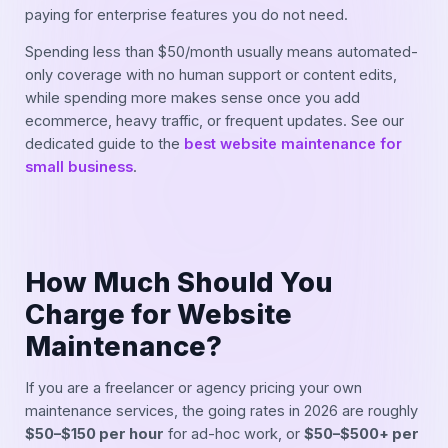
paying for enterprise features you do not need.
Spending less than $50/month usually means automated-
only coverage with no human support or content edits,
while spending more makes sense once you add
ecommerce, heavy traffic, or frequent updates. See our
dedicated guide to the
best website maintenance for
small business
.
How Much Should You
Charge for Website
Maintenance?
If you are a freelancer or agency pricing your own
maintenance services, the going rates in 2026 are roughly
$50–$150 per hour
for ad-hoc work, or
$50–$500+ per