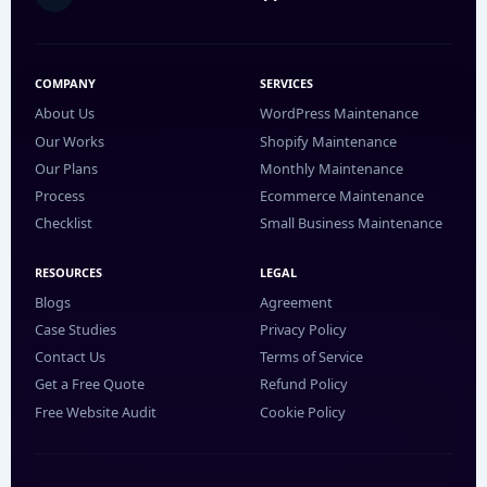
COMPANY
SERVICES
About Us
WordPress Maintenance
Our Works
Shopify Maintenance
Our Plans
Monthly Maintenance
Process
Ecommerce Maintenance
Checklist
Small Business Maintenance
RESOURCES
LEGAL
Blogs
Agreement
Case Studies
Privacy Policy
Contact Us
Terms of Service
Get a Free Quote
Refund Policy
Free Website Audit
Cookie Policy