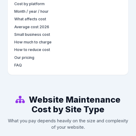
Cost by platform
Month / year / hour
What affects cost
Average cost 2026
Small business cost
How much to charge
How to reduce cost
Our pricing
FAQ
Website Maintenance
Cost by Site Type
What you pay depends heavily on the size and complexity
of your website.