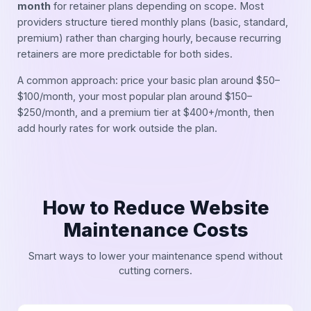
month
for retainer plans depending on scope. Most
providers structure tiered monthly plans (basic, standard,
premium) rather than charging hourly, because recurring
retainers are more predictable for both sides.
A common approach: price your basic plan around $50–
$100/month, your most popular plan around $150–
$250/month, and a premium tier at $400+/month, then
add hourly rates for work outside the plan.
How to Reduce Website
Maintenance Costs
Smart ways to lower your maintenance spend without
cutting corners.