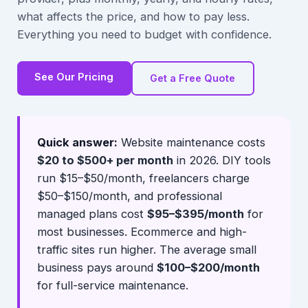
what affects the price, and how to pay less.
Everything you need to budget with confidence.
See Our Pricing
Get a Free Quote
Quick answer:
Website maintenance costs
$20 to $500+ per month
in 2026. DIY tools
run $15–$50/month, freelancers charge
$50–$150/month, and professional
managed plans cost
$95–$395/month
for
most businesses. Ecommerce and high-
traffic sites run higher. The average small
business pays around
$100–$200/month
for full-service maintenance.