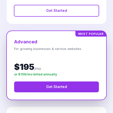
Get Started
MOST POPULAR
Advanced
For growing businesses & service websites.
$195
/mo
or $156/mo billed annually
Get Started