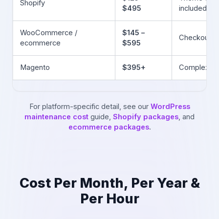
Shopify
$495
included)
WooCommerce /
$145 –
Checkout &
ecommerce
$595
Magento
$395+
Complex, r
For platform-specific detail, see our
WordPress
maintenance cost
guide,
Shopify packages
, and
ecommerce packages
.
Cost Per Month, Per Year &
Per Hour