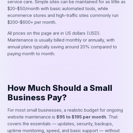
service care. Simple sites can be maintained for as little as
$20–$50/month with basic automated tools, while
ecommerce stores and high-traffic sites commonly run
$200–$600+ per month.
All prices on this page are in US dollars (USD).
Maintenance is usually billed monthly or annually, with
annual plans typically saving around 20% compared to
paying month to month.
How Much Should a Small
Business Pay?
For most small businesses, a realistic budget for ongoing
website maintenance is
$95 to $195 per month
. That
covers the essentials — updates, security, backups,
uptime monitoring, speed, and basic support — without