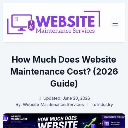
How Much Does Website
Maintenance Cost? (2026
Guide)
Updated: June 20, 2026
By:
Website Maintenance Services
In:
Industry