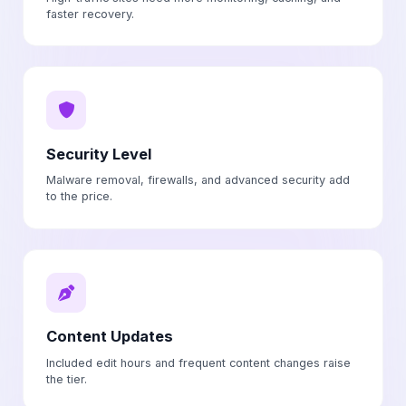
faster recovery.
Security Level
Malware removal, firewalls, and advanced security add
to the price.
Content Updates
Included edit hours and frequent content changes raise
the tier.