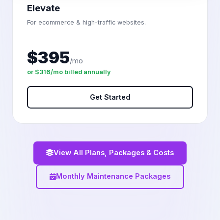
Elevate
For ecommerce & high-traffic websites.
$395
/mo
or $316/mo billed annually
Get Started
View All Plans, Packages & Costs
Monthly Maintenance Packages