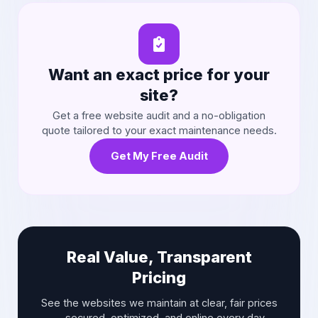
Want an exact price for your
site?
Get a free website audit and a no-obligation
quote tailored to your exact maintenance needs.
Get My Free Audit
Real Value, Transparent
Pricing
See the websites we maintain at clear, fair prices