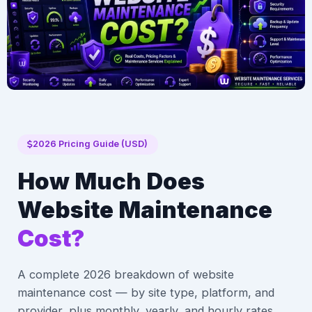
2026 Pricing Guide (USD)
How Much Does
Website Maintenance
Cost?
A complete 2026 breakdown of website
maintenance cost — by site type, platform, and
provider, plus monthly, yearly, and hourly rates,