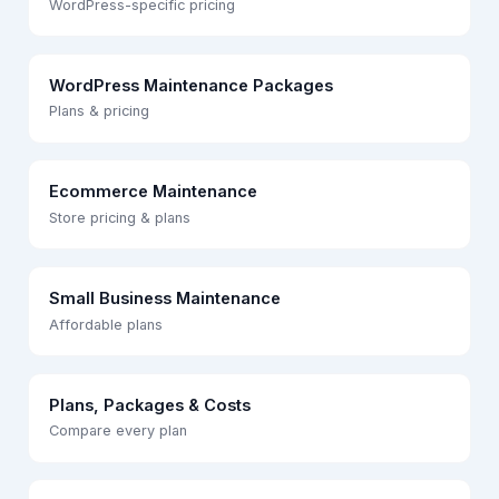
WordPress-specific pricing
WordPress Maintenance Packages
Plans & pricing
Ecommerce Maintenance
Store pricing & plans
Small Business Maintenance
Affordable plans
Plans, Packages & Costs
Compare every plan