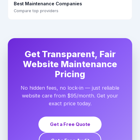
Best Maintenance Companies
Compare top providers
Get Transparent, Fair
Website Maintenance
Pricing
No hidden fees, no lock-in — just reliable
website care from $95/month. Get your
exact price today.
Get a Free Quote