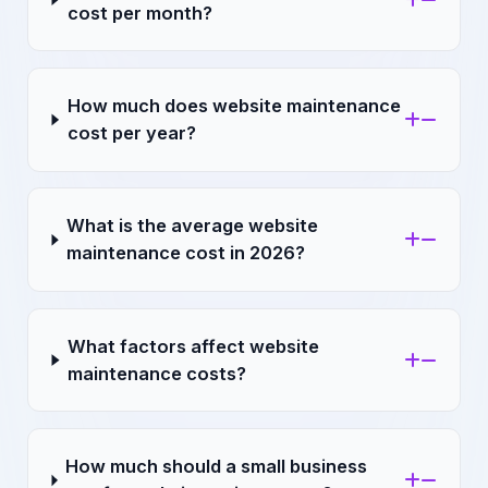
cost per month?
How much does website maintenance
cost per year?
What is the average website
maintenance cost in 2026?
What factors affect website
maintenance costs?
How much should a small business