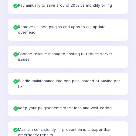
Pay annually to save around 20% vs monthly billing
Remove unused plugins and apps to cut update
overhead
Choose reliable managed hosting to reduce server
issues
Bundle maintenance into one plan instead of paying per
fix
Keep your plugin/theme stack lean and well-coded
Maintain consistently — prevention is cheaper than
emergency repairs