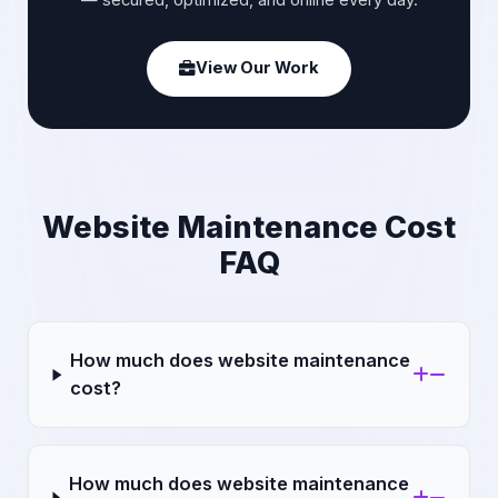
— secured, optimized, and online every day.
View Our Work
Website Maintenance Cost
FAQ
How much does website maintenance
cost?
How much does website maintenance