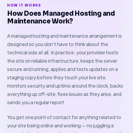
HOW IT WORKS
How Does Managed Hosting and
Maintenance Work?
A managed hosting and maintenance arrangement is
designed so you don't have to think about the
technical side at all. In practice: your provider hosts
the site on reliable infrastructure, keeps the server
secure and running, applies and tests updates on a
staging copy before they touch your live site,
monitors security and uptime around the clock, backs
everything up off-site, fixes issues as they arise, and
sends you a regular report.
You get one point of contact for anything related to
your site being online and working — no juggling a