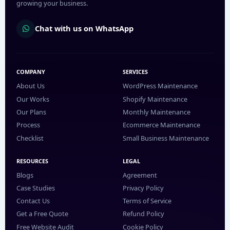
growing your business.
Chat with us on WhatsApp
COMPANY
SERVICES
About Us
WordPress Maintenance
Our Works
Shopify Maintenance
Our Plans
Monthly Maintenance
Process
Ecommerce Maintenance
Checklist
Small Business Maintenance
RESOURCES
LEGAL
Blogs
Agreement
Case Studies
Privacy Policy
Contact Us
Terms of Service
Get a Free Quote
Refund Policy
Free Website Audit
Cookie Policy