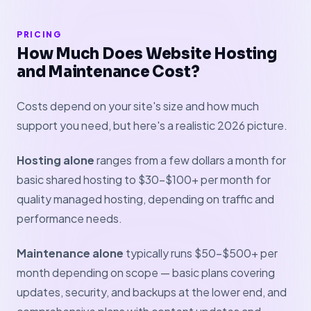
PRICING
How Much Does Website Hosting
and Maintenance Cost?
Costs depend on your site's size and how much
support you need, but here's a realistic 2026 picture.
Hosting alone
ranges from a few dollars a month for
basic shared hosting to $30–$100+ per month for
quality managed hosting, depending on traffic and
performance needs.
Maintenance alone
typically runs $50–$500+ per
month depending on scope — basic plans covering
updates, security, and backups at the lower end, and