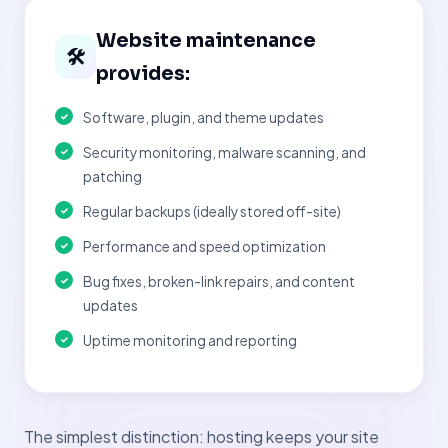
Website maintenance
🛠
provides:
Software, plugin, and theme updates
Security monitoring, malware scanning, and
patching
Regular backups (ideally stored off-site)
Performance and speed optimization
Bug fixes, broken-link repairs, and content
updates
Uptime monitoring and reporting
The simplest distinction: hosting keeps your site