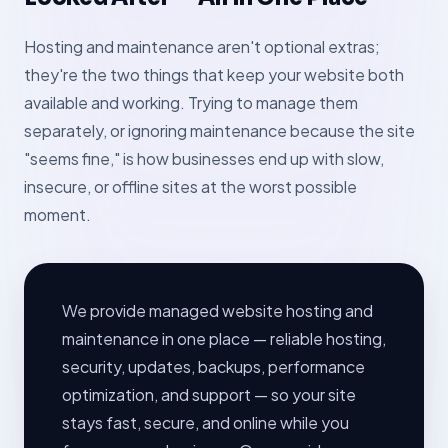
Hosting and maintenance aren't optional extras;
they're the two things that keep your website both
available and working. Trying to manage them
separately, or ignoring maintenance because the site
"seems fine," is how businesses end up with slow,
insecure, or offline sites at the worst possible
moment.
We provide managed website hosting and
maintenance in one place — reliable hosting,
security, updates, backups, performance
optimization, and support — so your site
stays fast, secure, and online while you