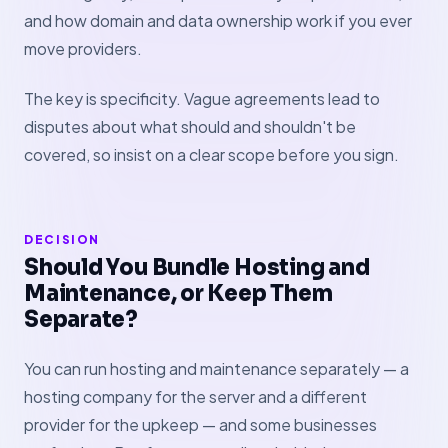
and how domain and data ownership work if you ever
move providers.
The key is specificity. Vague agreements lead to
disputes about what should and shouldn't be
covered, so insist on a clear scope before you sign.
DECISION
Should You Bundle Hosting and
Maintenance, or Keep Them
Separate?
You can run hosting and maintenance separately — a
hosting company for the server and a different
provider for the upkeep — and some businesses