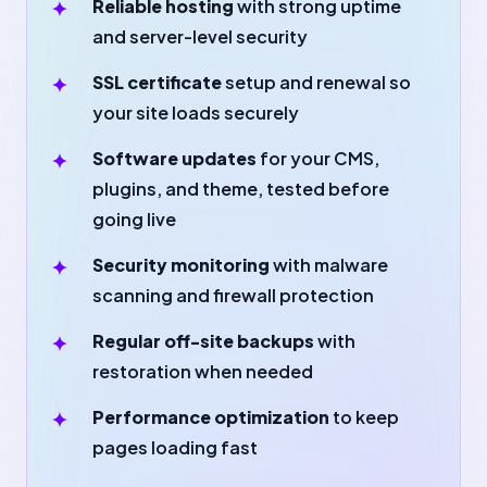
Reliable hosting
with strong uptime
and server-level security
SSL certificate
setup and renewal so
your site loads securely
Software updates
for your CMS,
plugins, and theme, tested before
going live
Security monitoring
with malware
scanning and firewall protection
Regular off-site backups
with
restoration when needed
Performance optimization
to keep
pages loading fast