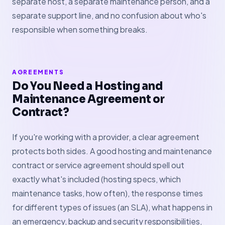
separate host, a separate maintenance person, and a
separate support line, and no confusion about who's
responsible when something breaks.
AGREEMENTS
Do You Need a Hosting and
Maintenance Agreement or
Contract?
If you're working with a provider, a clear agreement
protects both sides. A good hosting and maintenance
contract or service agreement should spell out
exactly what's included (hosting specs, which
maintenance tasks, how often), the response times
for different types of issues (an SLA), what happens in
an emergency, backup and security responsibilities,