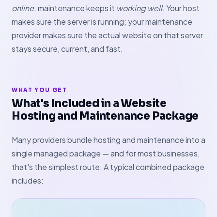
online
; maintenance keeps it
working well
. Your host
makes sure the server is running; your maintenance
provider makes sure the actual website on that server
stays secure, current, and fast.
WHAT YOU GET
What's Included in a Website
Hosting and Maintenance Package
Many providers bundle hosting and maintenance into a
single managed package — and for most businesses,
that's the simplest route. A typical combined package
includes: