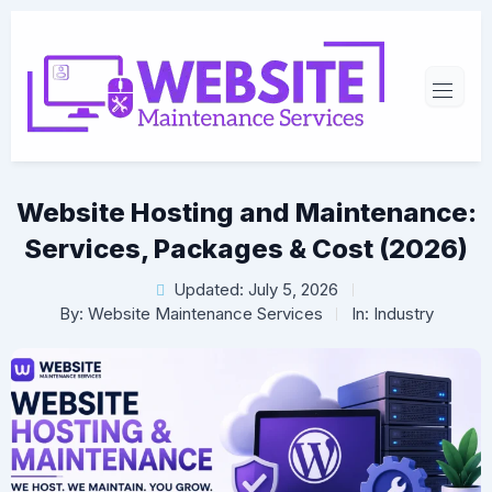
Website Hosting and Maintenance:
Services, Packages & Cost (2026)
Updated: July 5, 2026
By:
Website Maintenance Services
In:
Industry