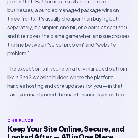
prefer that. But for most small and mid-size
businesses, a bundled managed package wins on
three fronts: it's usually cheaper than buying both
separately, it's simpler (one bill, one point of contact),
and it removes the blame game when an issue crosses
the line between "server problem" and "website
problem."
The exception is if you're on a fully managed platform
like a SaaS website builder, where the platform
handles hosting and core updates for you — in that
case you mainly need the maintenance layer on top.
ONE PLACE
Keep Your Site Online, Secure, and
Looked After — All in One Place