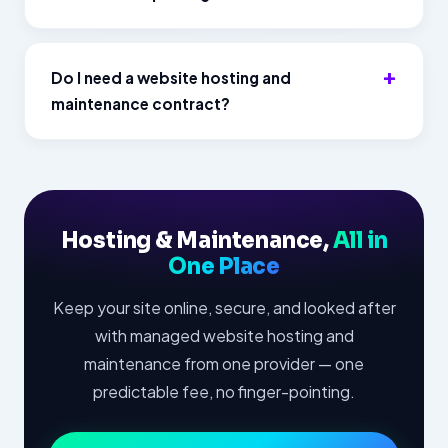
Do I need a website hosting and
maintenance contract?
Hosting & Maintenance,
All in
One Place
Keep your site online, secure, and looked after
with managed website hosting and
maintenance from one provider — one
predictable fee, no finger-pointing.