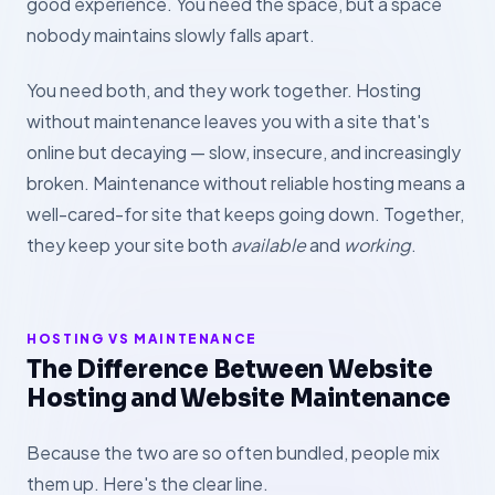
good experience. You need the space, but a space
nobody maintains slowly falls apart.
You need both, and they work together. Hosting
without maintenance leaves you with a site that's
online but decaying — slow, insecure, and increasingly
broken. Maintenance without reliable hosting means a
well-cared-for site that keeps going down. Together,
they keep your site both
available
and
working
.
HOSTING VS MAINTENANCE
The Difference Between Website
Hosting and Website Maintenance
Because the two are so often bundled, people mix
them up. Here's the clear line.