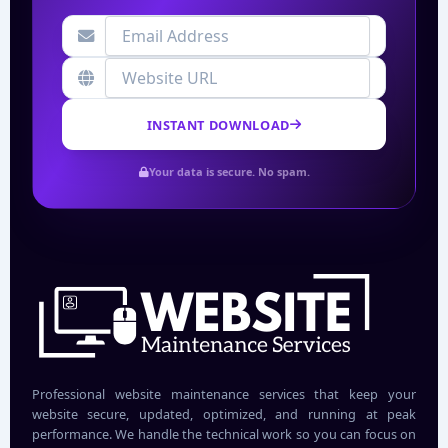
INSTANT DOWNLOAD
Your data is secure. No spam.
Professional website maintenance services that keep your
website secure, updated, optimized, and running at peak
performance. We handle the technical work so you can focus on