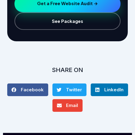
Get a Free Website Audit →
See Packages
SHARE ON
Facebook
Twitter
LinkedIn
Email