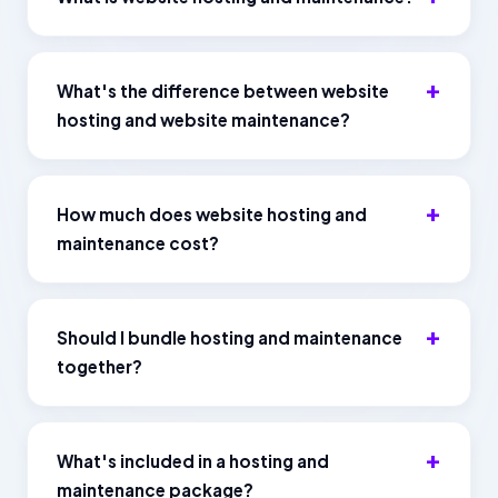
What's the difference between website
hosting and website maintenance?
How much does website hosting and
maintenance cost?
Should I bundle hosting and maintenance
together?
What's included in a hosting and
maintenance package?