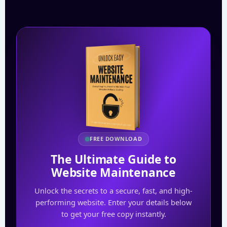
FREE DOWNLOAD
The Ultimate Guide to
Website Maintenance
Unlock the secrets to a secure, fast, and high-
performing website. Enter your details below
to get your free copy instantly.