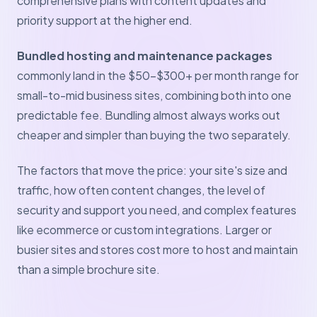
comprehensive plans with content updates and
priority support at the higher end.
Bundled hosting and maintenance packages
commonly land in the $50–$300+ per month range for
small-to-mid business sites, combining both into one
predictable fee. Bundling almost always works out
cheaper and simpler than buying the two separately.
The factors that move the price: your site's size and
traffic, how often content changes, the level of
security and support you need, and complex features
like ecommerce or custom integrations. Larger or
busier sites and stores cost more to host and maintain
than a simple brochure site.