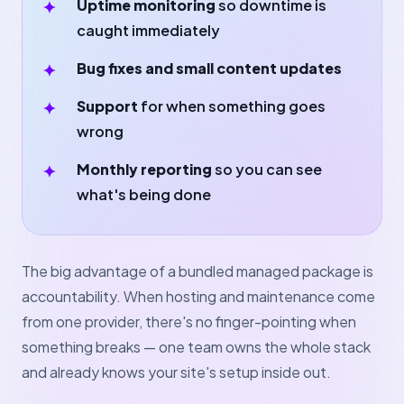
Uptime monitoring
so downtime is
caught immediately
Bug fixes and small content updates
Support
for when something goes
wrong
Monthly reporting
so you can see
what's being done
The big advantage of a bundled managed package is
accountability. When hosting and maintenance come
from one provider, there's no finger-pointing when
something breaks — one team owns the whole stack
and already knows your site's setup inside out.