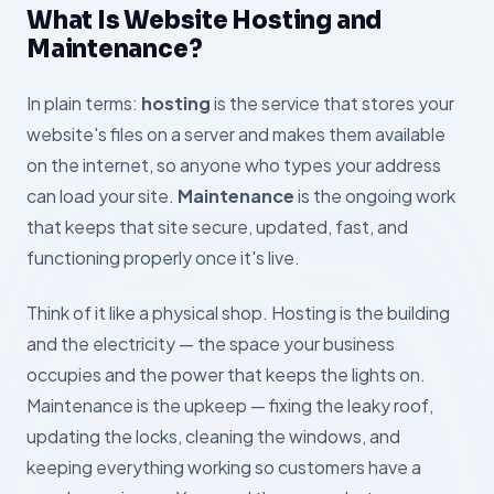
What Is Website Hosting and
Maintenance?
In plain terms:
hosting
is the service that stores your
website's files on a server and makes them available
on the internet, so anyone who types your address
can load your site.
Maintenance
is the ongoing work
that keeps that site secure, updated, fast, and
functioning properly once it's live.
Think of it like a physical shop. Hosting is the building
and the electricity — the space your business
occupies and the power that keeps the lights on.
Maintenance is the upkeep — fixing the leaky roof,
updating the locks, cleaning the windows, and
keeping everything working so customers have a