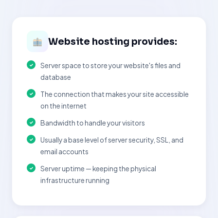
Website hosting provides:
Server space to store your website's files and
database
The connection that makes your site accessible
on the internet
Bandwidth to handle your visitors
Usually a base level of server security, SSL, and
email accounts
Server uptime — keeping the physical
infrastructure running