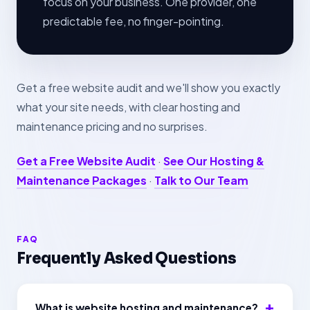
focus on your business. One provider, one
predictable fee, no finger-pointing.
Get a free website audit and we'll show you exactly
what your site needs, with clear hosting and
maintenance pricing and no surprises.
Get a Free Website Audit
·
See Our Hosting &
Maintenance Packages
·
Talk to Our Team
FAQ
Frequently Asked Questions
What is website hosting and maintenance?