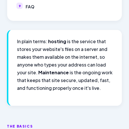
FAQ
In plain terms:
hosting
is the service that
stores your website's files on a server and
makes them available on the internet, so
anyone who types your address can load
your site.
Maintenance
is the ongoing work
that keeps that site secure, updated, fast,
and functioning properly once it's live.
THE BASICS