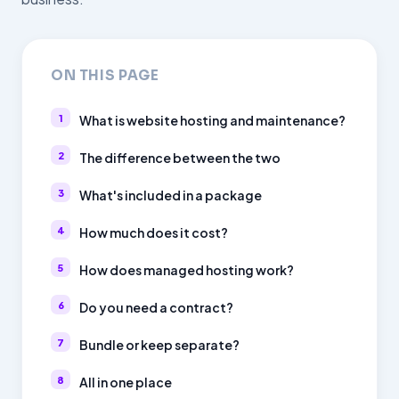
ON THIS PAGE
What is website hosting and maintenance?
The difference between the two
What's included in a package
How much does it cost?
How does managed hosting work?
Do you need a contract?
Bundle or keep separate?
All in one place