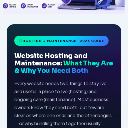
HOSTING + MAINTENANCE · 2026 GUIDE
Website Hosting and
Maintenance:
What They Are
& Why You Need Both
Every website needs two things to stay live
and useful: a place to live (hosting) and
ongoing care (maintenance). Most business
owners know they need both, but few are
clear on where one ends and the other begins
— or why bundling them together usually