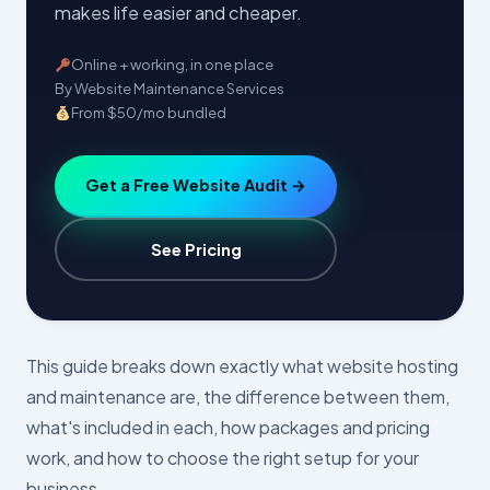
makes life easier and cheaper.
Online + working, in one place
By Website Maintenance Services
From $50/mo bundled
Get a Free Website Audit →
See Pricing
This guide breaks down exactly what website hosting
and maintenance are, the difference between them,
what's included in each, how packages and pricing
work, and how to choose the right setup for your
business.