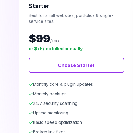
Starter
Best for small websites, portfolios & single-
service sites.
$99
/mo
or $79/mo billed annually
Choose Starter
Monthly core & plugin updates
Monthly backups
24/7 security scanning
Uptime monitoring
Basic speed optimization
Broken link fixes