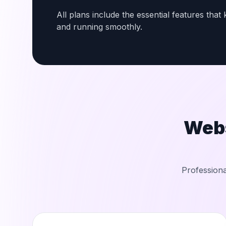
All plans include the essential features tha
and running smoothly.
Web
Professiona