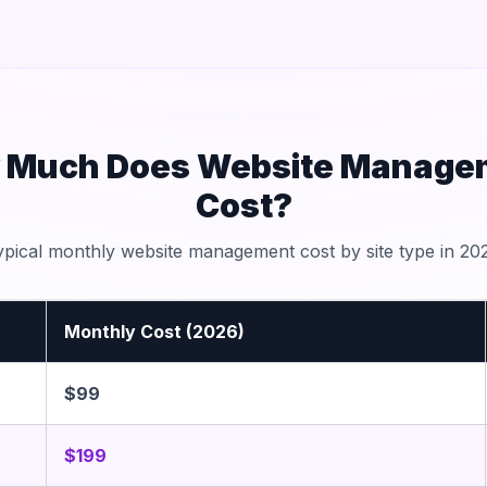
 Much Does Website Manage
Cost?
ypical monthly website management cost by site type in 202
Monthly Cost (2026)
$99
$199