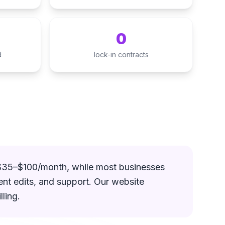
0
d
lock-in contracts
 $35–$100/month, while most businesses
ent edits, and support. Our website
ling.