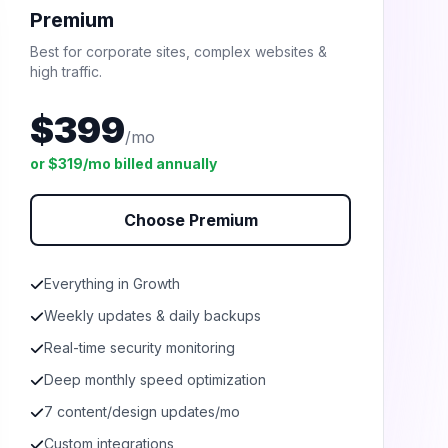
Premium
Best for corporate sites, complex websites &
high traffic.
$399
/mo
or $319/mo billed annually
Choose Premium
Everything in Growth
Weekly updates & daily backups
Real-time security monitoring
Deep monthly speed optimization
7 content/design updates/mo
Custom integrations