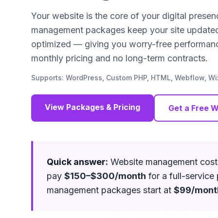
Your website is the core of your digital prese
management packages keep your site updated, 
optimized — giving you worry-free performanc
monthly pricing and no long-term contracts.
Supports: WordPress, Custom PHP, HTML, Webflow, Wix
View Packages & Pricing
Get a Free W
Quick answer:
Website management cos
pay
$150–$300/month
for a full-servic
management packages start at
$99/mont