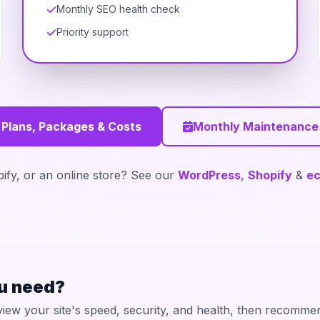
Monthly SEO health check
Priority support
 Plans, Packages & Costs
Monthly Maintenance
fy, or an online store? See our
WordPress
,
Shopify
&
e
ou need?
iew your site's speed, security, and health, then recommen