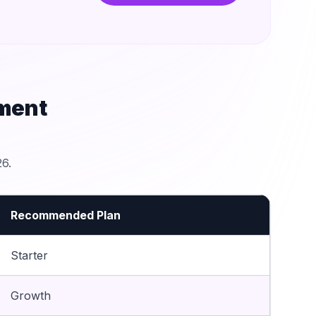
ment
6.
Recommended Plan
Starter
Growth