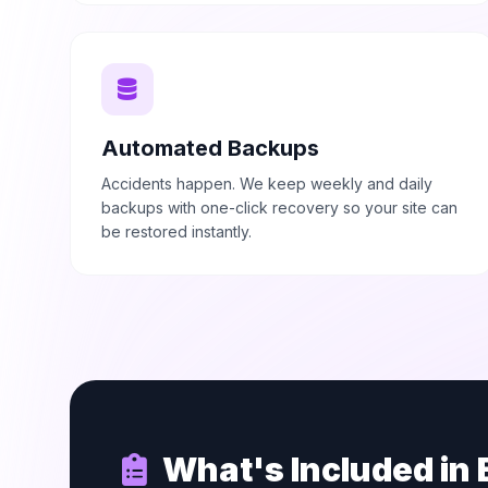
Automated Backups
Accidents happen. We keep weekly and daily
backups with one-click recovery so your site can
be restored instantly.
What's Included in 