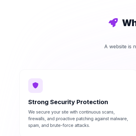
Wh
A website is n
Strong Security Protection
We secure your site with continuous scans,
firewalls, and proactive patching against malware,
spam, and brute-force attacks.