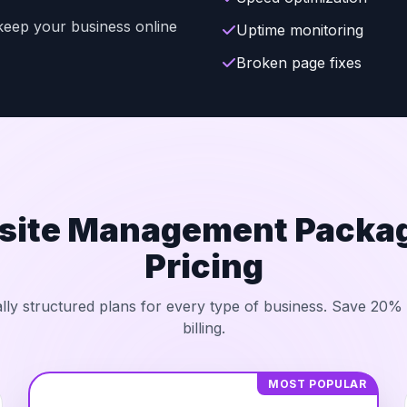
t keep your business online
Uptime monitoring
Broken page fixes
site Management Packag
Pricing
lly structured plans for every type of business. Save 20%
billing.
MOST POPULAR