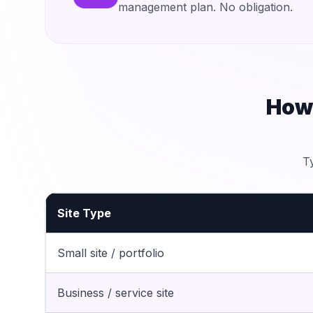
management plan. No obligation.
How
T
Site Type
Small site / portfolio
Business / service site