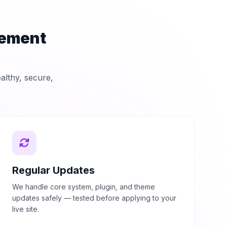
gement
ealthy, secure,
Regular Updates
We handle core system, plugin, and theme
updates safely — tested before applying to your
live site.