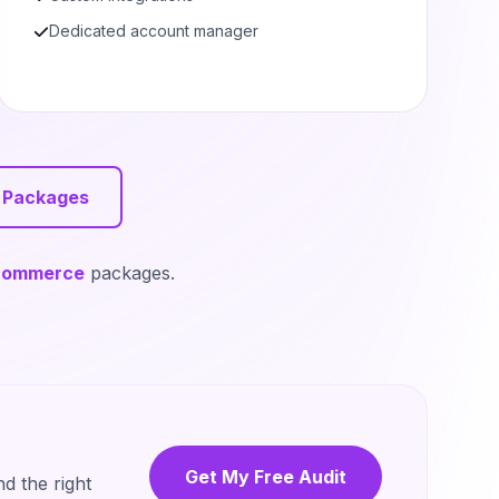
Dedicated account manager
 Packages
commerce
packages.
Get My Free Audit
d the right