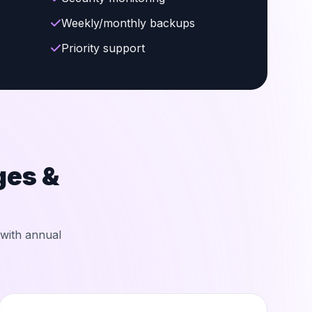
Weekly/monthly backups
Priority support
es &
 with annual