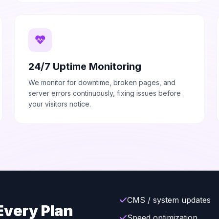
24/7 Uptime Monitoring
We monitor for downtime, broken pages, and
server errors continuously, fixing issues before
your visitors notice.
CMS / system updates
Every Plan
Speed optimization