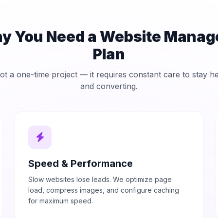
y You Need a Website Mana
Plan
ot a one-time project — it requires constant care to stay h
and converting.
Speed & Performance
Slow websites lose leads. We optimize page
load, compress images, and configure caching
for maximum speed.