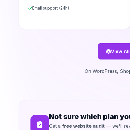
Email support (24h)
View All
On WordPress, Shopi
Not sure which plan y
Get a
free website audit
— we'll rev