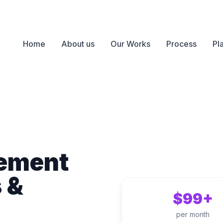
Home
About us
Our Works
Process
Pl
ement
s &
$99+
per month