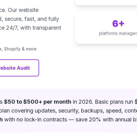
nce. Our website
secure, fast, and fully
6+
e 24/7, with transparent
platforms manage
, Shopify & more
ebsite Audit
ts
$50 to $500+ per month
in 2026. Basic plans run
e plan covering updates, security, backups, speed, cont
h
with no lock-in contracts — save 20% with annual bil