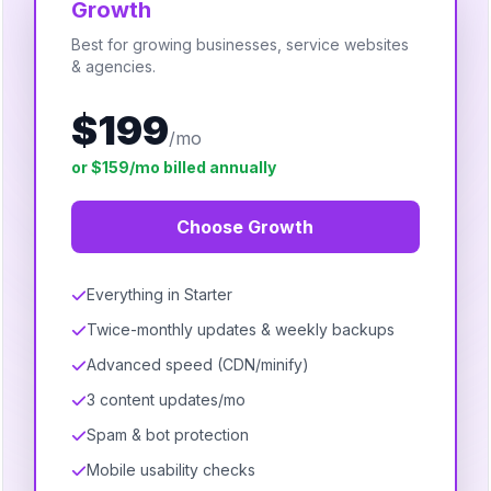
Growth
Best for growing businesses, service websites
& agencies.
$199
/mo
or $159/mo billed annually
Choose Growth
Everything in Starter
Twice-monthly updates & weekly backups
Advanced speed (CDN/minify)
3 content updates/mo
Spam & bot protection
Mobile usability checks