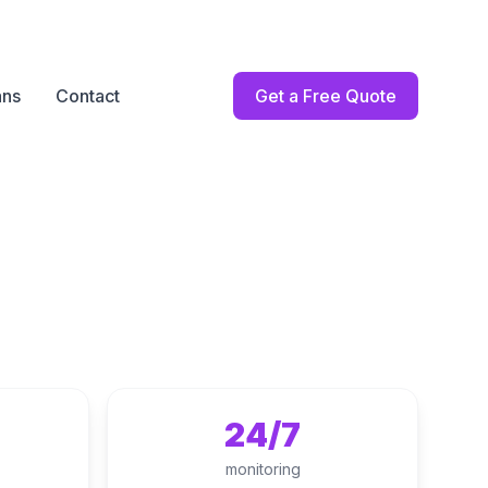
ans
Contact
Get a Free Quote
24/7
monitoring