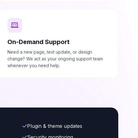
On-Demand Support
Need a new page, text update, or design
change? We act as your ongoing support team
whenever you need help.
Plugin & theme updates
Security monitoring