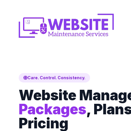
Care. Control. Consistency.
Website Manag
Packages
, Plan
Pricing