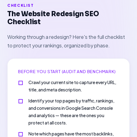
CHECKLIST
The Website Redesign SEO
Checklist
Working through a redesign? Here's the full checklist
to protect your rankings, organized by phase.
BEFORE YOU START (AUDIT AND BENCHMARK)
Crawl your current site to capture every URL,
title, and meta description.
Identify your top pages by traffic, rankings,
and conversions in Google Search Console
and analytics — these are the ones you
protect at all costs.
Note which pages have the most backlinks,