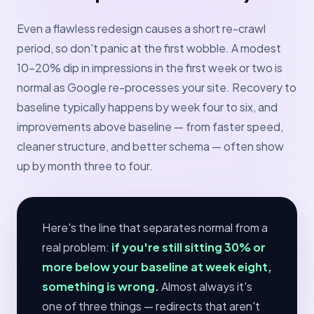
Even a flawless redesign causes a short re-crawl
period, so don't panic at the first wobble. A modest
10–20% dip in impressions in the first week or two is
normal as Google re-processes your site. Recovery to
baseline typically happens by week four to six, and
improvements above baseline — from faster speed,
cleaner structure, and better schema — often show
up by month three to four.
Here's the line that separates normal from a
real problem:
if you're still sitting 30% or
more below your baseline at week eight,
something is wrong.
Almost always it's
one of three things — redirects that aren't