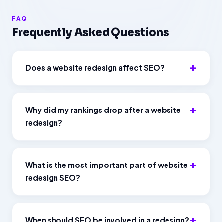
FAQ
Frequently Asked Questions
Does a website redesign affect SEO?
Why did my rankings drop after a website
redesign?
What is the most important part of website
redesign SEO?
When should SEO be involved in a redesign?