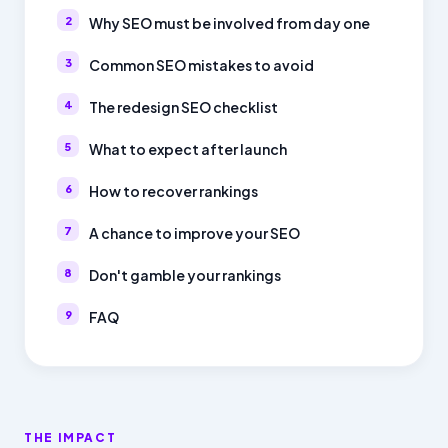
Why SEO must be involved from day one
Common SEO mistakes to avoid
The redesign SEO checklist
What to expect after launch
How to recover rankings
A chance to improve your SEO
Don't gamble your rankings
FAQ
THE IMPACT