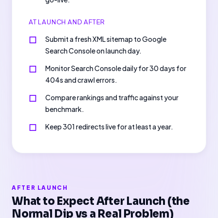
AT LAUNCH AND AFTER
Submit a fresh XML sitemap to Google
Search Console on launch day.
Monitor Search Console daily for 30 days for
404s and crawl errors.
Compare rankings and traffic against your
benchmark.
Keep 301 redirects live for at least a year.
AFTER LAUNCH
What to Expect After Launch (the
Normal Dip vs a Real Problem)