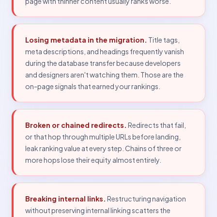
page with thinner content usually ranks worse.
Losing metadata in the migration.
Title tags,
meta descriptions, and headings frequently vanish
during the database transfer because developers
and designers aren't watching them. Those are the
on-page signals that earned your rankings.
Broken or chained redirects.
Redirects that fail,
or that hop through multiple URLs before landing,
leak ranking value at every step. Chains of three or
more hops lose their equity almost entirely.
Breaking internal links.
Restructuring navigation
without preserving internal linking scatters the