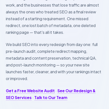
work, and the businesses that lose traffic are almost
always the ones who treated SEO as a final review
instead of a starting requirement. One missed
redirect, one lost batch of metadata, one deleted
ranking page — that's all it takes.
We build SEO into every redesign from day one: full
pre-launch audit, complete redirect mapping,
metadata and content preservation, technical QA,
and post-launch monitoring — so your new site
launches faster, cleaner, and with your rankings intact
or improved.
Get a Free Website Audit
·
See Our Redesign &
SEO Services
·
Talk to Our Team