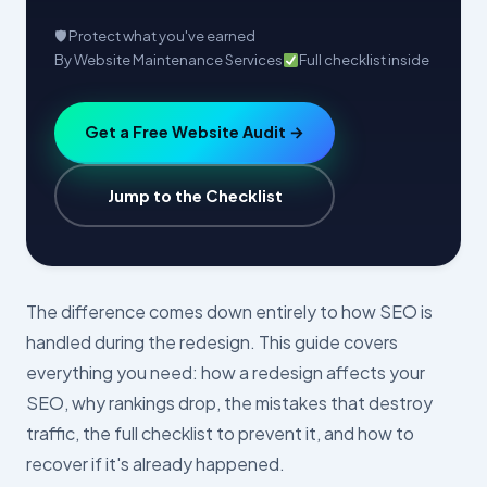
🛡 Protect what you've earned
By Website Maintenance Services
Full checklist inside
Get a Free Website Audit →
Jump to the Checklist
The difference comes down entirely to how SEO is
handled during the redesign. This guide covers
everything you need: how a redesign affects your
SEO, why rankings drop, the mistakes that destroy
traffic, the full checklist to prevent it, and how to
recover if it's already happened.