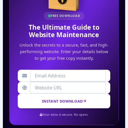
FREE DOWNLOAD
The Ultimate Guide to
Website Maintenance
Unlock the secrets to a secure, fast, and high-
performing website. Enter your details below
to get your free copy instantly.
INSTANT DOWNLOAD
Your data is secure. No spam.