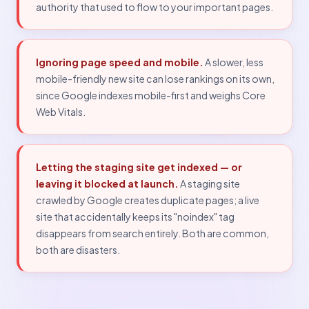
authority that used to flow to your important pages.
Ignoring page speed and mobile.
A slower, less
mobile-friendly new site can lose rankings on its own,
since Google indexes mobile-first and weighs Core
Web Vitals.
Letting the staging site get indexed — or
leaving it blocked at launch.
A staging site
crawled by Google creates duplicate pages; a live
site that accidentally keeps its "noindex" tag
disappears from search entirely. Both are common,
both are disasters.