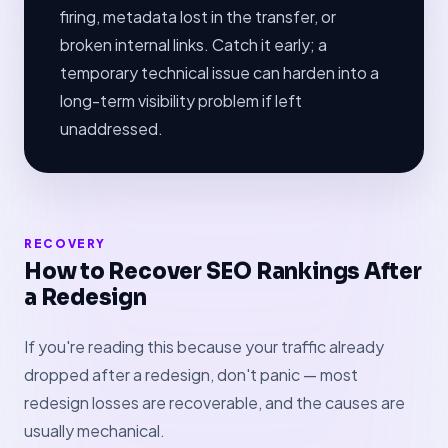
firing, metadata lost in the transfer, or
broken internal links. Catch it early; a
temporary technical issue can harden into a
long-term visibility problem if left
unaddressed.
RECOVERY
How to Recover SEO Rankings After
a Redesign
If you're reading this because your traffic already
dropped after a redesign, don't panic — most
redesign losses are recoverable, and the causes are
usually mechanical.