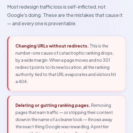
Most redesign traffic loss is self-inflicted, not
Google's doing. These are the mistakes that cause it
— and every one is preventable.
Changing URLs without redirects.
This is the
number-one cause of catastrophic ranking drops,
by a wide margin. When a page moves and no 301
redirect points to its new location, all the ranking
authority tied to that URL evaporates and visitors hit
a 404.
Deleting or gutting ranking pages.
Removing
pages that earn traffic — or stripping their content
down in the name of a cleaner look — throws away
the exact thing Google was rewarding. A prettier