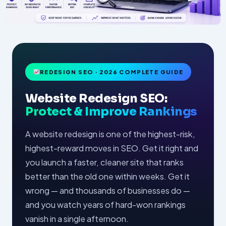
REDESIGN SEO · 2026 COMPLETE GUIDE
Website Redesign SEO:
Protect & Improve Rankings
A website redesign is one of the highest-risk,
highest-reward moves in SEO. Get it right and
you launch a faster, cleaner site that ranks
better than the old one within weeks. Get it
wrong — and thousands of businesses do —
and you watch years of hard-won rankings
vanish in a single afternoon.