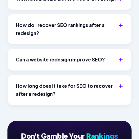
How do I recover SEO rankings after a
redesign?
Can a website redesign improve SEO?
How long does it take for SEO to recover
after a redesign?
Don't Gamble Your
Rankings