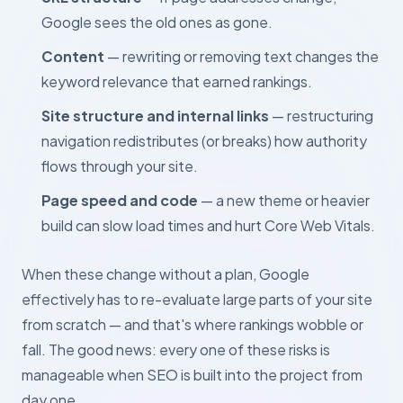
Google sees the old ones as gone.
Content
— rewriting or removing text changes the
keyword relevance that earned rankings.
Site structure and internal links
— restructuring
navigation redistributes (or breaks) how authority
flows through your site.
Page speed and code
— a new theme or heavier
build can slow load times and hurt Core Web Vitals.
When these change without a plan, Google
effectively has to re-evaluate large parts of your site
from scratch — and that's where rankings wobble or
fall. The good news: every one of these risks is
manageable when SEO is built into the project from
day one.