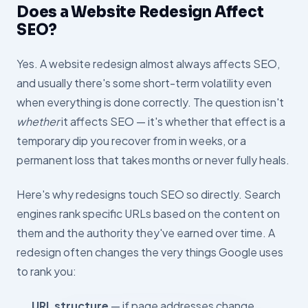
Does a Website Redesign Affect
SEO?
Yes. A website redesign almost always affects SEO,
and usually there's some short-term volatility even
when everything is done correctly. The question isn't
whether
it affects SEO — it's whether that effect is a
temporary dip you recover from in weeks, or a
permanent loss that takes months or never fully heals.
Here's why redesigns touch SEO so directly. Search
engines rank specific URLs based on the content on
them and the authority they've earned over time. A
redesign often changes the very things Google uses
to rank you:
URL structure
— if page addresses change,