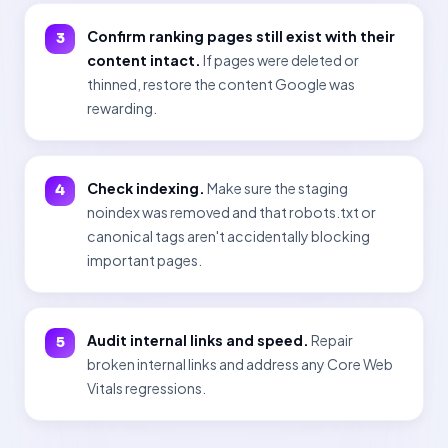
Confirm ranking pages still exist with their
content intact.
If pages were deleted or
thinned, restore the content Google was
rewarding.
Check indexing.
Make sure the staging
noindex was removed and that robots.txt or
canonical tags aren't accidentally blocking
important pages.
Audit internal links and speed.
Repair
broken internal links and address any Core Web
Vitals regressions.