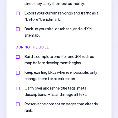
since they carry the most authority.
Export your current rankings and traffic as a
"before" benchmark.
Back up your site, database, and old XML
sitemap.
DURING THE BUILD
Build a complete one-to-one 301 redirect
map before development begins.
Keep existing URLs wherever possible; only
change them for a real reason.
Carry over and refine title tags, meta
descriptions, H1s, and image alt text.
Preserve the content on pages that already
rank.