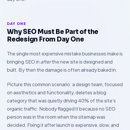
DAY ONE
Why SEO Must Be Part of the
Redesign From Day One
The single most expensive mistake businesses make is
bringing SEO in
after
the new site is designed and
built. By then the damage is often already baked in.
Picture this common scenario: a design team, focused
on aesthetics and functionality, deletes a blog
category that was quietly driving 40% of the site's
organic traffic. Nobody flagged it because no SEO
person was in the room when the sitemap was
decided. Fixing it after launch is expensive, slow, and