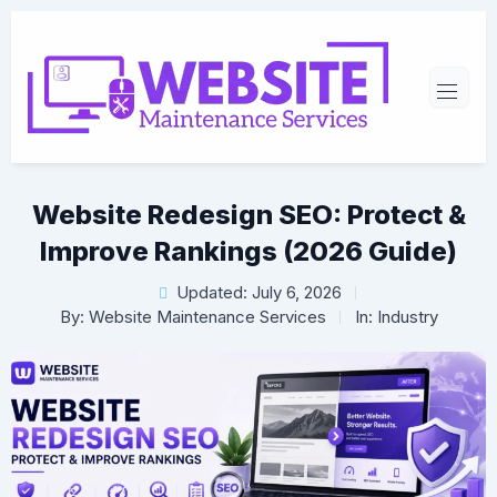
Website Redesign SEO: Protect &
Improve Rankings (2026 Guide)
Updated: July 6, 2026
By:
Website Maintenance Services
In:
Industry