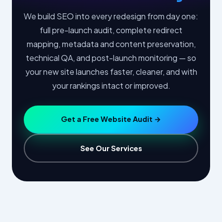
We build SEO into every redesign from day one:
full pre-launch audit, complete redirect
mapping, metadata and content preservation,
technical QA, and post-launch monitoring — so
your new site launches faster, cleaner, and with
your rankings intact or improved.
Get a Free Website Audit →
See Our Services