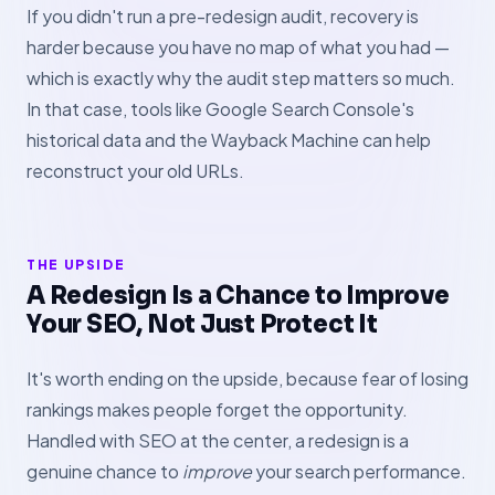
If you didn't run a pre-redesign audit, recovery is
harder because you have no map of what you had —
which is exactly why the audit step matters so much.
In that case, tools like Google Search Console's
historical data and the Wayback Machine can help
reconstruct your old URLs.
THE UPSIDE
A Redesign Is a Chance to Improve
Your SEO, Not Just Protect It
It's worth ending on the upside, because fear of losing
rankings makes people forget the opportunity.
Handled with SEO at the center, a redesign is a
genuine chance to
improve
your search performance.