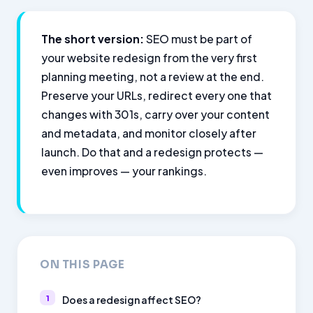
The short version:
SEO must be part of
your website redesign from the very first
planning meeting, not a review at the end.
Preserve your URLs, redirect every one that
changes with 301s, carry over your content
and metadata, and monitor closely after
launch. Do that and a redesign protects —
even improves — your rankings.
ON THIS PAGE
Does a redesign affect SEO?