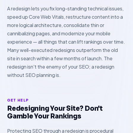
A redesign lets you fix long-standing technical issues,
speed up Core Web Vitals, restructure content into a
more logical architecture, consolidate thin or
cannibalizing pages, and modernize your mobile
experience — all things that can lift rankings over time.
Many well-executed redesigns outperform the old
site in search within a few months of launch. The
redesign isn't the enemy of your SEO; a redesign
without SEO planning is.
GET HELP
Redesigning Your Site? Don't
Gamble Your Rankings
Protecting SEO through a redesign is procedural