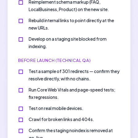
Reimplement schema markup (FAQ,
LocalBusiness, Product) on the new site.
Rebuild internal links to point directly at the
new URLs.
Develop on a staging site blocked from
indexing.
BEFORE LAUNCH (TECHNICAL QA)
Test a sample of 301 redirects — confirm they
resolve directly, with no chains.
Run Core Web Vitals and page-speed tests;
fix regressions.
Test on real mobile devices.
Crawl for broken links and 404s.
Confirm the staging noindex is removed at
go-live.