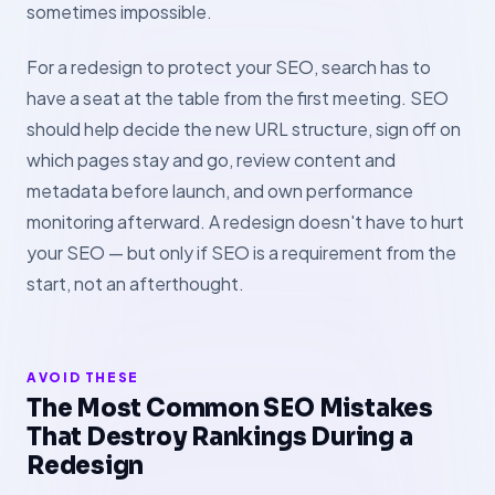
sometimes impossible.
For a redesign to protect your SEO, search has to
have a seat at the table from the first meeting. SEO
should help decide the new URL structure, sign off on
which pages stay and go, review content and
metadata before launch, and own performance
monitoring afterward. A redesign doesn't have to hurt
your SEO — but only if SEO is a requirement from the
start, not an afterthought.
AVOID THESE
The Most Common SEO Mistakes
That Destroy Rankings During a
Redesign