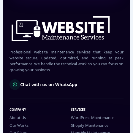
Professional website maintenance services that keep your
website secure, updated, optimized, and running at peak
performance. We handle the technical work so you can focus on
growing your business.
Chat with us on WhatsApp
COMPANY
SERVICES
About Us
WordPress Maintenance
Our Works
Shopify Maintenance
Our Plans
Monthly Maintenance