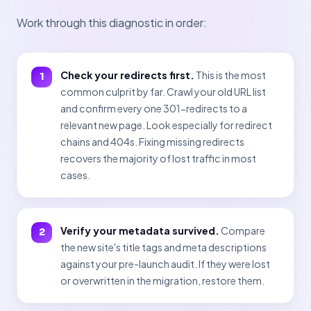
Work through this diagnostic in order:
Check your redirects first.
This is the most
common culprit by far. Crawl your old URL list
and confirm every one 301-redirects to a
relevant new page. Look especially for redirect
chains and 404s. Fixing missing redirects
recovers the majority of lost traffic in most
cases.
Verify your metadata survived.
Compare
the new site's title tags and meta descriptions
against your pre-launch audit. If they were lost
or overwritten in the migration, restore them.