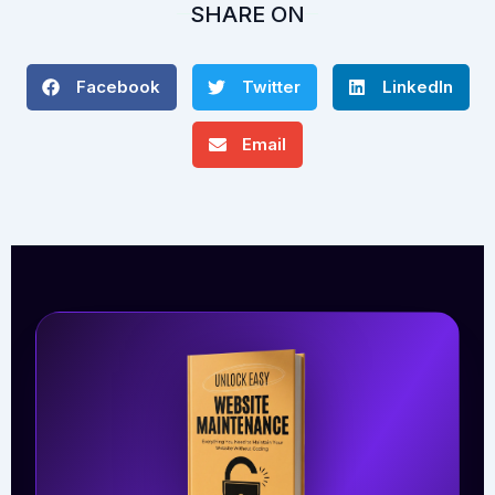
SHARE ON
Facebook
Twitter
LinkedIn
Email