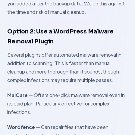
you added after the backup date. Weigh this against
the time and risk of manual cleanup.
Option 2: Use a WordPress Malware
Removal Plugin
Several plugins offer automated malware removal in
addition to scanning. This is faster than manual
cleanup and more thorough than it sounds, though
complex infections may require multiple passes.
MalCare
— Offers one-click malware removal even in
its paid plan. Particularly effective for complex
infections.
Wordfence
— Can repair files that have been