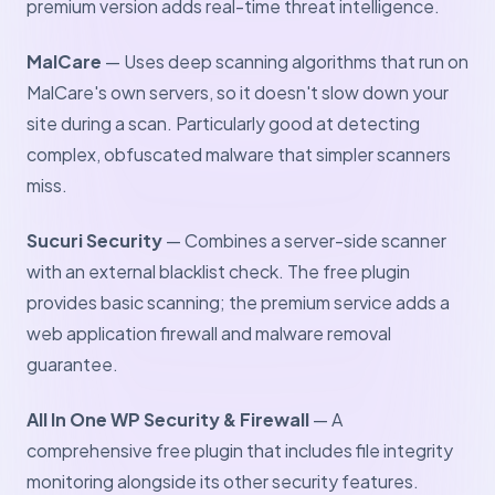
premium version adds real-time threat intelligence.
MalCare
— Uses deep scanning algorithms that run on
MalCare's own servers, so it doesn't slow down your
site during a scan. Particularly good at detecting
complex, obfuscated malware that simpler scanners
miss.
Sucuri Security
— Combines a server-side scanner
with an external blacklist check. The free plugin
provides basic scanning; the premium service adds a
web application firewall and malware removal
guarantee.
All In One WP Security & Firewall
— A
comprehensive free plugin that includes file integrity
monitoring alongside its other security features.