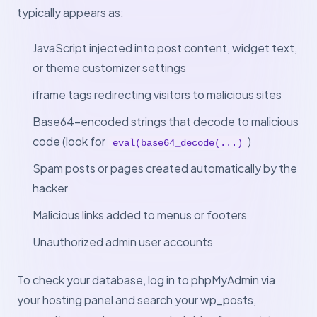
typically appears as:
JavaScript injected into post content, widget text,
or theme customizer settings
iframe tags redirecting visitors to malicious sites
Base64-encoded strings that decode to malicious
code (look for
)
eval(base64_decode(...)
Spam posts or pages created automatically by the
hacker
Malicious links added to menus or footers
Unauthorized admin user accounts
To check your database, log in to phpMyAdmin via
your hosting panel and search your wp_posts,