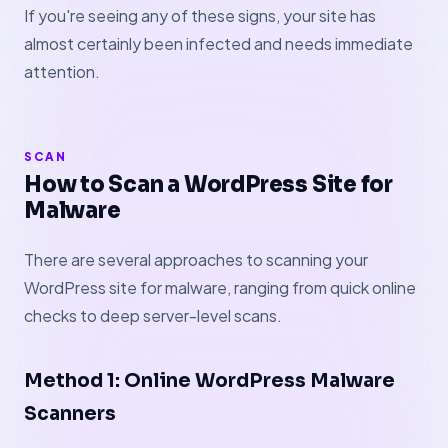
If you're seeing any of these signs, your site has
almost certainly been infected and needs immediate
attention.
SCAN
How to Scan a WordPress Site for
Malware
There are several approaches to scanning your
WordPress site for malware, ranging from quick online
checks to deep server-level scans.
Method 1: Online WordPress Malware
Scanners