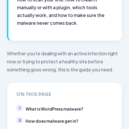
manually or with a plugin, which tools
actually work, and how to make sure the
malware never comes back.
Whether you're dealing with an active infection right
now or trying to protect a healthy site before
something goes wrong, this is the guide you need.
ON THIS PAGE
What is WordPress malware?
How does malware get in?