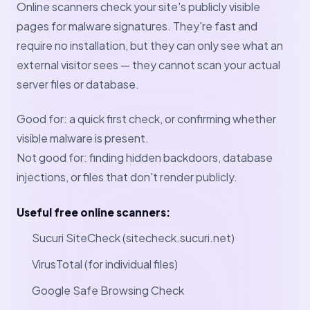
Online scanners check your site's publicly visible
pages for malware signatures. They're fast and
require no installation, but they can only see what an
external visitor sees — they cannot scan your actual
server files or database.
Good for: a quick first check, or confirming whether
visible malware is present.
Not good for: finding hidden backdoors, database
injections, or files that don't render publicly.
Useful free online scanners:
Sucuri SiteCheck (sitecheck.sucuri.net)
VirusTotal (for individual files)
Google Safe Browsing Check