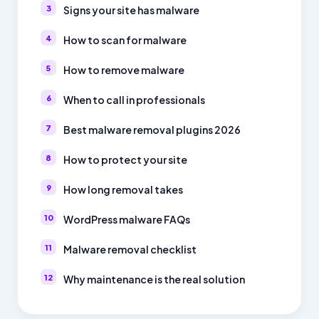
Signs your site has malware
How to scan for malware
How to remove malware
When to call in professionals
Best malware removal plugins 2026
How to protect your site
How long removal takes
WordPress malware FAQs
Malware removal checklist
Why maintenance is the real solution