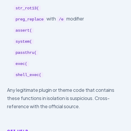
str_rot13(
with
modifier
preg_replace
/e
assert(
system(
passthru(
exec(
shell_exec(
Any legitimate plugin or theme code that contains
these functions in isolation is suspicious. Cross-
reference with the official source.