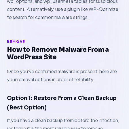
wp_options, and wp_usermeta tables for suspicious
content. Alternatively, use a plugin like WP-Optimize
to search for common malware strings.
REMOVE
How to Remove Malware From a
WordPress Site
Once you've confirmed malware is present, here are
your removal options in order of reliability.
Option 1: Restore From a Clean Backup
(Best Option)
If you have a clean backup from before the infection,
restoring it is the most reliable way to remove