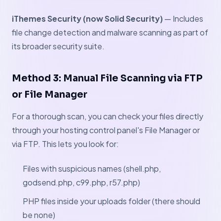
iThemes Security (now Solid Security)
— Includes
file change detection and malware scanning as part of
its broader security suite.
Method 3: Manual File Scanning via FTP
or File Manager
For a thorough scan, you can check your files directly
through your hosting control panel's File Manager or
via FTP. This lets you look for:
Files with suspicious names (shell.php,
godsend.php, c99.php, r57.php)
PHP files inside your uploads folder (there should
be none)