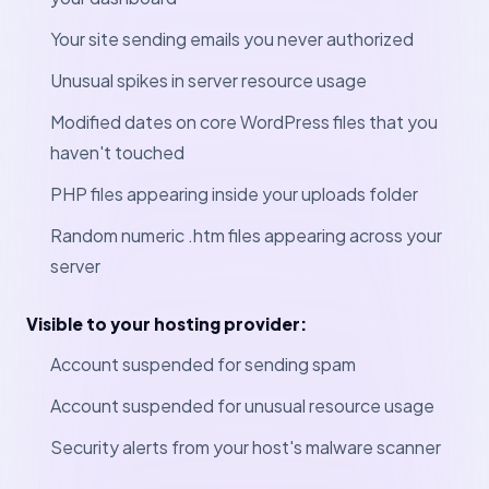
Your site sending emails you never authorized
Unusual spikes in server resource usage
Modified dates on core WordPress files that you
haven't touched
PHP files appearing inside your uploads folder
Random numeric .htm files appearing across your
server
Visible to your hosting provider:
Account suspended for sending spam
Account suspended for unusual resource usage
Security alerts from your host's malware scanner