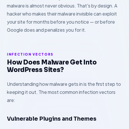
malware is almost never obvious. That's by design. A
hacker who makes their malware invisible can exploit
your site for months before you notice — or before
Google does and penalizes you for it.
INFECTION VECTORS
How Does Malware Get Into
WordPress Sites?
Understanding how malware gets in is the first step to
keeping it out. The most common infection vectors
are:
Vulnerable Plugins and Themes