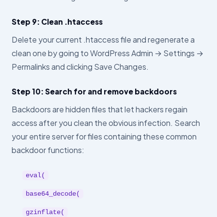
Step 9: Clean .htaccess
Delete your current .htaccess file and regenerate a
clean one by going to WordPress Admin → Settings →
Permalinks and clicking Save Changes.
Step 10: Search for and remove backdoors
Backdoors are hidden files that let hackers regain
access after you clean the obvious infection. Search
your entire server for files containing these common
backdoor functions:
eval(
base64_decode(
gzinflate(