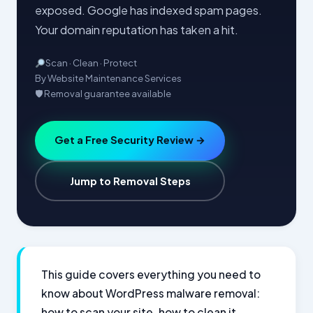
exposed. Google has indexed spam pages.
Your domain reputation has taken a hit.
Scan · Clean · Protect
By Website Maintenance Services
🛡 Removal guarantee available
Get a Free Security Review →
Jump to Removal Steps
This guide covers everything you need to
know about WordPress malware removal:
how to scan your site, how to clean it