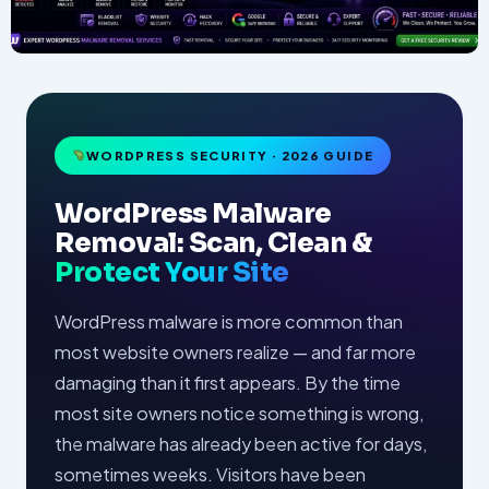
WORDPRESS SECURITY · 2026 GUIDE
WordPress Malware
Removal: Scan, Clean &
Protect Your Site
WordPress malware is more common than
most website owners realize — and far more
damaging than it first appears. By the time
most site owners notice something is wrong,
the malware has already been active for days,
sometimes weeks. Visitors have been