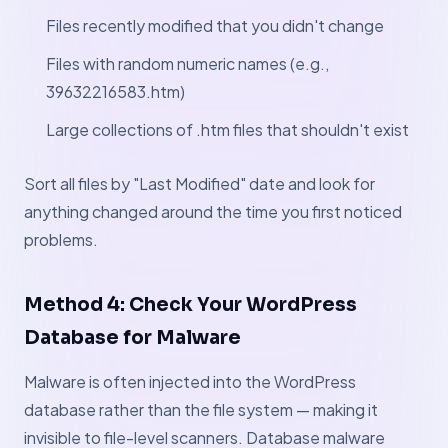
Files recently modified that you didn't change
Files with random numeric names (e.g.,
39632216583.htm)
Large collections of .htm files that shouldn't exist
Sort all files by "Last Modified" date and look for
anything changed around the time you first noticed
problems.
Method 4: Check Your WordPress
Database for Malware
Malware is often injected into the WordPress
database rather than the file system — making it
invisible to file-level scanners. Database malware