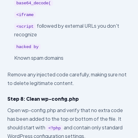
base64_decode(
<iframe
followed by external URLs you don't
<script
recognize
hacked by
Known spam domains
Remove any injected code carefully, making sure not
to delete legitimate content.
Step 8: Clean wp-config.php
Open wp-config.php and verify that no extra code
has been added to the top or bottom of the file. It
should start with
and contain only standard
<?php
WordPress configuration settings.