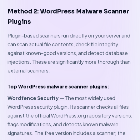
Method 2: WordPress Malware Scanner
Plugins
Plugin-based scanners run directly on your server and
can scan actual file contents, check file integrity
against known-good versions, and detect database
injections. These are significantly more thorough than
external scanners.
Top WordPress malware scanner plugins:
Wordfence Security
— The most widely used
WordPress security plugin. Its scanner checks all files
against the official WordPress.org repository versions,
flags modifications, and detects known malware
signatures. The free version includes a scanner; the