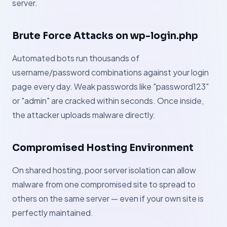
server.
Brute Force Attacks on wp-login.php
Automated bots run thousands of
username/password combinations against your login
page every day. Weak passwords like "password123"
or "admin" are cracked within seconds. Once inside,
the attacker uploads malware directly.
Compromised Hosting Environment
On shared hosting, poor server isolation can allow
malware from one compromised site to spread to
others on the same server — even if your own site is
perfectly maintained.