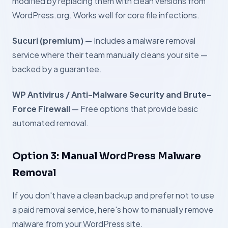
modified by replacing them with clean versions from
WordPress.org. Works well for core file infections.
Sucuri (premium)
— Includes a malware removal
service where their team manually cleans your site —
backed by a guarantee.
WP Antivirus / Anti-Malware Security and Brute-
Force Firewall
— Free options that provide basic
automated removal.
Option 3: Manual WordPress Malware
Removal
If you don't have a clean backup and prefer not to use
a paid removal service, here's how to manually remove
malware from your WordPress site.