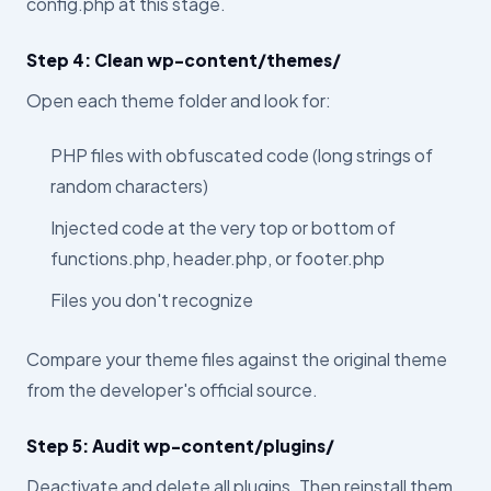
config.php at this stage.
Step 4: Clean wp-content/themes/
Open each theme folder and look for:
PHP files with obfuscated code (long strings of
random characters)
Injected code at the very top or bottom of
functions.php, header.php, or footer.php
Files you don't recognize
Compare your theme files against the original theme
from the developer's official source.
Step 5: Audit wp-content/plugins/
Deactivate and delete all plugins. Then reinstall them