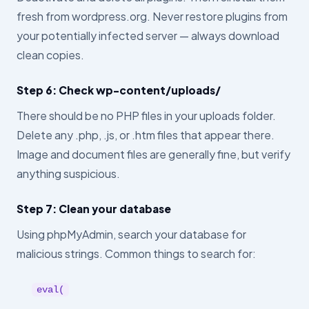
fresh from wordpress.org. Never restore plugins from
your potentially infected server — always download
clean copies.
Step 6: Check wp-content/uploads/
There should be no PHP files in your uploads folder.
Delete any .php, .js, or .htm files that appear there.
Image and document files are generally fine, but verify
anything suspicious.
Step 7: Clean your database
Using phpMyAdmin, search your database for
malicious strings. Common things to search for:
eval(