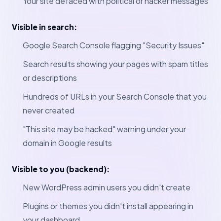
Your site defaced with political or hacker messages
Visible in search:
Google Search Console flagging "Security Issues"
Search results showing your pages with spam titles
or descriptions
Hundreds of URLs in your Search Console that you
never created
"This site may be hacked" warning under your
domain in Google results
Visible to you (backend):
New WordPress admin users you didn't create
Plugins or themes you didn't install appearing in
your dashboard