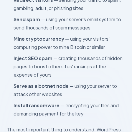
gambling, adult, or phishing sites
Send spam
— using your server's email system to
send thousands of spam messages
Mine cryptocurrency
— using your visitors'
computing power to mine Bitcoin or similar
Inject SEO spam
— creating thousands of hidden
pages to boost other sites' rankings at the
expense of yours
Serve as a botnet node
— using your server to
attack other websites
Install ransomware
— encrypting your files and
demanding payment for the key
The most important thing to understand: WordPress