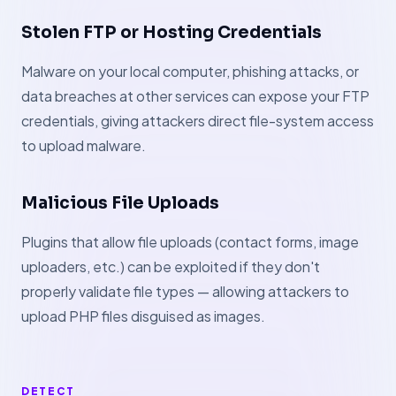
Stolen FTP or Hosting Credentials
Malware on your local computer, phishing attacks, or
data breaches at other services can expose your FTP
credentials, giving attackers direct file-system access
to upload malware.
Malicious File Uploads
Plugins that allow file uploads (contact forms, image
uploaders, etc.) can be exploited if they don't
properly validate file types — allowing attackers to
upload PHP files disguised as images.
DETECT