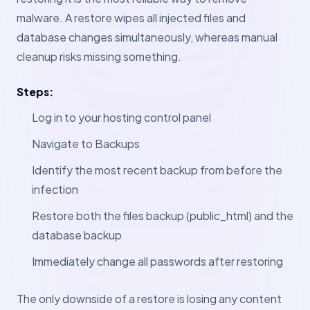
malware. A restore wipes all injected files and
database changes simultaneously, whereas manual
cleanup risks missing something.
Steps:
Log in to your hosting control panel
Navigate to Backups
Identify the most recent backup from before the
infection
Restore both the files backup (public_html) and the
database backup
Immediately change all passwords after restoring
The only downside of a restore is losing any content