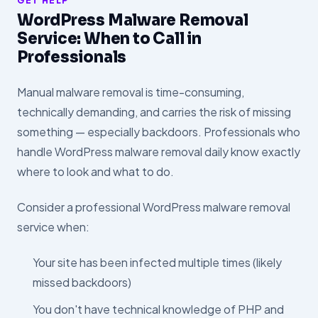
GET HELP
WordPress Malware Removal
Service: When to Call in
Professionals
Manual malware removal is time-consuming,
technically demanding, and carries the risk of missing
something — especially backdoors. Professionals who
handle WordPress malware removal daily know exactly
where to look and what to do.
Consider a professional WordPress malware removal
service when:
Your site has been infected multiple times (likely
missed backdoors)
You don't have technical knowledge of PHP and