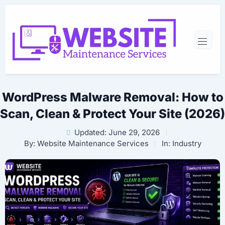
WordPress Malware Removal: How to
Scan, Clean & Protect Your Site (2026)
Updated: June 29, 2026
By:
Website Maintenance Services
In:
Industry