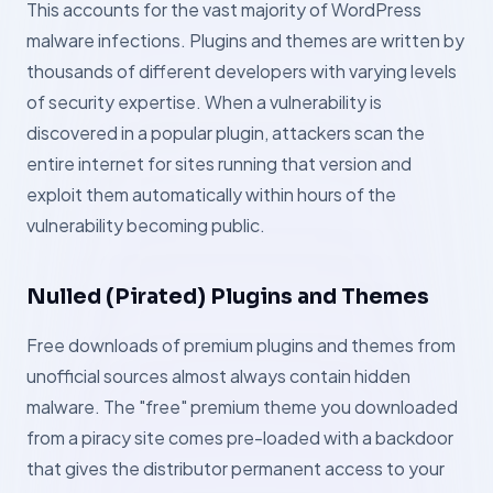
This accounts for the vast majority of WordPress
malware infections. Plugins and themes are written by
thousands of different developers with varying levels
of security expertise. When a vulnerability is
discovered in a popular plugin, attackers scan the
entire internet for sites running that version and
exploit them automatically within hours of the
vulnerability becoming public.
Nulled (Pirated) Plugins and Themes
Free downloads of premium plugins and themes from
unofficial sources almost always contain hidden
malware. The "free" premium theme you downloaded
from a piracy site comes pre-loaded with a backdoor
that gives the distributor permanent access to your