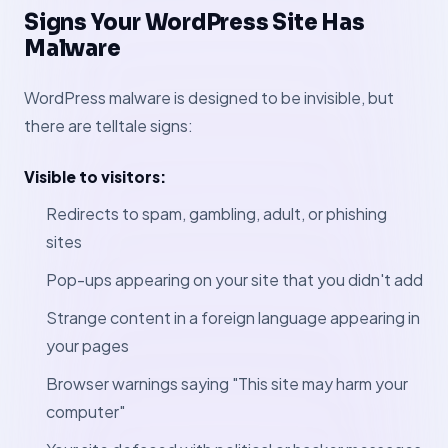
Signs Your WordPress Site Has
Malware
WordPress malware is designed to be invisible, but
there are telltale signs:
Visible to visitors:
Redirects to spam, gambling, adult, or phishing
sites
Pop-ups appearing on your site that you didn't add
Strange content in a foreign language appearing in
your pages
Browser warnings saying "This site may harm your
computer"