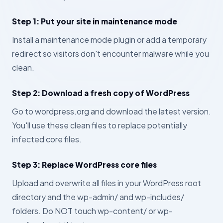
Step 1: Put your site in maintenance mode
Install a maintenance mode plugin or add a temporary
redirect so visitors don't encounter malware while you
clean.
Step 2: Download a fresh copy of WordPress
Go to wordpress.org and download the latest version.
You'll use these clean files to replace potentially
infected core files.
Step 3: Replace WordPress core files
Upload and overwrite all files in your WordPress root
directory and the wp-admin/ and wp-includes/
folders. Do NOT touch wp-content/ or wp-