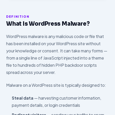
DEFINITION
What Is WordPress Malware?
WordPress malware is any malicious code or file that
has been installed on your WordPress site without
your knowledge or consent. It can take many forms —
from a single line of JavaScript injected into a theme
file to hundreds of hidden PHP backdoor scripts
spread across your server.
Malware on a WordPress site is typically designed to:
Steal data
— harvesting customer information,
payment details, or login credentials
Redirect visitors
— sending your traffic to spam,