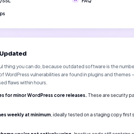
S/SSL
FAQ
ups
 Updated
tful thing you can do, because outdated software is the num
f WordPress vulnerabilities are found in plugins and themes
sed flaws within hours.
s for minor WordPress core releases.
These are security p
mes weekly at minimum
, ideally tested on a staging copy first
theme you're not actively using.
Inactive code still contains 