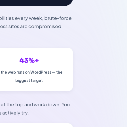
bilities every week, brute-force
ress sites are compromised
43%+
 the web runs on WordPress — the
biggest target
rt at the top and work down. You
 actively try.