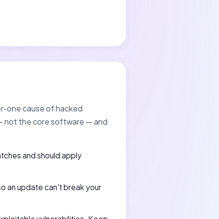
ber-one cause of hacked
 — not the core software — and
atches and should apply
 so an update can't break your
exploitable vulnerabilities. Keep