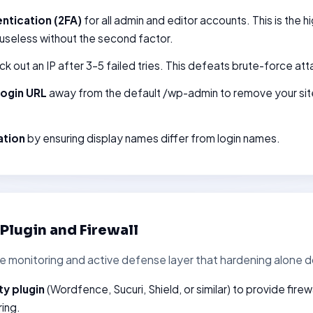
ntication (2FA)
for all admin and editor accounts. This is the 
 useless without the second factor.
ck out an IP after 3–5 failed tries. This defeats brute-force att
login URL
away from the default /wp-admin to remove your sit
ation
by ensuring display names differ from login names.
y Plugin and Firewall
he monitoring and active defense layer that hardening alone d
ty plugin
(Wordfence, Sucuri, Shield, or similar) to provide fire
ring.