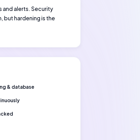
s and alerts. Security
, but hardening is the
ting & database
tinuously
hacked