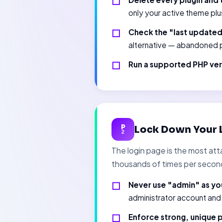
only your active theme plu
Check the "last update
alternative — abandoned p
Run a supported PHP ver
P
Lock Down Your 
2
The login page is the most att
thousands of times per secon
Never use "admin" as yo
administrator account and
Enforce strong, unique