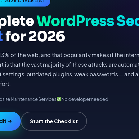
· 2026 CHECKLIST
plete
WordPress Sec
t
for 2026
% of the web, and that popularity makes it the inter
rt is that the vast majority of these attacks are autom
lt settings, outdated plugins, weak passwords — and a
fort.
site Maintenance Services
No developer needed
dit →
Start the Checklist