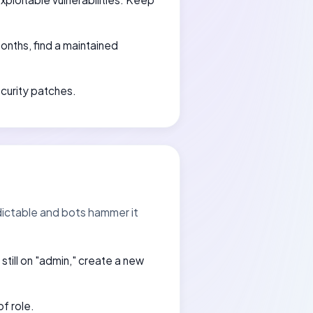
months, find a maintained
ecurity patches.
dictable and bots hammer it
e still on "admin," create a new
of role.