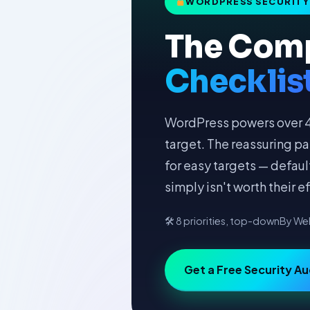
WORDPRESS SECURITY 
The Com
Checklis
WordPress powers over 43
target. The reassuring pa
for easy targets — defau
simply isn't worth their ef
🛠 8 priorities, top-down
By Web
Get a Free Security Au