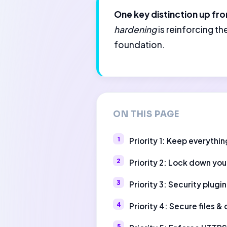
One key distinction up fro
hardening
is reinforcing t
foundation.
ON THIS PAGE
Priority 1: Keep everythi
Priority 2: Lock down you
Priority 3: Security plugin
Priority 4: Secure files &