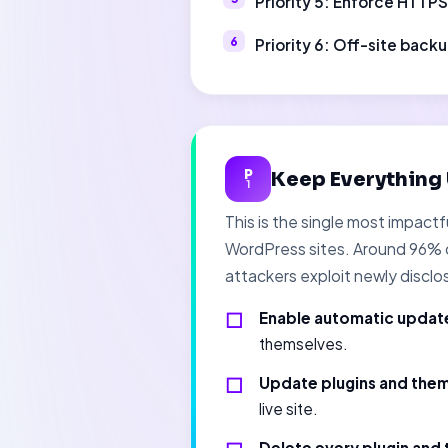
Priority 5: Enforce HTTP
Priority 6: Off-site back
P
Keep Everything
1
This is the single most impac
WordPress sites. Around 96% o
attackers exploit newly disclo
Enable automatic update
themselves.
Update plugins and the
live site.
Delete every plugin and 