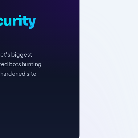
urity
net's biggest
ated bots hunting
 hardened site