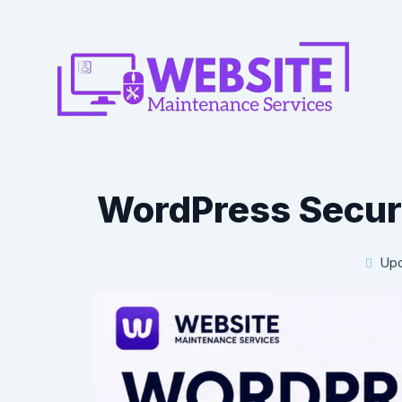
WordPress Securi
Upd