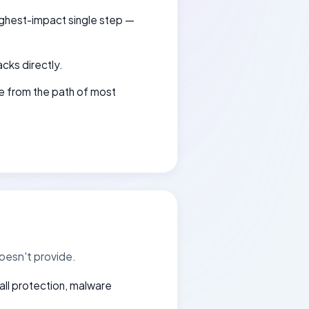
highest-impact single step —
acks directly.
e from the path of most
oesn't provide.
wall protection, malware