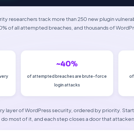
rity researchers track more than 250 new plugin vulnera
40% of all attempted breaches, and thousands of WordP
~40%
every
of attempted breaches are brute-force
of
login attacks
ry layer of WordPress security, ordered by priority. Sta
do most of it, and each step closes a door that attackers