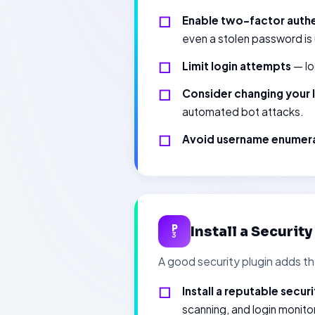
Enable two-factor authe
even a stolen password is
Limit login attempts
— lo
Consider changing your 
automated bot attacks.
Avoid username enumer
P
Install a Securit
3
A good security plugin adds t
Install a reputable securi
scanning, and login monito