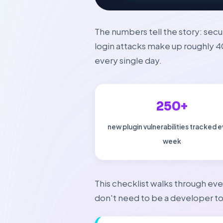
The numbers tell the story: secu
login attacks make up roughly 
every single day.
250+
new plugin vulnerabilities tracked 
week
This checklist walks through eve
don't need to be a developer to 