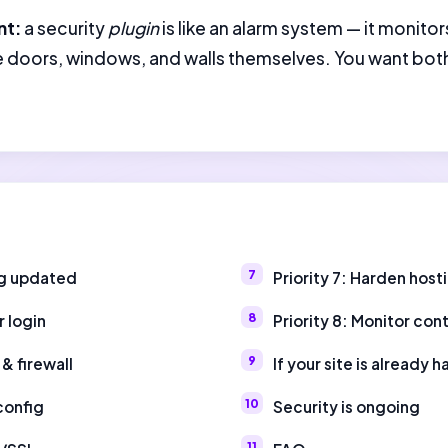
nt:
a security
plugin
is like an alarm system — it monitor
he doors, windows, and walls themselves. You want both
ng updated
Priority 7: Harden hos
r login
Priority 8: Monitor con
 & firewall
If your site is already 
 config
Security is ongoing