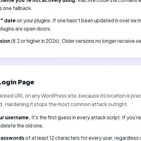
s one fallback.
d" date
on your plugins. If one hasn't been updated in over six 
lugins are open doors.
sion
(8.2 or higher in 2026). Older versions no longer receive s
Login Page
acked URL on any WordPress site, because its location is pre
d. Hardening it stops the most common attack outright.
ur username.
It's the first guess in every attack script. If you'r
 delete the old one.
 passwords
of at least 12 characters for every user, regardless 