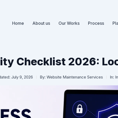
Home
About us
Our Works
Process
Pl
ty Checklist 2026: Lo
ated: July 9, 2026
By:
Website Maintenance Services
In:
I