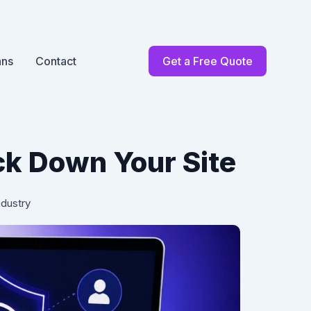
ans
Contact
Get a Free Quote
ck Down Your Site
ndustry