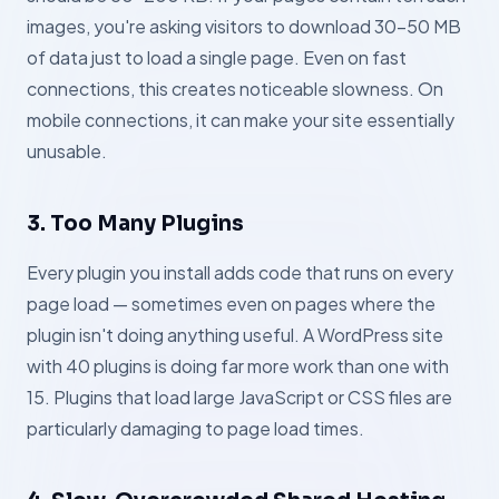
images, you're asking visitors to download 30–50 MB
of data just to load a single page. Even on fast
connections, this creates noticeable slowness. On
mobile connections, it can make your site essentially
unusable.
3. Too Many Plugins
Every plugin you install adds code that runs on every
page load — sometimes even on pages where the
plugin isn't doing anything useful. A WordPress site
with 40 plugins is doing far more work than one with
15. Plugins that load large JavaScript or CSS files are
particularly damaging to page load times.