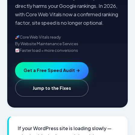
directly harms your Google rankings. In 2026,
with Core Web Vitals now a confirmed ranking
factor, site speed is no longer optional.
Core Web Vitals ready
By Website Maintenance Services
Faster load = more conversions
Get a Free Speed Audit →
Jump to the Fixes
If your WordPress site is loading slowly —