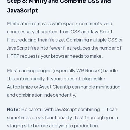
Step 8: Minify and Combine CSS and
JavaScript
Minification removes whitespace, comments, and
unnecessary characters from CSS and JavaScript
files, reducing their file size. Combining multiple CSS or
JavaScript files into fewer files reduces the number of
HTTP requests your browser needs to make.
Most caching plugins (especially WP Rocket) handle
this automatically. If yours doesn't, plugins like
Autoptimize or Asset CleanUp can handle minification
and combination independently.
Note:
Be careful with JavaScript combining — it can
sometimes break functionality. Test thoroughly on a
staging site before applying to production.