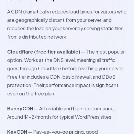
A CDN dramatically reduces load times for visitors who
are geographically distant from your server, and
reduces the load on your server by serving static files
from a distributed network.
Cloudflare (free tier available)
— The most popular
option. Works at the DNS level, meaning all traffic
goes through Cloudflare before reaching your server.
Free tier includes a CDN, basic firewall, and DDoS
protection. Their performance impact is significant
even on the free plan.
BunnyCDN
— Affordable and high-performance.
Around $1–2/month for typical WordPress sites.
KeyCDN
— Pay-as-you-go pricing, good