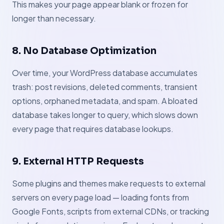
This makes your page appear blank or frozen for
longer than necessary.
8. No Database Optimization
Over time, your WordPress database accumulates
trash: post revisions, deleted comments, transient
options, orphaned metadata, and spam. A bloated
database takes longer to query, which slows down
every page that requires database lookups.
9. External HTTP Requests
Some plugins and themes make requests to external
servers on every page load — loading fonts from
Google Fonts, scripts from external CDNs, or tracking