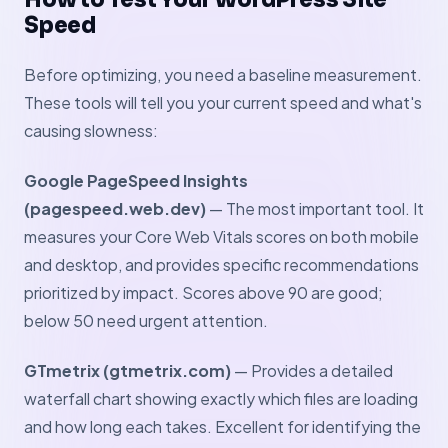
Speed
Before optimizing, you need a baseline measurement.
These tools will tell you your current speed and what's
causing slowness:
Google PageSpeed Insights
(pagespeed.web.dev)
— The most important tool. It
measures your Core Web Vitals scores on both mobile
and desktop, and provides specific recommendations
prioritized by impact. Scores above 90 are good;
below 50 need urgent attention.
GTmetrix (gtmetrix.com)
— Provides a detailed
waterfall chart showing exactly which files are loading
and how long each takes. Excellent for identifying the