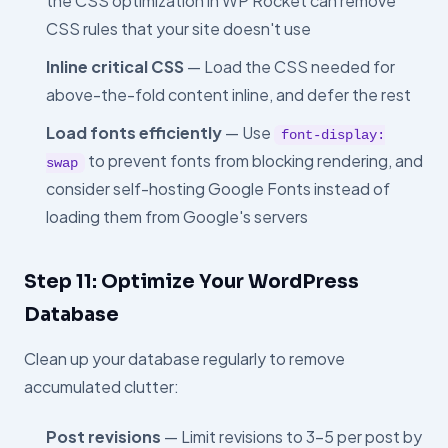
the CSS optimization in WP Rocket can remove
CSS rules that your site doesn't use
Inline critical CSS
— Load the CSS needed for
above-the-fold content inline, and defer the rest
Load fonts efficiently
— Use
font-display:
to prevent fonts from blocking rendering, and
swap
consider self-hosting Google Fonts instead of
loading them from Google's servers
Step 11: Optimize Your WordPress
Database
Clean up your database regularly to remove
accumulated clutter:
Post revisions
— Limit revisions to 3–5 per post by