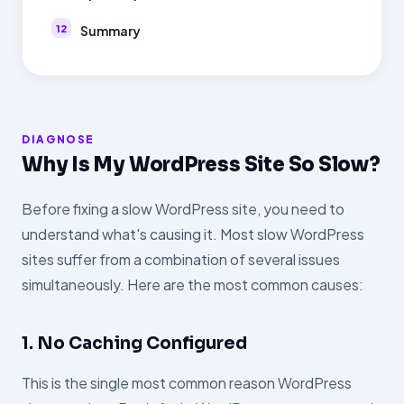
Summary
DIAGNOSE
Why Is My WordPress Site So Slow?
Before fixing a slow WordPress site, you need to
understand what's causing it. Most slow WordPress
sites suffer from a combination of several issues
simultaneously. Here are the most common causes:
1. No Caching Configured
This is the single most common reason WordPress