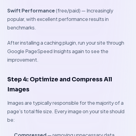
Swift Performance
(free/paid) — Increasingly
popular, with excellent performance results in
benchmarks.
After installing a caching plugin, run your site through
Google PageSpeed Insights again to see the
improvement.
Step 4: Optimize and Compress All
Images
Images are typically responsible for the majority of a
page's total file size. Every image on your site should
be:
Compressed
— removing unnecessary data