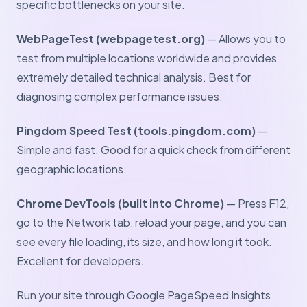
specific bottlenecks on your site.
WebPageTest (webpagetest.org)
— Allows you to
test from multiple locations worldwide and provides
extremely detailed technical analysis. Best for
diagnosing complex performance issues.
Pingdom Speed Test (tools.pingdom.com)
—
Simple and fast. Good for a quick check from different
geographic locations.
Chrome DevTools (built into Chrome)
— Press F12,
go to the Network tab, reload your page, and you can
see every file loading, its size, and how long it took.
Excellent for developers.
Run your site through Google PageSpeed Insights