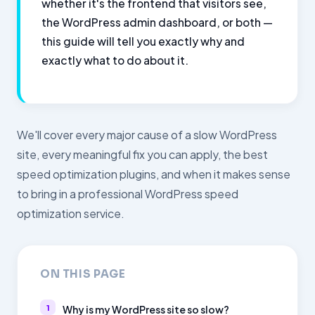
whether it's the frontend that visitors see,
the WordPress admin dashboard, or both —
this guide will tell you exactly why and
exactly what to do about it.
We'll cover every major cause of a slow WordPress
site, every meaningful fix you can apply, the best
speed optimization plugins, and when it makes sense
to bring in a professional WordPress speed
optimization service.
ON THIS PAGE
Why is my WordPress site so slow?