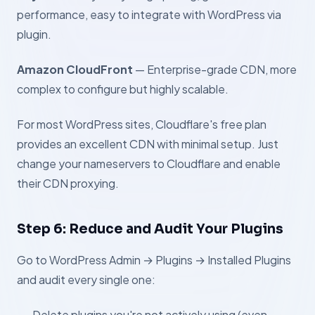
performance, easy to integrate with WordPress via
plugin.
Amazon CloudFront
— Enterprise-grade CDN, more
complex to configure but highly scalable.
For most WordPress sites, Cloudflare's free plan
provides an excellent CDN with minimal setup. Just
change your nameservers to Cloudflare and enable
their CDN proxying.
Step 6: Reduce and Audit Your Plugins
Go to WordPress Admin → Plugins → Installed Plugins
and audit every single one:
Delete plugins you're not actively using (even