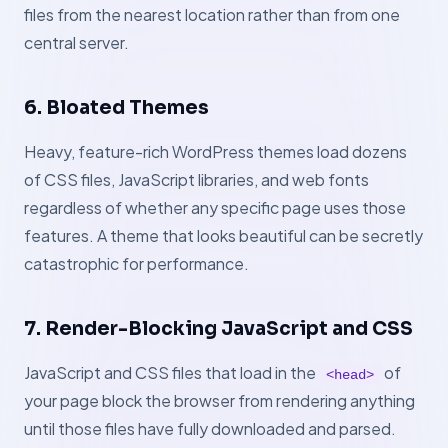
files from the nearest location rather than from one
central server.
6. Bloated Themes
Heavy, feature-rich WordPress themes load dozens
of CSS files, JavaScript libraries, and web fonts
regardless of whether any specific page uses those
features. A theme that looks beautiful can be secretly
catastrophic for performance.
7. Render-Blocking JavaScript and CSS
JavaScript and CSS files that load in the
of
<head>
your page block the browser from rendering anything
until those files have fully downloaded and parsed.