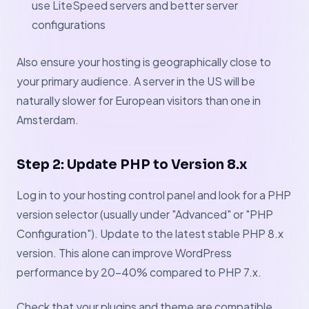
use LiteSpeed servers and better server
configurations
Also ensure your hosting is geographically close to
your primary audience. A server in the US will be
naturally slower for European visitors than one in
Amsterdam.
Step 2: Update PHP to Version 8.x
Log in to your hosting control panel and look for a PHP
version selector (usually under "Advanced" or "PHP
Configuration"). Update to the latest stable PHP 8.x
version. This alone can improve WordPress
performance by 20–40% compared to PHP 7.x.
Check that your plugins and theme are compatible