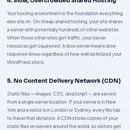
4. Slow, Overcrowded Shared Hosting
Your hosting environment is the foundation everything
else sits on. On cheap shared hosting, your site shares
a server with potentially hundreds of other websites.
When those other sites get traffic, your server
resources get squeezed. A slow server means slow
response times regardless of how well optimized your
WordPress site is.
5. No Content Delivery Network (CDN)
Static files — images, CSS, JavaScript — are served
from a single server location. If your server is in New
York and a visitor is in London or Sydney, every file has
to travel that distance. A CDN stores copies of your
static files on servers around the world, so visitors get