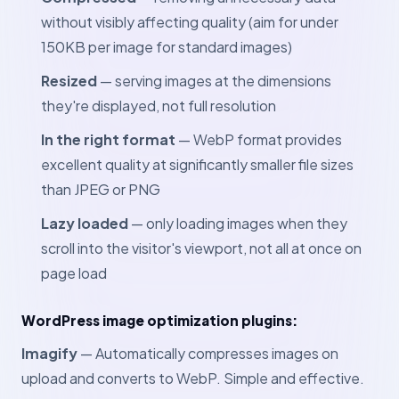
without visibly affecting quality (aim for under
150KB per image for standard images)
Resized
— serving images at the dimensions
they're displayed, not full resolution
In the right format
— WebP format provides
excellent quality at significantly smaller file sizes
than JPEG or PNG
Lazy loaded
— only loading images when they
scroll into the visitor's viewport, not all at once on
page load
WordPress image optimization plugins:
Imagify
— Automatically compresses images on
upload and converts to WebP. Simple and effective.