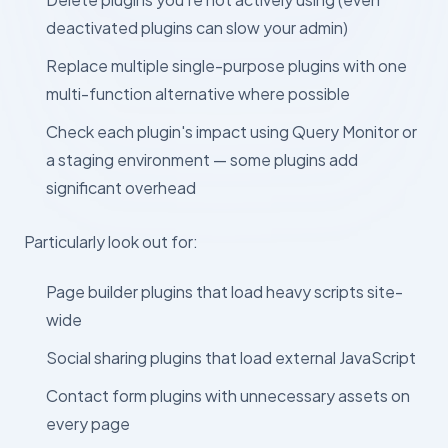
deactivated plugins can slow your admin)
Replace multiple single-purpose plugins with one
multi-function alternative where possible
Check each plugin's impact using Query Monitor or
a staging environment — some plugins add
significant overhead
Particularly look out for:
Page builder plugins that load heavy scripts site-
wide
Social sharing plugins that load external JavaScript
Contact form plugins with unnecessary assets on
every page