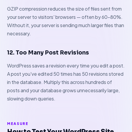
GZIP compression reduces the size of files sent from
your server to visitors' browsers — often by 60–80%.
Without it, your server is sending much larger files than
necessary.
12. Too Many Post Revisions
WordPress saves a revision every time you edit a post.
A post you've edited 50 times has 50 revisions stored
in the database. Multiply this across hundreds of
posts and your database grows unnecessarily large,
slowing down queries.
MEASURE
How to Test Your WordPress Site