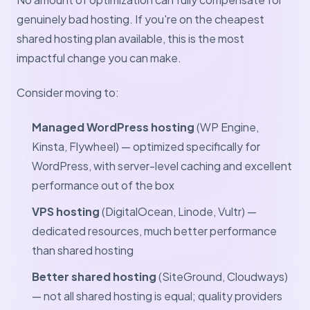
genuinely bad hosting. If you're on the cheapest
shared hosting plan available, this is the most
impactful change you can make.
Consider moving to:
Managed WordPress hosting
(WP Engine,
Kinsta, Flywheel) — optimized specifically for
WordPress, with server-level caching and excellent
performance out of the box
VPS hosting
(DigitalOcean, Linode, Vultr) —
dedicated resources, much better performance
than shared hosting
Better shared hosting
(SiteGround, Cloudways)
— not all shared hosting is equal; quality providers