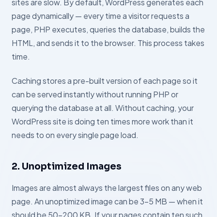
sites are slow. By default, WordPress generates each
page dynamically — every time a visitor requests a
page, PHP executes, queries the database, builds the
HTML, and sends it to the browser. This process takes
time.
Caching stores a pre-built version of each page so it
can be served instantly without running PHP or
querying the database at all. Without caching, your
WordPress site is doing ten times more work than it
needs to on every single page load.
2. Unoptimized Images
Images are almost always the largest files on any web
page. An unoptimized image can be 3–5 MB — when it
should be 50–200 KB. If your pages contain ten such