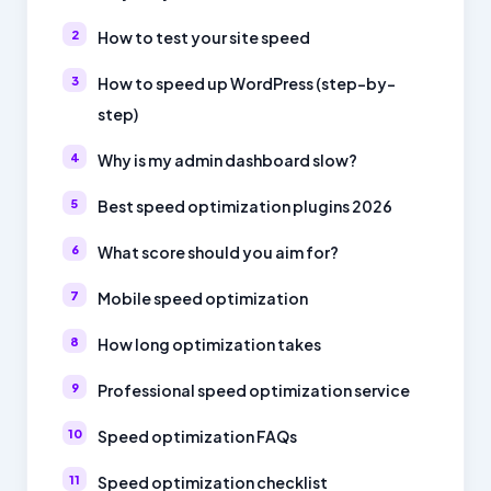
How to test your site speed
How to speed up WordPress (step-by-
step)
Why is my admin dashboard slow?
Best speed optimization plugins 2026
What score should you aim for?
Mobile speed optimization
How long optimization takes
Professional speed optimization service
Speed optimization FAQs
Speed optimization checklist