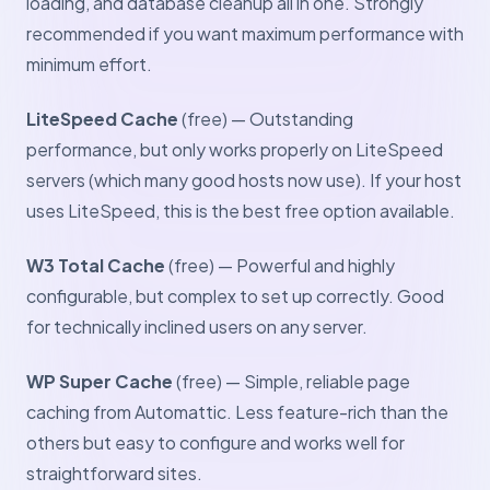
loading, and database cleanup all in one. Strongly
recommended if you want maximum performance with
minimum effort.
LiteSpeed Cache
(free) — Outstanding
performance, but only works properly on LiteSpeed
servers (which many good hosts now use). If your host
uses LiteSpeed, this is the best free option available.
W3 Total Cache
(free) — Powerful and highly
configurable, but complex to set up correctly. Good
for technically inclined users on any server.
WP Super Cache
(free) — Simple, reliable page
caching from Automattic. Less feature-rich than the
others but easy to configure and works well for
straightforward sites.