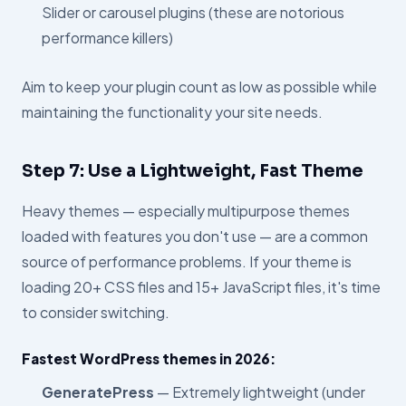
Slider or carousel plugins (these are notorious
performance killers)
Aim to keep your plugin count as low as possible while
maintaining the functionality your site needs.
Step 7: Use a Lightweight, Fast Theme
Heavy themes — especially multipurpose themes
loaded with features you don't use — are a common
source of performance problems. If your theme is
loading 20+ CSS files and 15+ JavaScript files, it's time
to consider switching.
Fastest WordPress themes in 2026:
GeneratePress
— Extremely lightweight (under