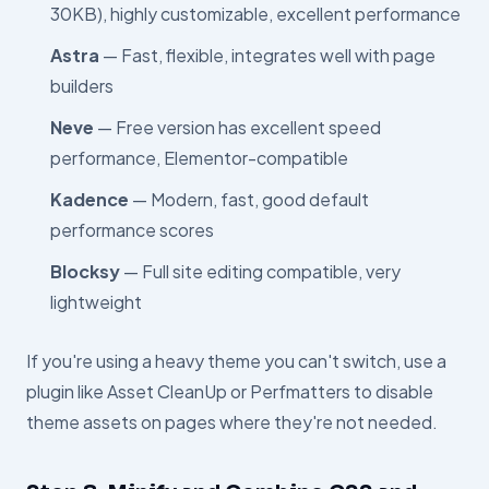
30KB), highly customizable, excellent performance
Astra
— Fast, flexible, integrates well with page
builders
Neve
— Free version has excellent speed
performance, Elementor-compatible
Kadence
— Modern, fast, good default
performance scores
Blocksy
— Full site editing compatible, very
lightweight
If you're using a heavy theme you can't switch, use a
plugin like Asset CleanUp or Perfmatters to disable
theme assets on pages where they're not needed.