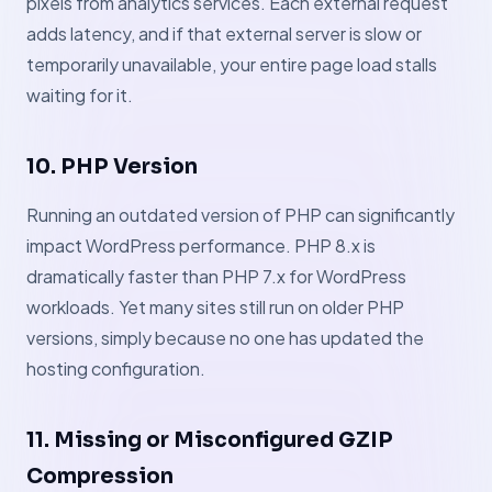
pixels from analytics services. Each external request
adds latency, and if that external server is slow or
temporarily unavailable, your entire page load stalls
waiting for it.
10. PHP Version
Running an outdated version of PHP can significantly
impact WordPress performance. PHP 8.x is
dramatically faster than PHP 7.x for WordPress
workloads. Yet many sites still run on older PHP
versions, simply because no one has updated the
hosting configuration.
11. Missing or Misconfigured GZIP
Compression