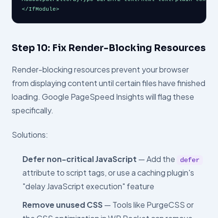
</IfModule>
Step 10: Fix Render-Blocking Resources
Render-blocking resources prevent your browser
from displaying content until certain files have finished
loading. Google PageSpeed Insights will flag these
specifically.
Solutions:
Defer non-critical JavaScript
— Add the
defer
attribute to script tags, or use a caching plugin's
"delay JavaScript execution" feature
Remove unused CSS
— Tools like PurgeCSS or