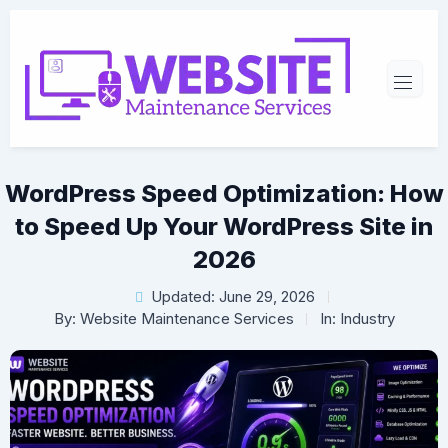
WordPress Speed Optimization: How
to Speed Up Your WordPress Site in
2026
Updated: June 29, 2026
By:
Website Maintenance Services
In:
Industry