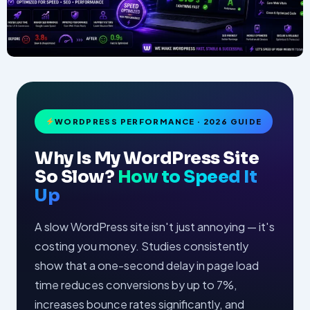
WORDPRESS PERFORMANCE · 2026 GUIDE
Why Is My WordPress Site
So Slow?
How to Speed It
Up
A slow WordPress site isn't just annoying — it's
costing you money. Studies consistently
show that a one-second delay in page load
time reduces conversions by up to 7%,
increases bounce rates significantly, and