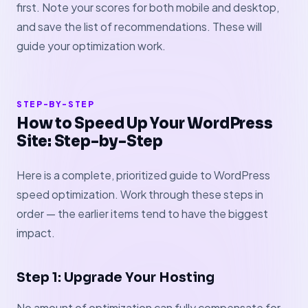
first. Note your scores for both mobile and desktop,
and save the list of recommendations. These will
guide your optimization work.
STEP-BY-STEP
How to Speed Up Your WordPress
Site: Step-by-Step
Here is a complete, prioritized guide to WordPress
speed optimization. Work through these steps in
order — the earlier items tend to have the biggest
impact.
Step 1: Upgrade Your Hosting
No amount of optimization can fully compensate for