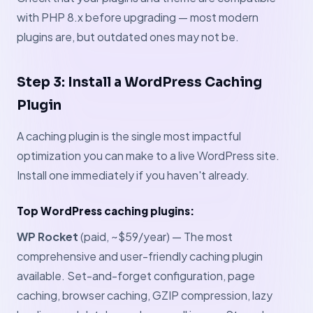
with PHP 8.x before upgrading — most modern
plugins are, but outdated ones may not be.
Step 3: Install a WordPress Caching
Plugin
A caching plugin is the single most impactful
optimization you can make to a live WordPress site.
Install one immediately if you haven't already.
Top WordPress caching plugins:
WP Rocket
(paid, ~$59/year) — The most
comprehensive and user-friendly caching plugin
available. Set-and-forget configuration, page
caching, browser caching, GZIP compression, lazy