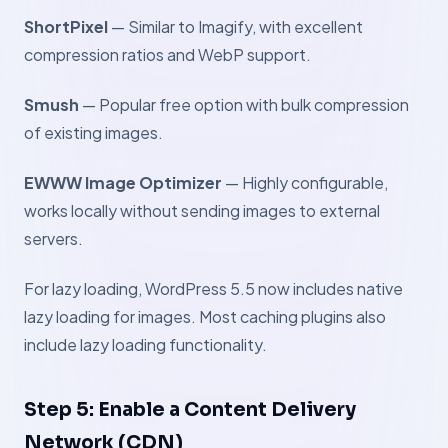
ShortPixel
— Similar to Imagify, with excellent
compression ratios and WebP support.
Smush
— Popular free option with bulk compression
of existing images.
EWWW Image Optimizer
— Highly configurable,
works locally without sending images to external
servers.
For lazy loading, WordPress 5.5 now includes native
lazy loading for images. Most caching plugins also
include lazy loading functionality.
Step 5: Enable a Content Delivery
Network (CDN)