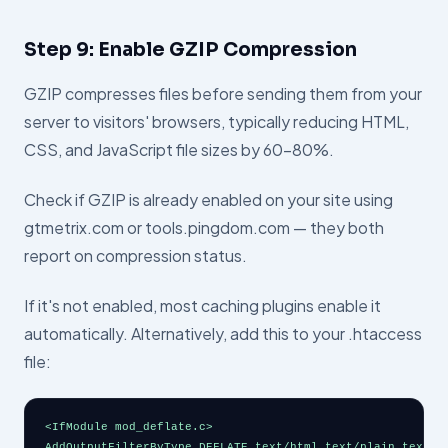
Step 9: Enable GZIP Compression
GZIP compresses files before sending them from your
server to visitors' browsers, typically reducing HTML,
CSS, and JavaScript file sizes by 60–80%.
Check if GZIP is already enabled on your site using
gtmetrix.com or tools.pingdom.com — they both
report on compression status.
If it's not enabled, most caching plugins enable it
automatically. Alternatively, add this to your .htaccess
file:
<IfModule mod_deflate.c>

AddOutputFilterByType DEFLATE text/html text/plain text/xm