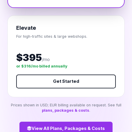
Elevate
For high-traffic sites & large webshops.
$395
/mo
or $316/mo billed annually
Get Started
Prices shown in USD; EUR billing available on request. See full
plans, packages & costs
.
View All Plans, Packages & Costs