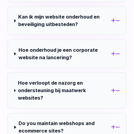
Kan ik mijn website onderhoud en
beveiliging uitbesteden?
Hoe onderhoud je een corporate
website na lancering?
Hoe verloopt de nazorg en
ondersteuning bij maatwerk
websites?
Do you maintain webshops and
ecommerce sites?