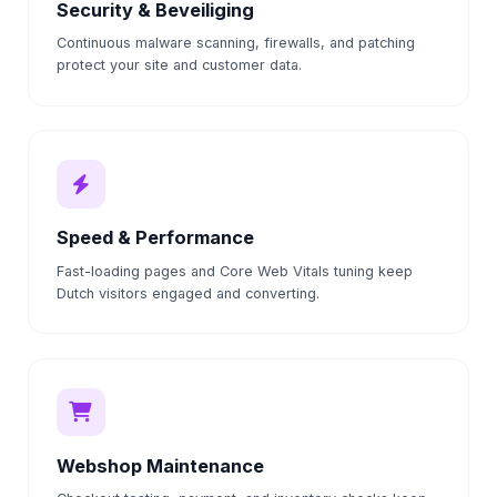
Security & Beveiliging
Continuous malware scanning, firewalls, and patching
protect your site and customer data.
Speed & Performance
Fast-loading pages and Core Web Vitals tuning keep
Dutch visitors engaged and converting.
Webshop Maintenance