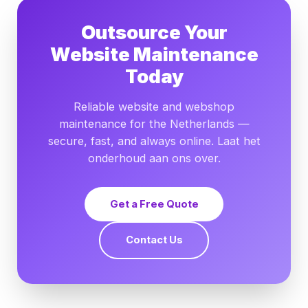
Outsource Your
Website Maintenance
Today
Reliable website and webshop
maintenance for the Netherlands —
secure, fast, and always online. Laat het
onderhoud aan ons over.
Get a Free Quote
Contact Us