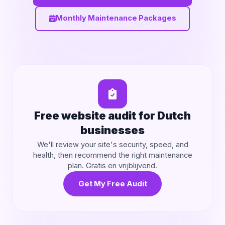
Monthly Maintenance Packages
Free website audit for Dutch
businesses
We'll review your site's security, speed, and
health, then recommend the right maintenance
plan. Gratis en vrijblijvend.
Get My Free Audit