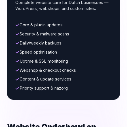
Complete website care for Dutch businesses —
WordPress, webshops, and custom sites.
Core & plugin updates
Security & malware scans
Daily/weekly backups
Speed optimization
Uptime & SSL monitoring
Webshop & checkout checks
Content & update services
Priority support & nazorg
Website Onderhoud en