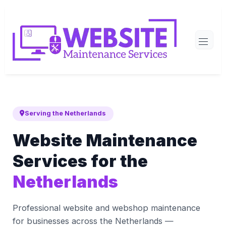
Serving the Netherlands
Website Maintenance
Services for the
Netherlands
Professional website and webshop maintenance
for businesses across the Netherlands —