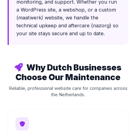
monitoring, and support. Whether you run
a WordPress site, a webshop, or a custom
(maatwerk) website, we handle the
technical upkeep and aftercare (nazorg) so
your site stays secure and up to date.
Why Dutch Businesses
Choose Our Maintenance
Reliable, professional website care for companies across
the Netherlands.