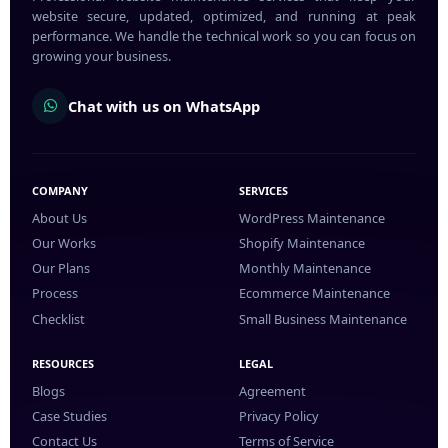
website secure, updated, optimized, and running at peak
performance. We handle the technical work so you can focus on
growing your business.
Chat with us on WhatsApp
COMPANY
SERVICES
About Us
WordPress Maintenance
Our Works
Shopify Maintenance
Our Plans
Monthly Maintenance
Process
Ecommerce Maintenance
Checklist
Small Business Maintenance
RESOURCES
LEGAL
Blogs
Agreement
Case Studies
Privacy Policy
Contact Us
Terms of Service