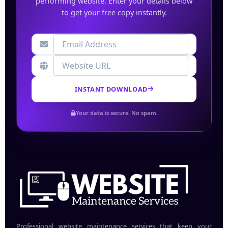
performing website. Enter your details below
to get your free copy instantly.
INSTANT DOWNLOAD
Your data is secure. No spam.
Professional website maintenance services that keep your