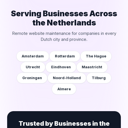
Serving Businesses Across
the Netherlands
Remote website maintenance for companies in every
Dutch city and province.
Amsterdam
Rotterdam
The Hague
Utrecht
Eindhoven
Maastricht
Groningen
Noord-Holland
Tilburg
Almere
Trusted by Businesses in the