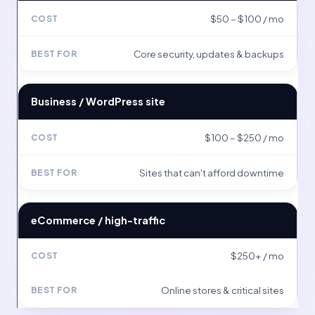
$50 – $100 / mo
Core security, updates & backups
Business / WordPress site
$100 – $250 / mo
Sites that can't afford downtime
eCommerce / high-traffic
$250+ / mo
Online stores & critical sites