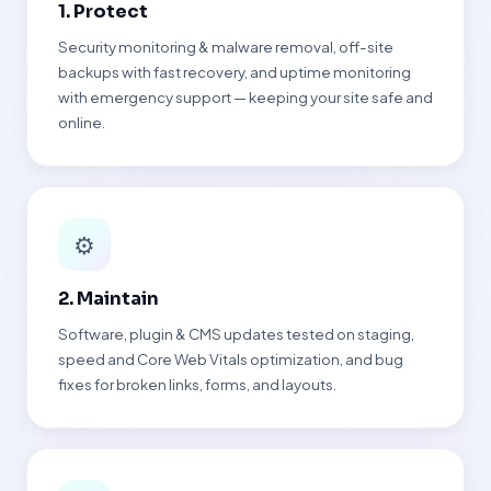
1. Protect
Security monitoring & malware removal, off-site
backups with fast recovery, and uptime monitoring
with emergency support — keeping your site safe and
online.
⚙
2. Maintain
Software, plugin & CMS updates tested on staging,
speed and Core Web Vitals optimization, and bug
fixes for broken links, forms, and layouts.