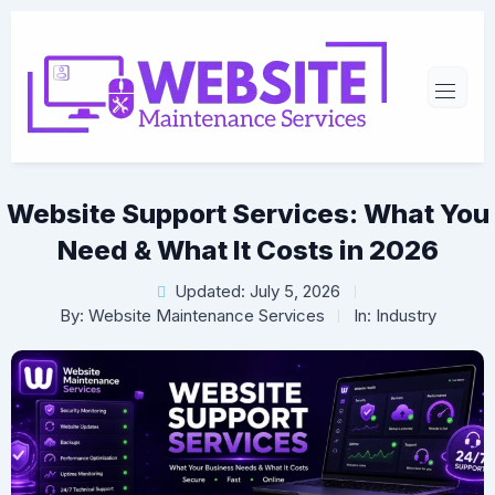
Website Support Services: What You
Need & What It Costs in 2026
Updated: July 5, 2026
By:
Website Maintenance Services
In:
Industry