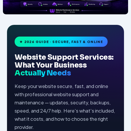
★ 2026 GUIDE · SECURE, FAST & ONLINE
Website Support Services:
What Your Business
Actually Needs
Keep your website secure, fast, and online
with professional website support and
maintenance — updates, security, backups,
speed, and 24/7 help. Here's what's included,
what it costs, and how to choose the right
provider.