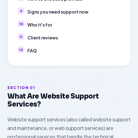
Signs you need support now
Who it's for
Client reviews
FAQ
SECTION 01
What Are Website Support
Services?
Website support services (also called website support
and maintenance, or web support services) are
professional services that handle the technical