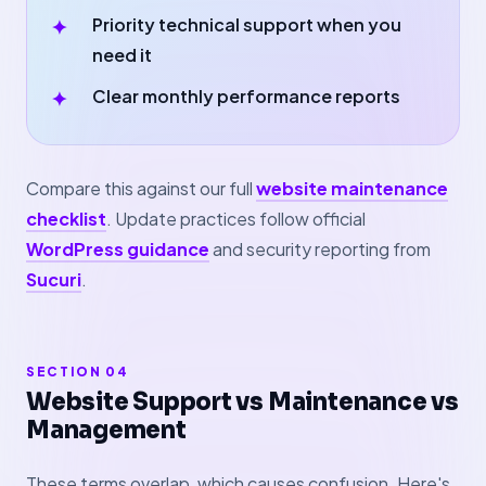
Priority technical support when you
need it
Clear monthly performance reports
Compare this against our full
website maintenance
checklist
. Update practices follow official
WordPress guidance
and security reporting from
Sucuri
.
SECTION 04
Website Support vs Maintenance vs
Management
These terms overlap, which causes confusion. Here's