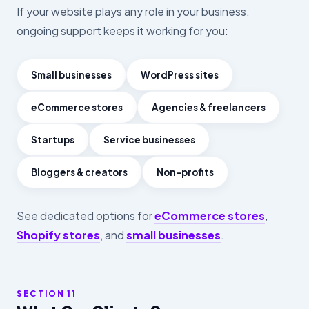
If your website plays any role in your business,
ongoing support keeps it working for you:
Small businesses
WordPress sites
eCommerce stores
Agencies & freelancers
Startups
Service businesses
Bloggers & creators
Non-profits
See dedicated options for
eCommerce stores
,
Shopify stores
, and
small businesses
.
SECTION 11