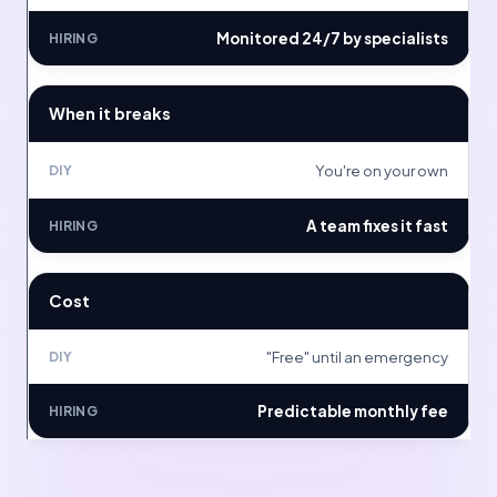
Monitored 24/7 by specialists
When it breaks
You're on your own
A team fixes it fast
Cost
"Free" until an emergency
Predictable monthly fee