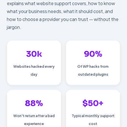
explains what website support covers, how to know
what your business needs, what it should cost, and
how to choose a provider you can trust — without the
jargon.
30k
90%
Websites hacked every
Of WP hacks from
day
outdated plugins
88%
$50+
Won't return after a bad
Typical monthly support
experience
cost