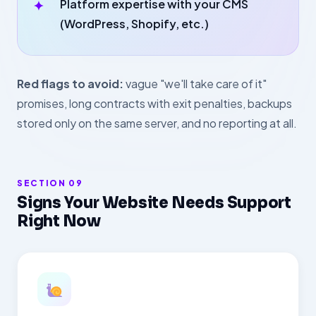
Platform expertise with your CMS
(WordPress, Shopify, etc.)
Red flags to avoid:
vague "we'll take care of it"
promises, long contracts with exit penalties, backups
stored only on the same server, and no reporting at all.
SECTION 09
Signs Your Website Needs Support
Right Now