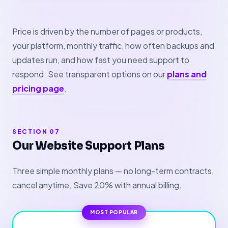
Price is driven by the number of pages or products,
your platform, monthly traffic, how often backups and
updates run, and how fast you need support to
respond. See transparent options on our
plans and
pricing page
.
SECTION 07
Our Website Support Plans
Three simple monthly plans — no long-term contracts,
cancel anytime. Save 20% with annual billing.
MOST POPULAR