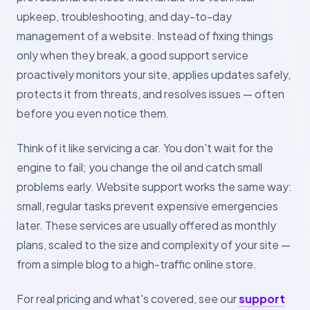
upkeep, troubleshooting, and day-to-day
management of a website. Instead of fixing things
only when they break, a good support service
proactively monitors your site, applies updates safely,
protects it from threats, and resolves issues — often
before you even notice them.
Think of it like servicing a car. You don't wait for the
engine to fail; you change the oil and catch small
problems early. Website support works the same way:
small, regular tasks prevent expensive emergencies
later. These services are usually offered as monthly
plans, scaled to the size and complexity of your site —
from a simple blog to a high-traffic online store.
For real pricing and what's covered, see our
support