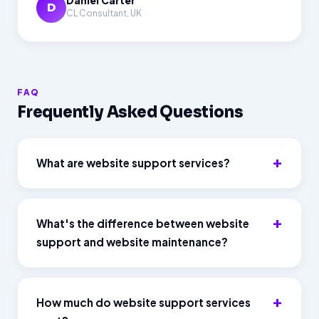
Daniel Carter
D
CL Consultant, UK
FAQ
Frequently Asked Questions
What are website support services?
What's the difference between website
support and website maintenance?
How much do website support services