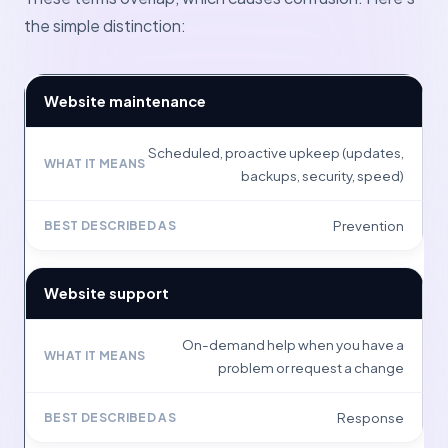
the simple distinction:
Website maintenance
Scheduled, proactive upkeep (updates,
backups, security, speed)
Prevention
Website support
On-demand help when you have a
problem or request a change
Response