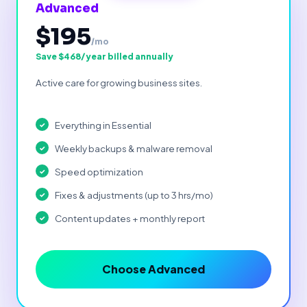
Advanced
$195
/mo
Save $468/year billed annually
Active care for growing business sites.
Everything in Essential
Weekly backups & malware removal
Speed optimization
Fixes & adjustments (up to 3 hrs/mo)
Content updates + monthly report
Choose Advanced