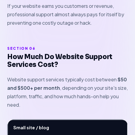
If your website earns you customers or revenue,
professional support almost always pays for itself by
preventing one costly outage or hack.
SECTION 06
How Much Do Website Support
Services Cost?
Website support services typically cost between
$50
and $500+ per month
, depending on your site's size,
platform, traffic, and how much hands-on help you
need.
Small site / blog