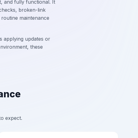
and fully functional. It
checks, broken-link
y routine maintenance
s applying updates or
 environment, these
nance
to expect.