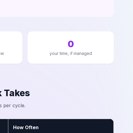
0
ow
your time, if managed
 Takes
s per cycle.
How Often