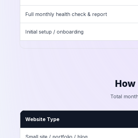
Full monthly health check & report
Initial setup / onboarding
How 
Total month
Website Type
Small site / portfolio / blog