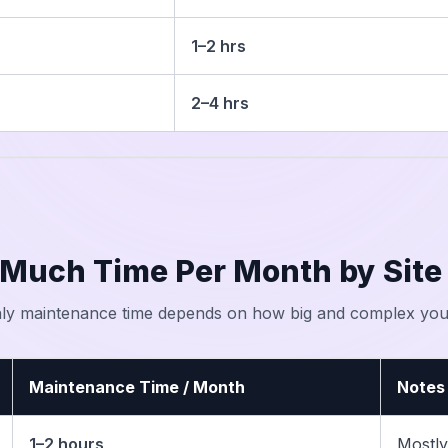
1–2 hrs
2–4 hrs
Much Time Per Month by Site
ly maintenance time depends on how big and complex your
Maintenance Time / Month
Notes
1–2 hours
Mostly