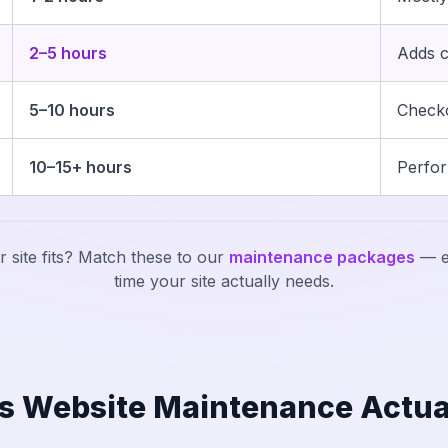
2–5 hours
Adds c
5–10 hours
Checko
10–15+ hours
Perfor
 site fits? Match these to our
maintenance packages
— e
time your site actually needs.
s Website Maintenance Actua