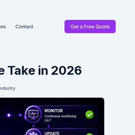
ans
Contact
Get a Free Quote
 Take in 2026
Industry