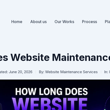
Home
About us
Our Works
Process
Pl
s Website Maintenance
ted: June 20, 2026
By:
Website Maintenance Services
In: