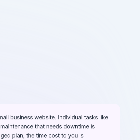
mall business website. Individual tasks like
d maintenance that needs downtime is
ged plan, the time cost to you is