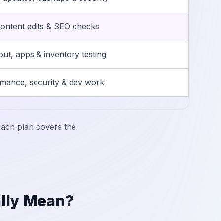
ontent edits & SEO checks
ut, apps & inventory testing
mance, security & dev work
ach plan covers the
lly Mean?