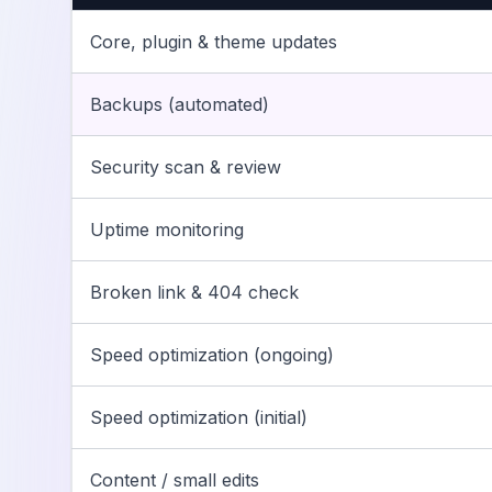
Core, plugin & theme updates
Backups (automated)
Security scan & review
Uptime monitoring
Broken link & 404 check
Speed optimization (ongoing)
Speed optimization (initial)
Content / small edits