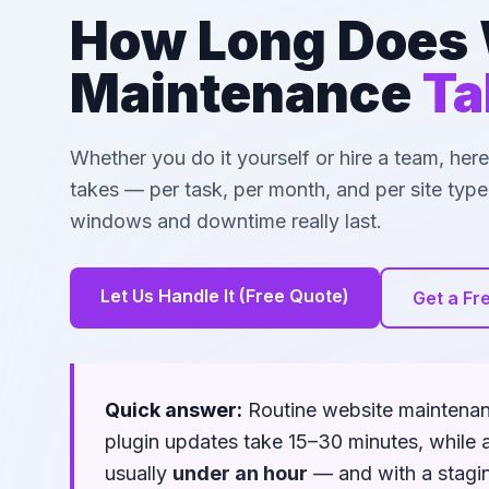
How Long Does 
Maintenance
Ta
Whether you do it yourself or hire a team, he
takes — per task, per month, and per site ty
windows and downtime really last.
Let Us Handle It (Free Quote)
Get a Fr
Quick answer:
Routine website maintena
plugin updates take 15–30 minutes, while 
usually
under an hour
— and with a staging