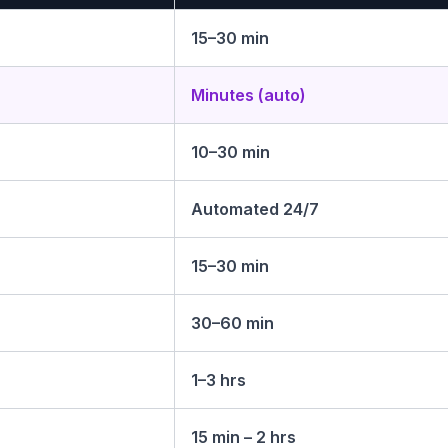
15–30 min
Minutes (auto)
10–30 min
Automated 24/7
15–30 min
30–60 min
1–3 hrs
15 min – 2 hrs