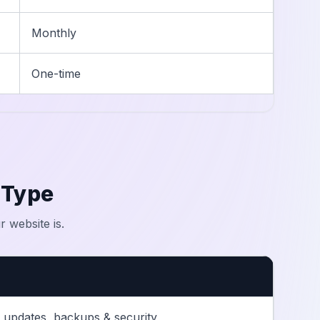
Monthly
One-time
 Type
 website is.
 updates, backups & security