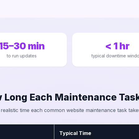
15–30 min
< 1 hr
to run updates
typical downtime wind
 Long Each Maintenance Task
 realistic time each common website maintenance task take
Typical Time