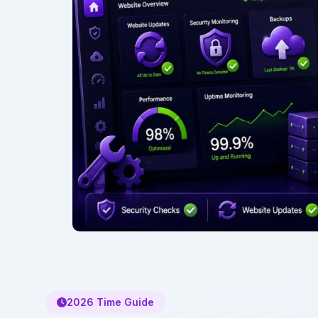
2026 Time Guide