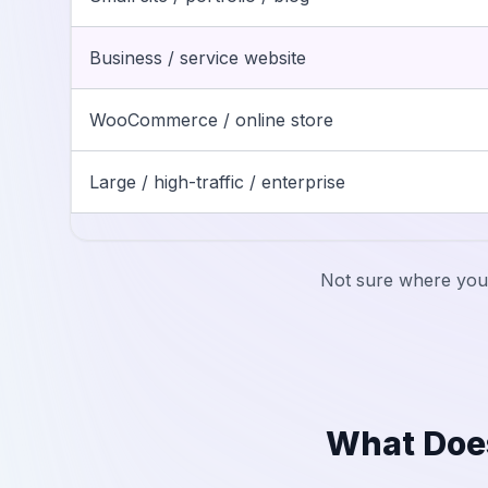
Business / service website
WooCommerce / online store
Large / high-traffic / enterprise
Not sure where your
What Doe