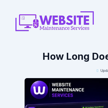
How Long Doe
Upda