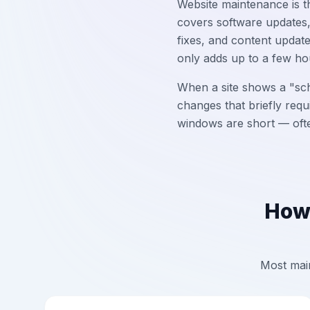
Website maintenance is th
covers software updates,
fixes, and content updat
only adds up to a few ho
When a site shows a "sch
changes that briefly requ
windows are short — often
How 
Most main