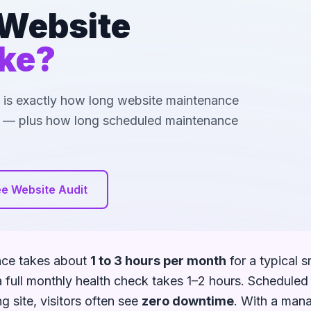
Website
ke?
re is exactly how long website maintenance
pe — plus how long scheduled maintenance
ee Website Audit
nce takes about
1 to 3 hours per month
for a typical s
a full monthly health check takes 1–2 hours. Schedule
 site, visitors often see
zero downtime
. With a mana