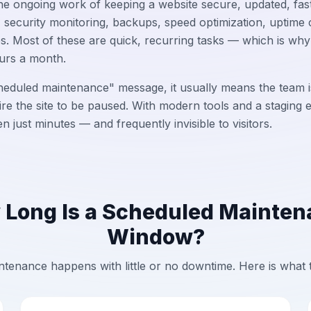
e ongoing work of keeping a website secure, updated, fast, 
 security monitoring, backups, speed optimization, uptime 
es. Most of these are quick, recurring tasks — which is wh
urs a month.
eduled maintenance" message, it usually means the team i
ire the site to be paused. With modern tools and a staging
 just minutes — and frequently invisible to visitors.
Long Is a Scheduled Mainte
Window?
tenance happens with little or no downtime. Here is what 