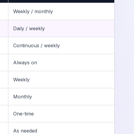
Weekly / monthly
Daily / weekly
Continuous / weekly
Always on
Weekly
Monthly
One-time
As needed