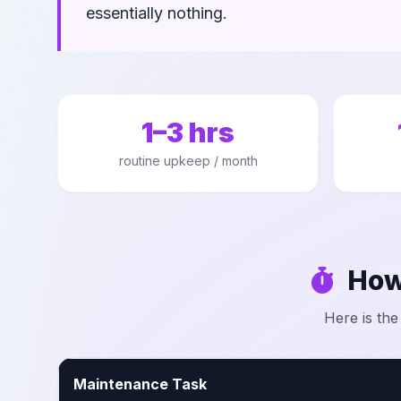
essentially nothing.
1–3 hrs
routine upkeep / month
How
Here is the
Maintenance Task