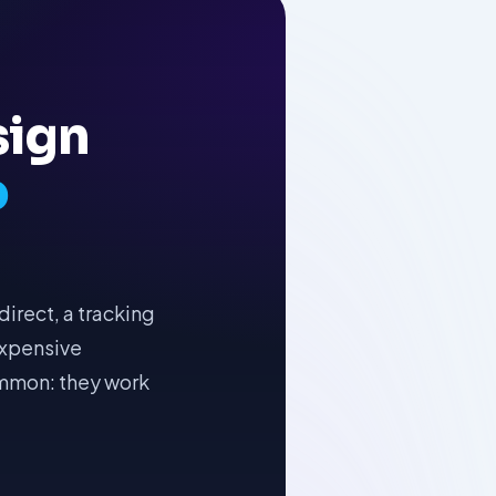
sign
o
irect, a tracking
 expensive
ommon: they work