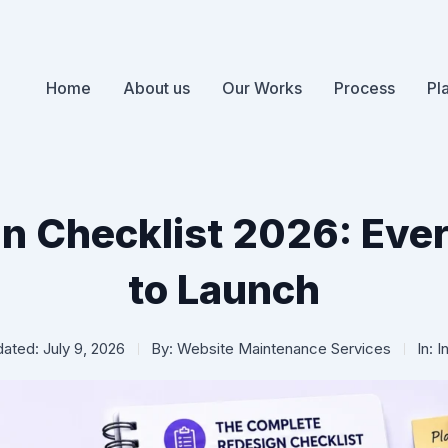
Home
About us
Our Works
Process
Pl
n Checklist 2026: Ever
to Launch
ated: July 9, 2026
By:
Website Maintenance Services
In:
I