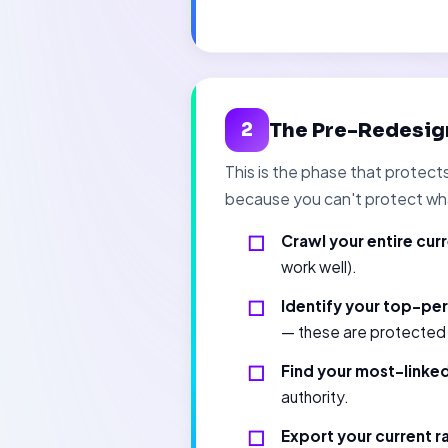
The Pre-Redesig
2
This is the phase that protec
because you can't protect wh
Crawl your entire curr
work well).
Identify your top-pe
— these are protected a
Find your most-linke
authority.
Export your current ra