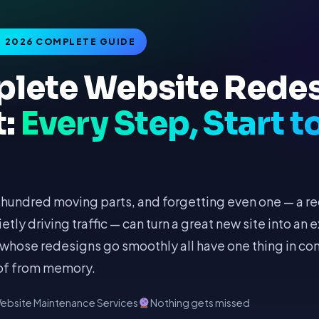
· 2026 COMPLETE GUIDE
lete Website Rede
t:
Every Step, Start t
hundred moving parts, and forgetting even one — a red
tly driving traffic — can turn a great new site into an
whose redesigns go smoothly all have one thing in c
 of from memory.
ebsite Maintenance Services
Nothing gets missed