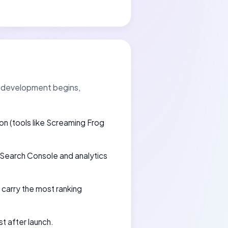
re development begins,
ion (tools like Screaming Frog
e Search Console and analytics
carry the most ranking
t after launch.