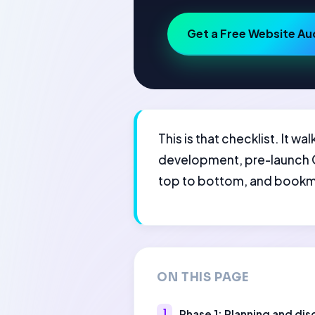
Get a Free Website Au
This is that checklist. It 
development, pre-launch QA
top to bottom, and bookmar
ON THIS PAGE
Phase 1: Planning and di