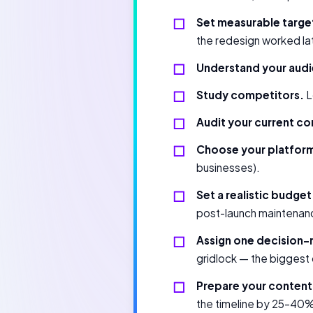
Set measurable targe
the redesign worked la
Understand your aud
Study competitors.
L
Audit your current co
Choose your platfor
businesses).
Set a realistic budget
post-launch maintenance
Assign one decision-
gridlock — the biggest
Prepare your content 
the timeline by 25–40