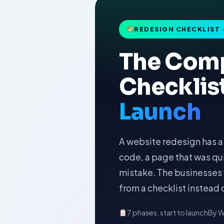
REDESIGN CHECKLIST 
The Comp
Checklis
Launch
A website redesign has a 
code, a page that was quie
mistake. The businesses 
from a checklist instead
7 phases, start to launch
By W