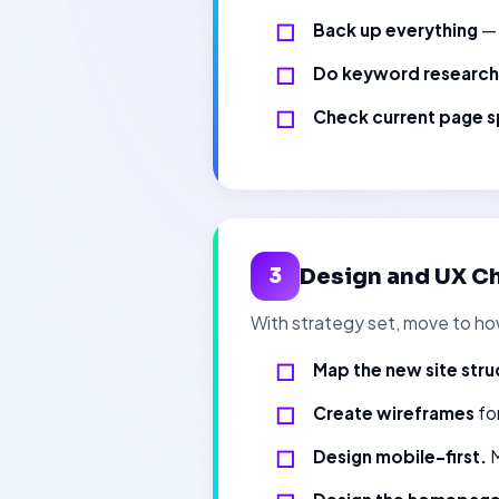
Back up everything
— 
Do keyword research
Check current page s
Design and UX Ch
3
With strategy set, move to how
Map the new site stru
Create wireframes
for
Design mobile-first.
M