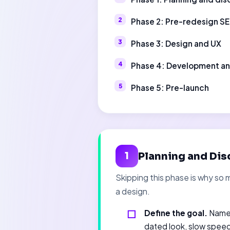
Phase 2: Pre-redesign S
Phase 3: Design and UX
Phase 4: Development a
Phase 5: Pre-launch
Planning and Dis
1
Skipping this phase is why so 
a design.
Define the goal.
Name 
dated look, slow speed,