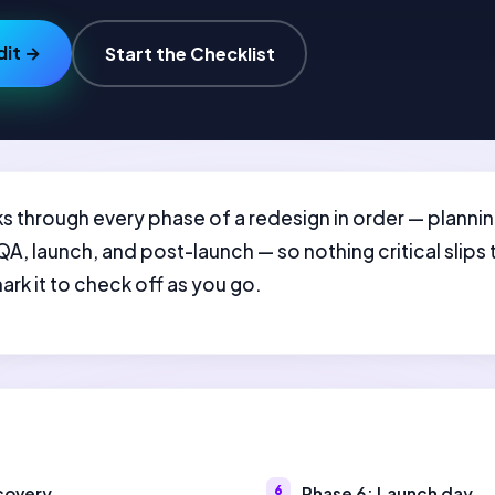
dit →
Start the Checklist
walks through every phase of a redesign in order — plann
, launch, and post-launch — so nothing critical slips 
k it to check off as you go.
scovery
Phase 6: Launch day