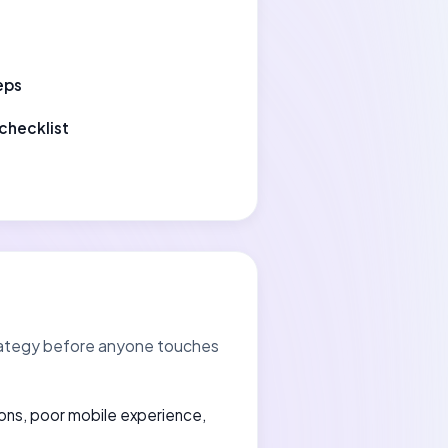
eps
checklist
strategy before anyone touches
ons, poor mobile experience,