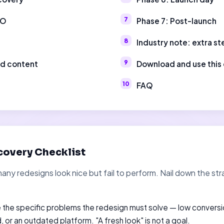
EO
Phase 7: Post-launch
Industry note: extra st
nd content
Download and use this 
FAQ
covery Checklist
many redesigns look nice but fail to perform. Nail down the 
the specific problems the redesign must solve — low conversi
 or an outdated platform. "A fresh look" is not a goal.