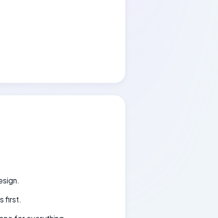
esign.
 first.