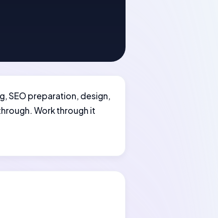
ing, SEO preparation, design,
through. Work through it