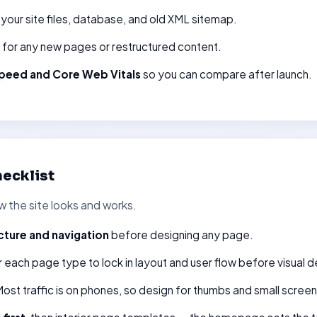
your site files, database, and old XML sitemap.
for any new pages or restructured content.
peed and Core Web Vitals
so you can compare after launch.
ecklist
 the site looks and works.
cture and navigation
before designing any page.
 each page type to lock in layout and user flow before visual d
ost traffic is on phones, so design for thumbs and small screens