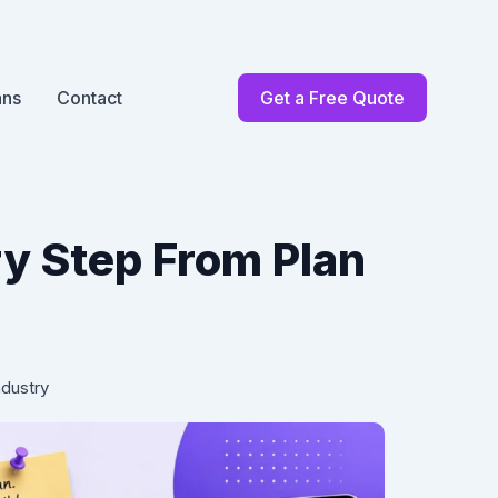
ans
Contact
Get a Free Quote
y Step From Plan
ndustry