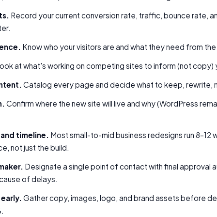
ts.
Record your current conversion rate, traffic, bounce rate, 
ter.
ience.
Know who your visitors are and what they need from the 
ook at what's working on competing sites to inform (not copy) y
ntent.
Catalog every page and decide what to keep, rewrite, 
m.
Confirm where the new site will live and why (WordPress remai
 and timeline.
Most small-to-mid business redesigns run 8–12 
, not just the build.
maker.
Designate a single point of contact with final approval 
 cause of delays.
early.
Gather copy, images, logo, and brand assets before desi
%.