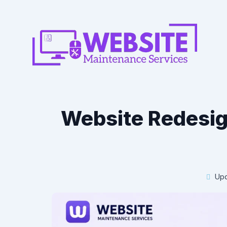
Website Redesig
Upd