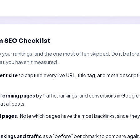
n SEO Checklist
ts your rankings, and the one most often skipped. Do it befo
at you haven't measured.
ent site
to capture every live URL, title tag, and meta descript
rforming pages
by traffic, rankings, and conversions in Googl
t all costs.
d pages.
Note which pages have the most backlinks, since they 
nkings and traffic
as a "before" benchmark to compare agains