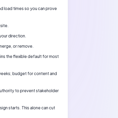
and load times so you can prove
site.
our direction.
merge, or remove.
ns the flexible default for most
weeks; budget for content and
authority to prevent stakeholder
gn starts. This alone can cut